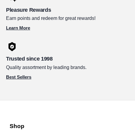
Pleasure Rewards
Earn points and redeem for great rewards!
Learn More
Trusted since 1998
Quality assortment by leading brands.
Best Sellers
Shop