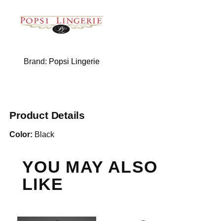
Brand:
Popsi Lingerie
Product Details
Color:
Black
YOU MAY ALSO
LIKE