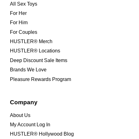
All Sex Toys
For Her
For Him
For Couples
HUSTLER® Merch
HUSTLER® Locations
Deep Discount Sale Items
Brands We Love
Pleasure Rewards Program
Company
About Us
My Account Log In
HUSTLER® Hollywood Blog