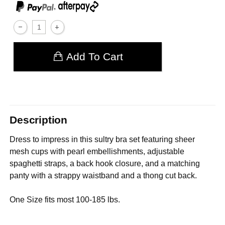
,
Add To Cart
Description
Dress to impress in this sultry bra set featuring sheer
mesh cups with pearl embellishments, adjustable
spaghetti straps, a back hook closure, and a matching
panty with a strappy waistband and a thong cut back.
One Size fits most 100-185 lbs.