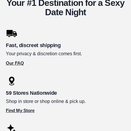
Your #1 Destination for a Sexy
Date Night
Fast, discreet shipping
Your privacy & discretion comes first.
Our FAQ
59 Stores Nationwide
Shop in store or shop online & pick up.
Find My Store