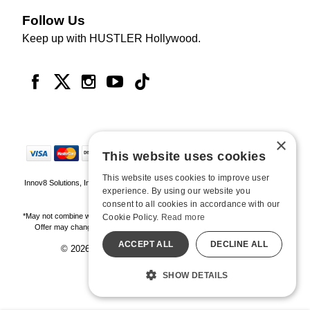
Follow Us
Keep up with HUSTLER Hollywood.
×
This website uses cookies
This website uses cookies to improve user
Innov8 Solutions, Inc., 187 E. Warm Springs Road, Suite B343, Las Vegas, NV
experience. By using our website you
89119
consent to all cookies in accordance with our
*May not combine with other offers and discounts. Some exclusions may apply.
Cookie Policy.
Read more
Offer may change or end without notice. While supplies last. Online Only
ACCEPT ALL
DECLINE ALL
© 2026 Hustler Hollywood. All Rights Reserved
All models are over 18.
SHOW DETAILS