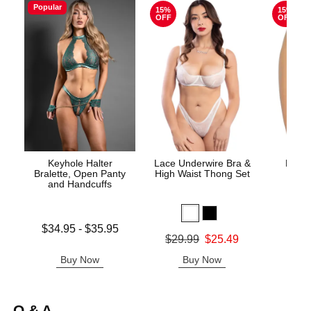
Popular
15%
15%
OFF
OFF
Keyhole Halter
Lace Underwire Bra &
High 
Bralette, Open Panty
High Waist Thong Set
and Handcuffs
Lowest price is
$34.95
-
$35.95
Original
$8.
Original price was
$29.99
$25.49
Highest price is
Sale pric
Sale price is
Buy Now
Buy Now
B
Q & A