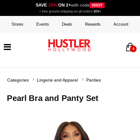
SAVE
15%
ON 2+
with code
HHOT
+ free ground shipping on all orders
$69+
Stores
Events
Deals
Rewards
Account
0
Categories
Lingerie and Apparel
Panties
Pearl Bra and Panty Set