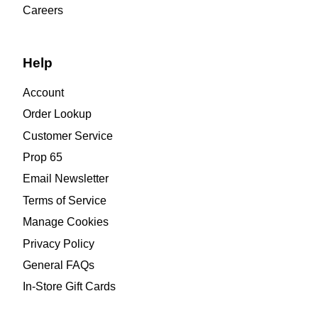
Careers
Help
Account
Order Lookup
Customer Service
Prop 65
Email Newsletter
Terms of Service
Manage Cookies
Privacy Policy
General FAQs
In-Store Gift Cards