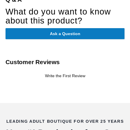
What do you want to know
about this product?
Ask a Question
Customer Reviews
Write the First Review
LEADING ADULT BOUTIQUE FOR OVER 25 YEARS