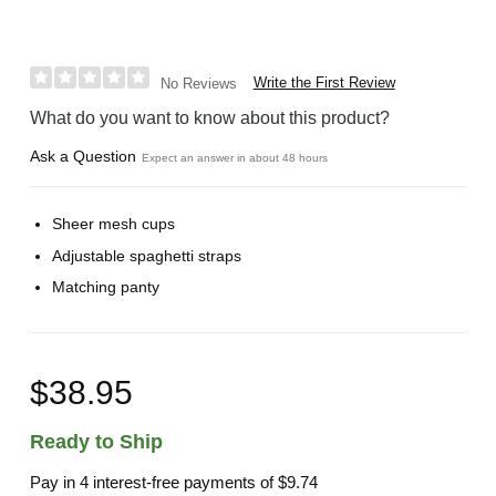
Write the First Review
No Reviews
What do you want to know about this product?
Ask a Question
Expect an answer in about 48 hours
Sheer mesh cups
Adjustable spaghetti straps
Matching panty
$38.95
Ready to Ship
Pay in 4 interest-free payments of
$9.74