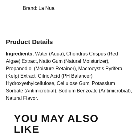
Brand:
La Nua
Product Details
Ingredients:
Water (Aqua), Chondrus Crispus (Red
Algae) Extract, Natto Gum (Natural Moisturizer),
Propanediol (Moisture Retainer), Macrocystis Pyrifera
(Kelp) Extract, Citric Acid (PH Balancer),
Hydroxyethylcellulose, Cellulose Gum, Potassium
Sorbate (Antimicrobial), Sodium Benzoate (Antimicrobial),
Natural Flavor.
YOU MAY ALSO
LIKE