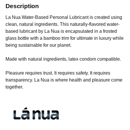
Description
La Nua Water-Based Personal Lubricant is created using
clean, natural ingredients. This naturally-flavored water-
based lubricant by La Nua is encapsulated in a frosted
glass bottle with a bamboo trim for ultimate in luxury while
being sustainable for our planet.
Made with natural ingredients, latex condom compatible.
Pleasure requires trust. It requires safety. It requires
transparency. La Nua is where health and pleasure come
together.