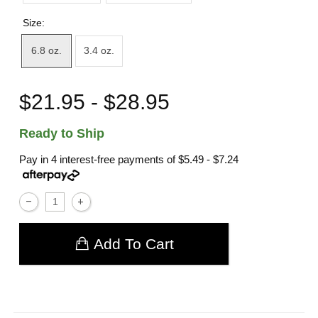
Size:
6.8 oz.
3.4 oz.
$21.95 - $28.95
Ready to Ship
Pay in 4 interest-free payments of
$5.49 - $7.24
Add To Cart