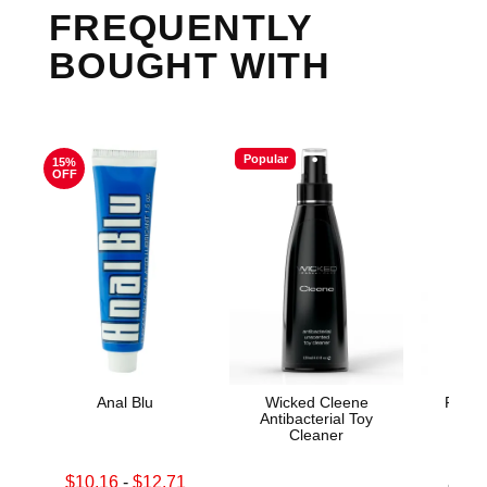
FREQUENTLY
BOUGHT WITH
Popular
15%
OFF
Anal Blu
Wicked Cleene
Prome
Antibacterial Toy
Cleaner
Lowest sale price is
$10.16
-
$12.71