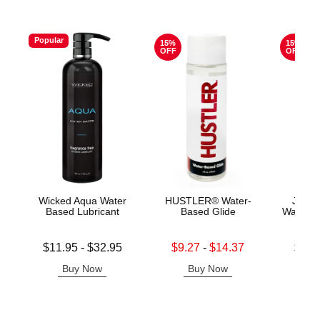
Popular
15%
15%
OFF
OFF
Wicked Aqua Water
HUSTLER® Water-
Jo H2
Based Lubricant
Based Glide
Water B
Lowest price is
Lowest sale price is
Lowest s
$11.95
-
$32.95
$9.27
-
$14.37
$11.
Highest price is
Highest sale price is
Highest s
Buy Now
Buy Now
B