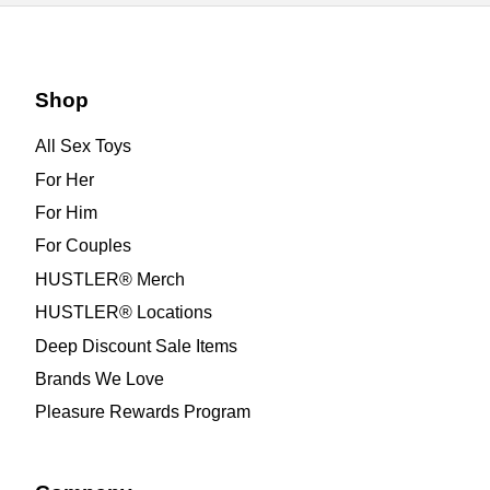
Shop
All Sex Toys
For Her
For Him
For Couples
HUSTLER® Merch
HUSTLER® Locations
Deep Discount Sale Items
Brands We Love
Pleasure Rewards Program