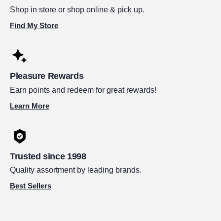
Shop in store or shop online & pick up.
Find My Store
Pleasure Rewards
Earn points and redeem for great rewards!
Learn More
Trusted since 1998
Quality assortment by leading brands.
Best Sellers