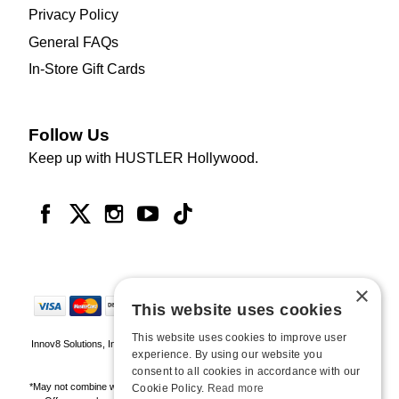
Privacy Policy
General FAQs
In-Store Gift Cards
Follow Us
Keep up with HUSTLER Hollywood.
×
This website uses cookies
This website uses cookies to improve user
Innov8 Solutions, Inc., 187 E. Warm Springs Road, Suite B343, Las Vegas, NV
experience. By using our website you
89119
consent to all cookies in accordance with our
*May not combine with other offers and discounts. Some exclusions may apply.
Cookie Policy.
Read more