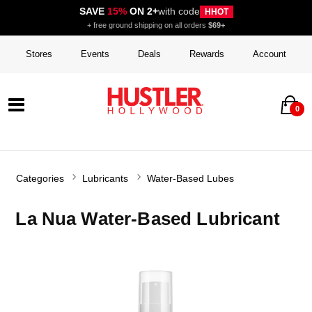
SAVE
15%
ON 2+
with code
HHOT
+ free ground shipping on all orders
$69+
Stores
Events
Deals
Rewards
Account
0
Categories
Lubricants
Water-Based Lubes
La Nua Water-Based Lubricant