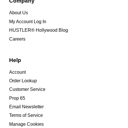
Company
About Us
My Account Log In
HUSTLER® Hollywood Blog
Careers
Help
Account
Order Lookup
Customer Service
Prop 65
Email Newsletter
Terms of Service
Manage Cookies