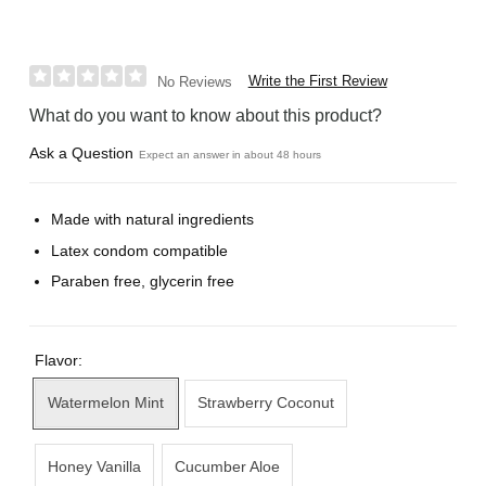
Write the First Review
No Reviews
What do you want to know about this product?
Ask a Question
Expect an answer in about 48 hours
Made with natural ingredients
Latex condom compatible
Paraben free, glycerin free
Flavor:
Watermelon Mint
Strawberry Coconut
Honey Vanilla
Cucumber Aloe