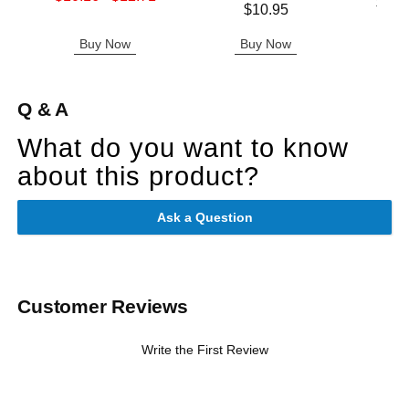
Lowest p
$25.
Price is
Highest sale price is
$10.95
Highest 
Buy Now
Buy Now
B
Q & A
What do you want to know
about this product?
Ask a Question
Customer Reviews
Write the First Review