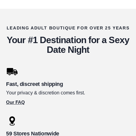
LEADING ADULT BOUTIQUE FOR OVER 25 YEARS
Your #1 Destination for a Sexy
Date Night
Fast, discreet shipping
Your privacy & discretion comes first.
Our FAQ
59 Stores Nationwide