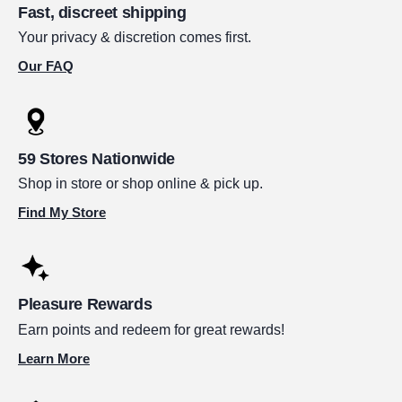
Fast, discreet shipping
Your privacy & discretion comes first.
Our FAQ
59 Stores Nationwide
Shop in store or shop online & pick up.
Find My Store
Pleasure Rewards
Earn points and redeem for great rewards!
Learn More