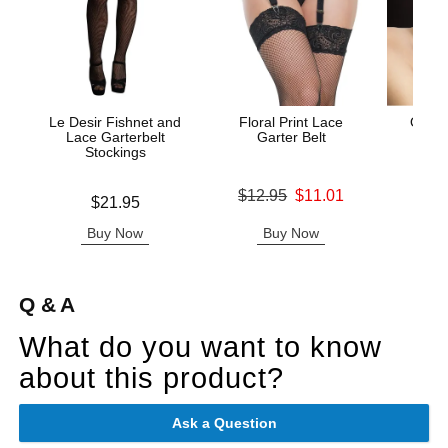
Le Desir Fishnet and
Floral Print Lace
Ouch!
Lace Garterbelt
Garter Belt
Stockings
Original price was
Price is
$12.95
$11.01
Price is
$21.95
Sale price is
Buy Now
Buy Now
B
Q & A
What do you want to know
about this product?
Ask a Question