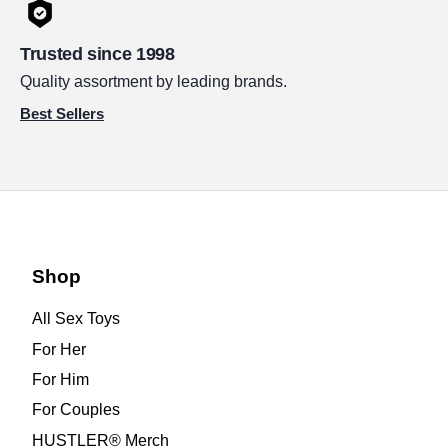
Trusted since 1998
Quality assortment by leading brands.
Best Sellers
Shop
All Sex Toys
For Her
For Him
For Couples
HUSTLER® Merch