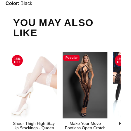
Color:
Black
YOU MAY ALSO
LIKE
Popular
15%
15%
OFF
OFF
Sheer Thigh High Stay
Make Your Move
Fishne
Up Stockings - Queen
Footless Open Crotch
S