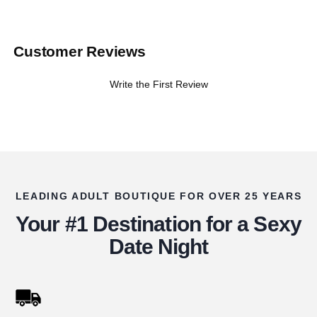
Customer Reviews
Write the First Review
LEADING ADULT BOUTIQUE FOR OVER 25 YEARS
Your #1 Destination for a Sexy
Date Night