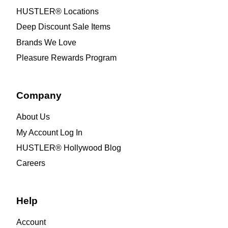
HUSTLER® Locations
Deep Discount Sale Items
Brands We Love
Pleasure Rewards Program
Company
About Us
My Account Log In
HUSTLER® Hollywood Blog
Careers
Help
Account