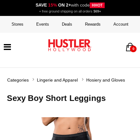
SAVE
15%
ON 2+
with code
HHOT
+ free ground shipping on all orders
$69+
Stores
Events
Deals
Rewards
Account
0
Categories
Lingerie and Apparel
Hosiery and Gloves
Sexy Boy Short Leggings