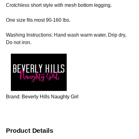
Crotchless short style with mesh bottom legging.
One size fits most 90-160 lbs.
Washing Instructions: Hand wash warm water, Drip dry,
Do not iron.
Brand:
Beverly Hills Naughty Girl
Product Details