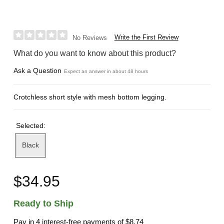
Write the First Review
No Reviews
What do you want to know about this product?
Ask a Question
Expect an answer in about 48 hours
Crotchless short style with mesh bottom legging.
Selected:
Black
$34.95
Ready to Ship
Pay in 4 interest-free payments of
$8.74