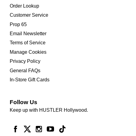
Order Lookup
Customer Service
Prop 65
Email Newsletter
Terms of Service
Manage Cookies
Privacy Policy
General FAQs
In-Store Gift Cards
Follow Us
Keep up with HUSTLER Hollywood.