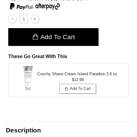
,
Add To Cart
These Go Great With This
Coochy Shave Cream Island Paradise
3.4 oz.
$12.99
Add To Cart
Description