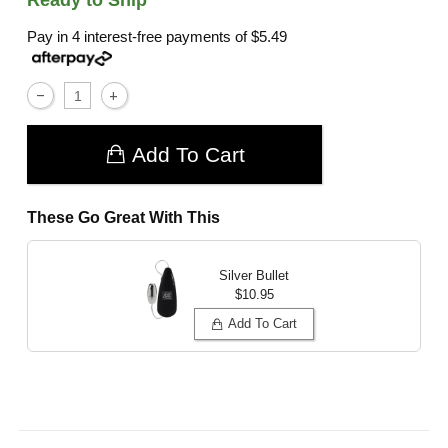
Pay in 4 interest-free payments of
$5.49
Add To Cart
These Go Great With This
Silver Bullet
$10.95
Add To Cart