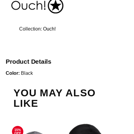
Collection:
Ouch!
Product Details
Color:
Black
YOU MAY ALSO
LIKE
15%
OFF