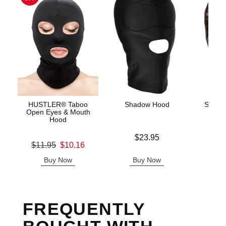
HUSTLER® Taboo
Shadow Hood
Scand
Open Eyes & Mouth
Hood
Price is
Price is
$23.95
Original price was
$11.95
$10.16
Sale price is
Buy Now
Buy Now
B
FREQUENTLY