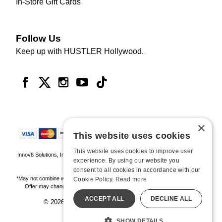
In-Store Gift Cards
Follow Us
Keep up with HUSTLER Hollywood.
×
This website uses cookies
This website uses cookies to improve user
Innov8 Solutions, Inc., 187 E. Warm Springs Road, Suite B343, Las Vegas, NV
experience. By using our website you
89119
consent to all cookies in accordance with our
*May not combine with other offers and discounts. Some exclusions may apply.
Cookie Policy.
Read more
Offer may change or end without notice. While supplies last. Online Only
ACCEPT ALL
DECLINE ALL
© 2026 Hustler Hollywood. All Rights Reserved
All models are over 18.
SHOW DETAILS