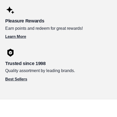
Pleasure Rewards
Earn points and redeem for great rewards!
Learn More
Trusted since 1998
Quality assortment by leading brands.
Best Sellers