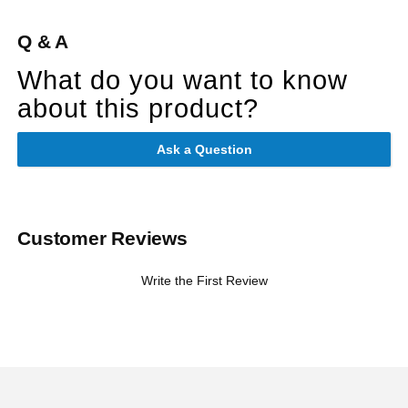
Q & A
What do you want to know
about this product?
Ask a Question
Customer Reviews
Write the First Review