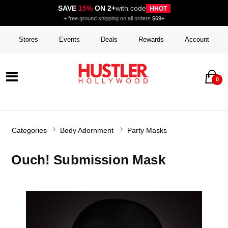
SAVE
15%
ON 2+
with code
HHOT
+ free ground shipping on all orders
$69+
Stores
Events
Deals
Rewards
Account
0
Categories
Body Adornment
Party Masks
Ouch! Submission Mask