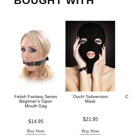
BOUGHT WITH
Fetish Fantasy Series
Ouch! Subversion
Ouch!
Beginner's Open
Mask
Mouth Gag
Price is
Price is
$21.95
Price is
$14.95
Buy Now
Buy Now
B