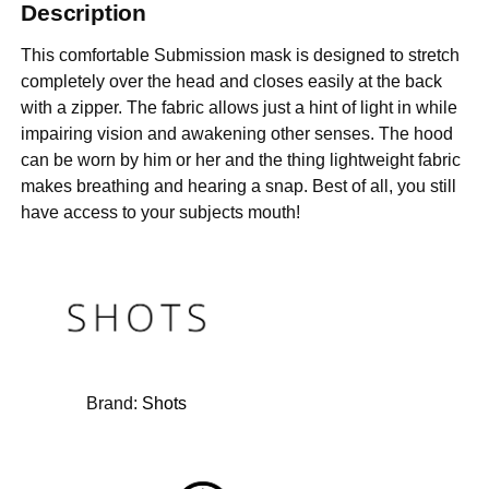
Description
This comfortable Submission mask is designed to stretch
completely over the head and closes easily at the back
with a zipper. The fabric allows just a hint of light in while
impairing vision and awakening other senses. The hood
can be worn by him or her and the thing lightweight fabric
makes breathing and hearing a snap. Best of all, you still
have access to your subjects mouth!
Brand:
Shots