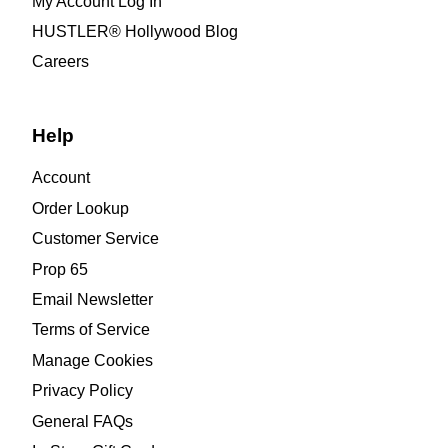
My Account Log In
HUSTLER® Hollywood Blog
Careers
Help
Account
Order Lookup
Customer Service
Prop 65
Email Newsletter
Terms of Service
Manage Cookies
Privacy Policy
General FAQs