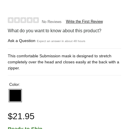
Write the First Review
No Reviews
What do you want to know about this product?
Ask a Question
Expect an answer in about 48 hours
This comfortable Submission mask is designed to stretch
completely over the head and closes easily at the back with a
zipper.
Color:
$21.95
Ready to Ship