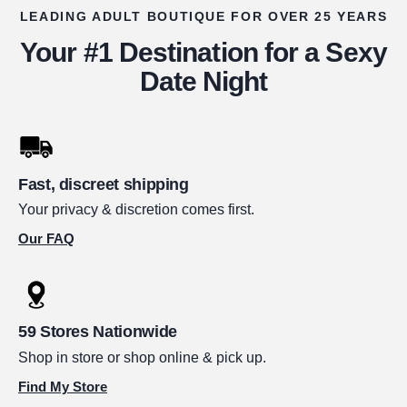
LEADING ADULT BOUTIQUE FOR OVER 25 YEARS
Your #1 Destination for a Sexy
Date Night
Fast, discreet shipping
Your privacy & discretion comes first.
Our FAQ
59 Stores Nationwide
Shop in store or shop online & pick up.
Find My Store