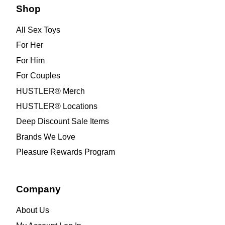
Shop
All Sex Toys
For Her
For Him
For Couples
HUSTLER® Merch
HUSTLER® Locations
Deep Discount Sale Items
Brands We Love
Pleasure Rewards Program
Company
About Us