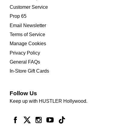
Customer Service
Prop 65
Email Newsletter
Terms of Service
Manage Cookies
Privacy Policy
General FAQs
In-Store Gift Cards
Follow Us
Keep up with HUSTLER Hollywood.