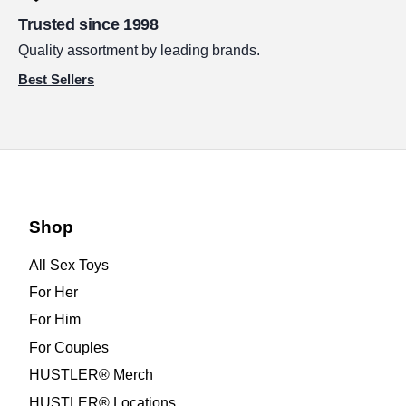
Trusted since 1998
Quality assortment by leading brands.
Best Sellers
Shop
All Sex Toys
For Her
For Him
For Couples
HUSTLER® Merch
HUSTLER® Locations