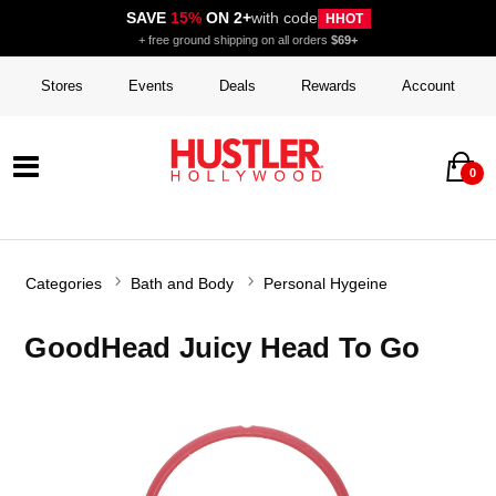
SAVE
15%
ON 2+
with code
HHOT
+ free ground shipping on all orders
$69+
Stores
Events
Deals
Rewards
Account
0
Categories
Bath and Body
Personal Hygeine
GoodHead Juicy Head To Go