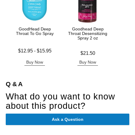
GoodHead Deep
Goodhead Deep
Good
Throat To Go Spray
Throat Desensitizing
De
Spray 2 oz
Lowest price is
Price is
$12.95
-
$15.95
Price is
$21.50
Highest price is
Buy Now
Buy Now
B
Q & A
What do you want to know
about this product?
Ask a Question