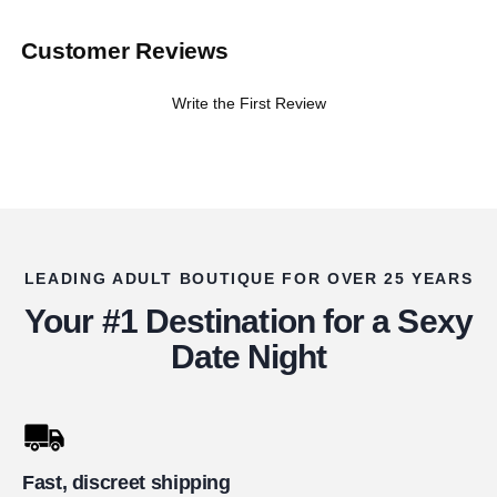
Customer Reviews
Write the First Review
LEADING ADULT BOUTIQUE FOR OVER 25 YEARS
Your #1 Destination for a Sexy
Date Night
Fast, discreet shipping