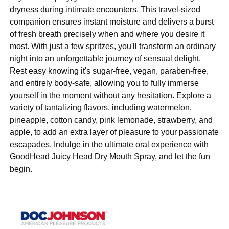
dryness during intimate encounters. This travel-sized
companion ensures instant moisture and delivers a burst
of fresh breath precisely when and where you desire it
most. With just a few spritzes, you'll transform an ordinary
night into an unforgettable journey of sensual delight.
Rest easy knowing it's sugar-free, vegan, paraben-free,
and entirely body-safe, allowing you to fully immerse
yourself in the moment without any hesitation. Explore a
variety of tantalizing flavors, including watermelon,
pineapple, cotton candy, pink lemonade, strawberry, and
apple, to add an extra layer of pleasure to your passionate
escapades. Indulge in the ultimate oral experience with
GoodHead Juicy Head Dry Mouth Spray, and let the fun
begin.