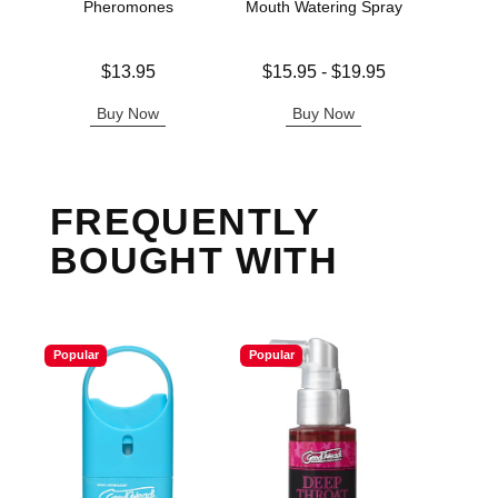
Pheromones
Mouth Watering Spray
Price is
Lowest price is
Original
$13.95
$15.95
-
$19.95
$20.
Highest price is
Sale pric
Buy Now
Buy Now
B
FREQUENTLY
BOUGHT WITH
Popular
Popular