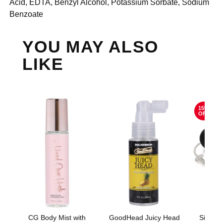
Acid, EDTA, Benzyl Alcohol, Potassium Sorbate, Sodium
Benzoate
YOU MAY ALSO
LIKE
15%
OFF
CG Body Mist with
GoodHead Juicy Head
Silico