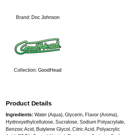
Brand:
Doc Johnson
Collection:
GoodHead
Product Details
Ingredients:
Water (Aqua), Glycerin, Flavor (Aroma),
Hydroxyethylcellulose, Sucralose, Sodium Polyacrylate,
Benzoic Acid, Butylene Glycol, Citric Acid, Polyacrylic