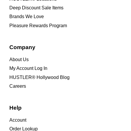
Deep Discount Sale Items
Brands We Love
Pleasure Rewards Program
Company
About Us
My Account Log In
HUSTLER® Hollywood Blog
Careers
Help
Account
Order Lookup