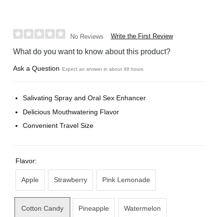
Write the First Review
No Reviews
What do you want to know about this product?
Ask a Question
Expect an answer in about 48 hours
Salivating Spray and Oral Sex Enhancer
Delicious Mouthwatering Flavor
Convenient Travel Size
Flavor:
Apple
Strawberry
Pink Lemonade
Cotton Candy
Pineapple
Watermelon