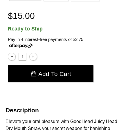
$15.00
Ready to Ship
Pay in 4 interest-free payments of
$3.75
Add To Cart
Description
Elevate your oral pleasure with GoodHead Juicy Head
Dry Mouth Spray, your secret weapon for banishing