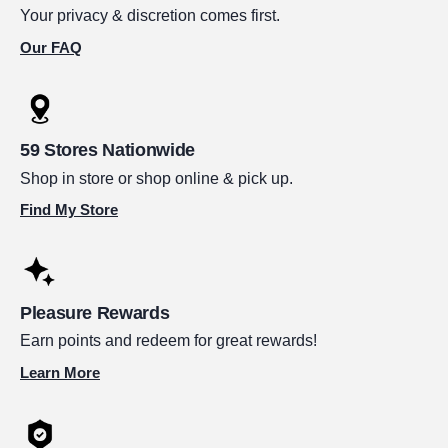
Your privacy & discretion comes first.
Our FAQ
59 Stores Nationwide
Shop in store or shop online & pick up.
Find My Store
Pleasure Rewards
Earn points and redeem for great rewards!
Learn More