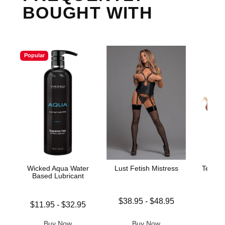
BOUGHT WITH
Popular
Wicked Aqua Water
Lust Fetish Mistress
Teacher
Based Lubricant
Lowest price is
$38.95
-
$48.95
Lowest price is
Price is
$11.95
-
$32.95
Highest price is
Highest price is
Buy Now
Buy Now
B