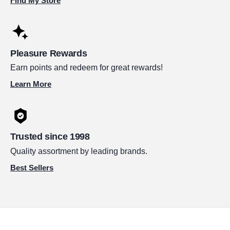
Find My Store
Pleasure Rewards
Earn points and redeem for great rewards!
Learn More
Trusted since 1998
Quality assortment by leading brands.
Best Sellers