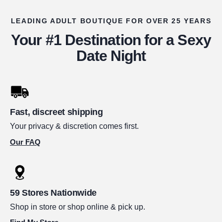
LEADING ADULT BOUTIQUE FOR OVER 25 YEARS
Your #1 Destination for a Sexy
Date Night
Fast, discreet shipping
Your privacy & discretion comes first.
Our FAQ
59 Stores Nationwide
Shop in store or shop online & pick up.