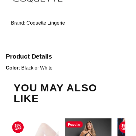
Brand:
Coquette Lingerie
Product Details
Color:
Black or White
YOU MAY ALSO
LIKE
Popular
15%
15%
OFF
OFF