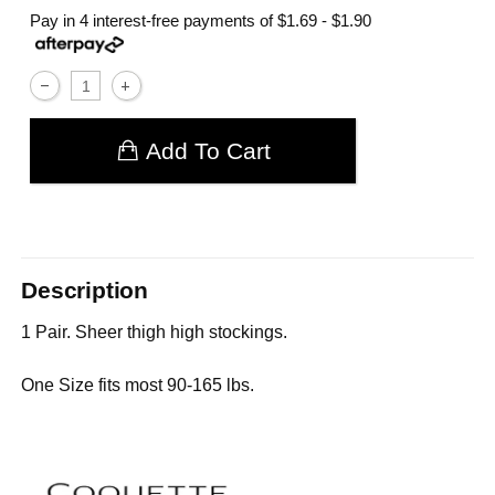
Pay in 4 interest-free payments of
$1.69 - $1.90
Add To Cart
Description
1 Pair. Sheer thigh high stockings.
One Size fits most 90-165 lbs.