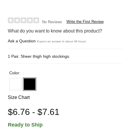
Write the First Review
No Reviews
What do you want to know about this product?
Ask a Question
Expect an answer in about 48 hours
1 Pair. Sheer thigh high stockings.
Color:
Size Chart
$6.76 - $7.61
Ready to Ship