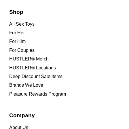
Shop
All Sex Toys
For Her
For Him
For Couples
HUSTLER® Merch
HUSTLER® Locations
Deep Discount Sale Items
Brands We Love
Pleasure Rewards Program
Company
About Us