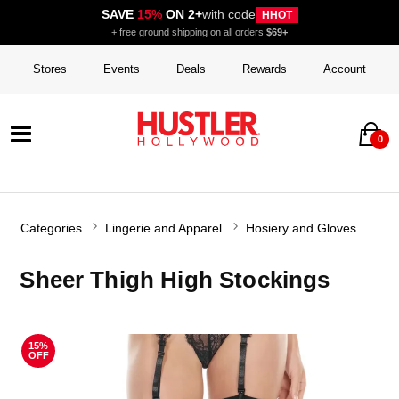
SAVE
15%
ON 2+
with code
HHOT
+ free ground shipping on all orders
$69+
Stores
Events
Deals
Rewards
Account
0
Categories
Lingerie and Apparel
Hosiery and Gloves
Sheer Thigh High Stockings
15%
OFF