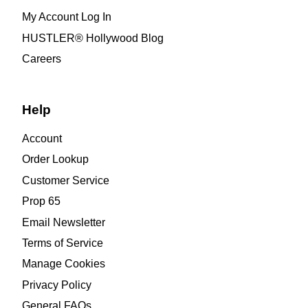
My Account Log In
HUSTLER® Hollywood Blog
Careers
Help
Account
Order Lookup
Customer Service
Prop 65
Email Newsletter
Terms of Service
Manage Cookies
Privacy Policy
General FAQs