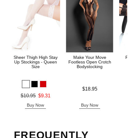
Sheer Thigh High Stay
Make Your Move
Fishne
Up Stockings - Queen
Footless Open Crotch
S
Size
Bodystocking
Original
$7.
Price is
$18.95
Sale pric
Original price was
$10.95
$9.31
Sale price is
Buy Now
Buy Now
B
FREQUENTLY