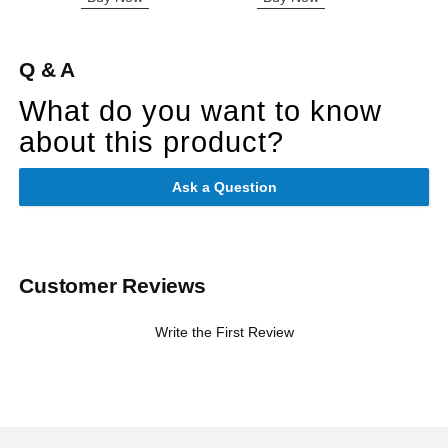
Q & A
What do you want to know
about this product?
Ask a Question
Customer Reviews
Write the First Review