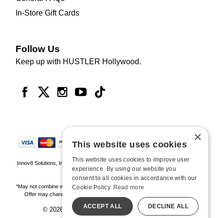
In-Store Gift Cards
Follow Us
Keep up with HUSTLER Hollywood.
×
This website uses cookies
This website uses cookies to improve user
Innov8 Solutions, Inc., 187 E. Warm Springs Road, Suite B343, Las Vegas, NV
experience. By using our website you
89119
consent to all cookies in accordance with our
*May not combine with other offers and discounts. Some exclusions may apply.
Cookie Policy.
Read more
Offer may change or end without notice. While supplies last. Online Only
ACCEPT ALL
DECLINE ALL
© 2026 Hustler Hollywood. All Rights Reserved
All models are over 18.