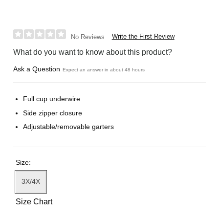
Write the First Review
No Reviews
What do you want to know about this product?
Ask a Question
Expect an answer in about 48 hours
Full cup underwire
Side zipper closure
Adjustable/removable garters
Size:
3X/4X
Size Chart