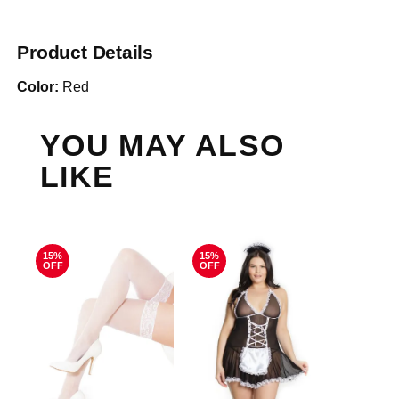
Product Details
Color:
Red
YOU MAY ALSO
LIKE
15%
15%
OFF
OFF