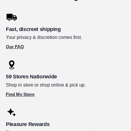
Fast, discreet shipping
Your privacy & discretion comes first.
Our FAQ
59 Stores Nationwide
Shop in store or shop online & pick up.
Find My Store
Pleasure Rewards