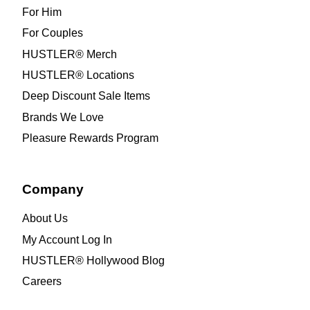
For Him
For Couples
HUSTLER® Merch
HUSTLER® Locations
Deep Discount Sale Items
Brands We Love
Pleasure Rewards Program
Company
About Us
My Account Log In
HUSTLER® Hollywood Blog
Careers