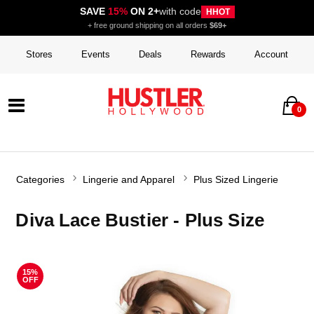
SAVE
15%
ON 2+
with code
HHOT
+ free ground shipping on all orders
$69+
Stores
Events
Deals
Rewards
Account
0
Categories
Lingerie and Apparel
Plus Sized Lingerie
Diva Lace Bustier - Plus Size
15%
OFF