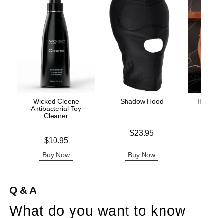
Wicked Cleene
Shadow Hood
Holid
Antibacterial Toy
Set 
Cleaner
Price is
$23.95
Price is
Price is
$10.95
Buy Now
Buy Now
B
Q & A
What do you want to know