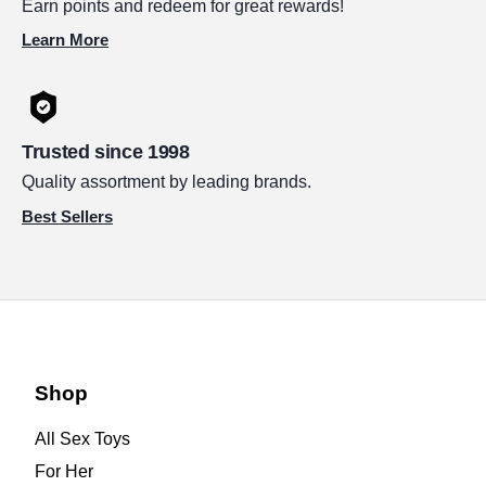
Earn points and redeem for great rewards!
Learn More
Trusted since 1998
Quality assortment by leading brands.
Best Sellers
Shop
All Sex Toys
For Her