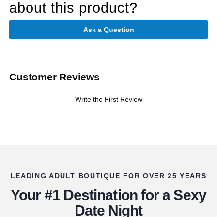
about this product?
Ask a Question
Customer Reviews
Write the First Review
LEADING ADULT BOUTIQUE FOR OVER 25 YEARS
Your #1 Destination for a Sexy
Date Night