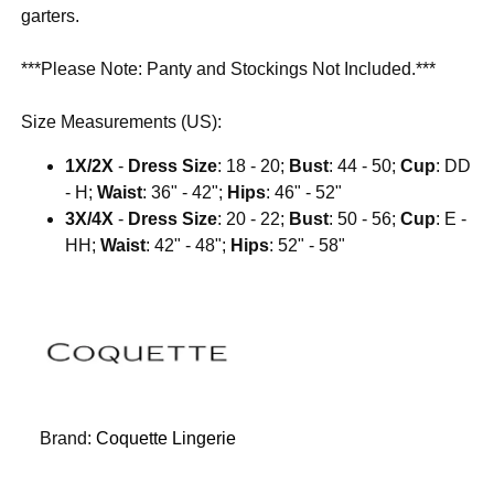
garters.
***Please Note: Panty and Stockings Not Included.***
Size Measurements (US):
1X/2X
-
Dress Size
: 18 - 20;
Bust
: 44 - 50;
Cup
: DD
- H;
Waist
: 36" - 42";
Hips
: 46" - 52"
3X/4X
-
Dress Size
: 20 - 22;
Bust
: 50 - 56;
Cup
: E -
HH;
Waist
: 42" - 48";
Hips
: 52" - 58"
Brand:
Coquette Lingerie