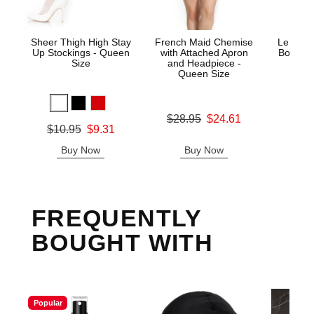
Sheer Thigh High Stay
French Maid Chemise
Le Desi
Up Stockings - Queen
with Attached Apron
Bodysto
Size
and Headpiece -
Queen Size
Price is
Original price was
$28.95
$24.61
Original price was
$10.95
$9.31
Sale price is
Sale price is
Buy Now
Buy Now
B
FREQUENTLY
BOUGHT WITH
Popular