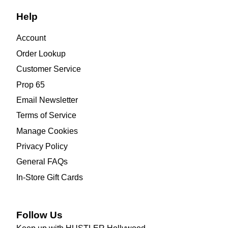
Help
Account
Order Lookup
Customer Service
Prop 65
Email Newsletter
Terms of Service
Manage Cookies
Privacy Policy
General FAQs
In-Store Gift Cards
Follow Us