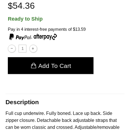
$54.36
Ready to Ship
Pay in 4 interest-free payments of
$13.59
,
Add To Cart
Description
Full cup underwire. Fully boned. Lace up back. Side
zipper closure. Detachable back adjustable straps that
can be worn classic and crossed. Adjustable/removable