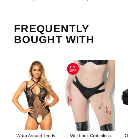
FREQUENTLY
BOUGHT WITH
15%
OFF
Wrap Around Teddy
Wet Look Crotchless
Ouch! 