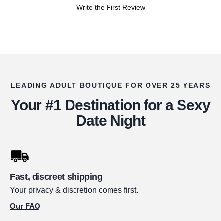
Write the First Review
LEADING ADULT BOUTIQUE FOR OVER 25 YEARS
Your #1 Destination for a Sexy
Date Night
Fast, discreet shipping
Your privacy & discretion comes first.
Our FAQ