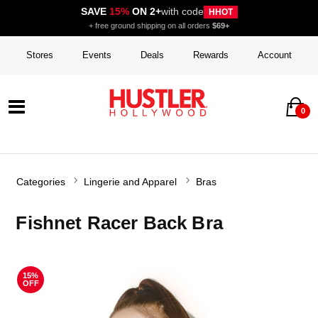
SAVE
15%
ON 2+
with code
HHOT
+ free ground shipping on all orders
$69+
Stores
Events
Deals
Rewards
Account
0
Categories
Lingerie and Apparel
Bras
Fishnet Racer Back Bra
15%
OFF