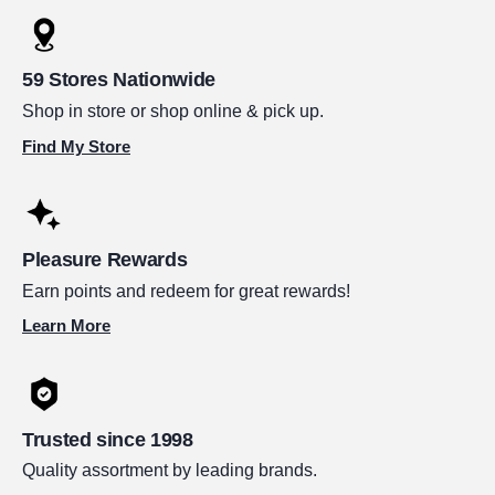
59 Stores Nationwide
Shop in store or shop online & pick up.
Find My Store
Pleasure Rewards
Earn points and redeem for great rewards!
Learn More
Trusted since 1998
Quality assortment by leading brands.