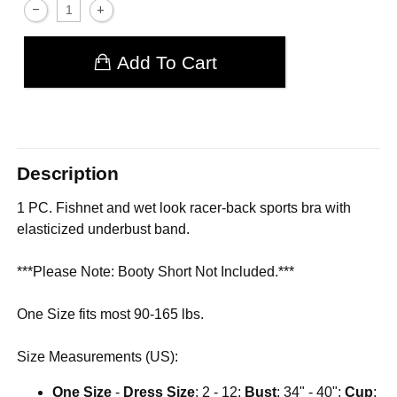
Add To Cart
Description
1 PC. Fishnet and wet look racer-back sports bra with
elasticized underbust band.
***Please Note: Booty Short Not Included.***
One Size fits most 90-165 lbs.
Size Measurements (US):
One Size
-
Dress Size
: 2 - 12;
Bust
: 34" - 40";
Cup
: