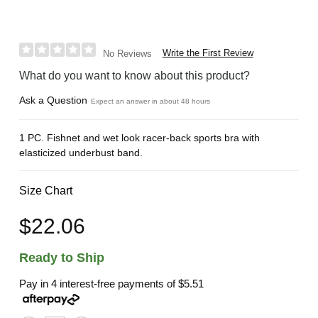
Write the First Review
No Reviews
What do you want to know about this product?
Ask a Question
Expect an answer in about 48 hours
1 PC. Fishnet and wet look racer-back sports bra with
elasticized underbust band.
Size Chart
$22.06
Ready to Ship
Pay in 4 interest-free payments of
$5.51