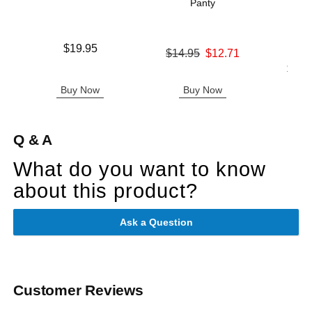
Panty
Ha
Price is
$19.95
Original price was
$14.95
$12.71
Sale price is
Lowest p
$16.
Highest 
Buy Now
Buy Now
B
Q & A
What do you want to know
about this product?
Ask a Question
Customer Reviews