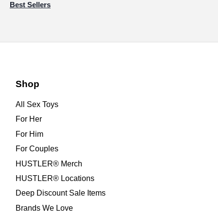
Best Sellers
Shop
All Sex Toys
For Her
For Him
For Couples
HUSTLER® Merch
HUSTLER® Locations
Deep Discount Sale Items
Brands We Love