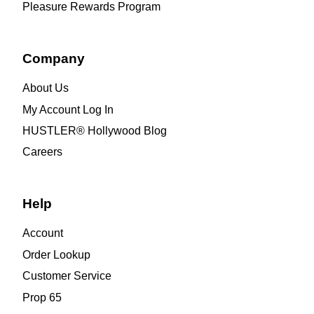
Pleasure Rewards Program
Company
About Us
My Account Log In
HUSTLER® Hollywood Blog
Careers
Help
Account
Order Lookup
Customer Service
Prop 65