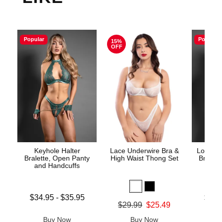
Popular
Popular
15%
OFF
Keyhole Halter
Lace Underwire Bra &
Lock an
Bralette, Open Panty
High Waist Thong Set
Bra, O
and Handcuffs
Lowest price is
Lowest p
$34.95
-
$35.95
$33.
Original price was
$29.99
$25.49
Highest price is
Highest 
Sale price is
Buy Now
Buy Now
B