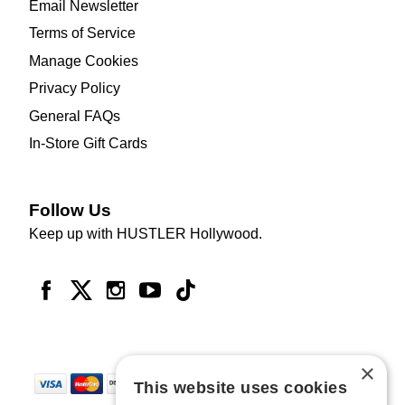
Email Newsletter
Terms of Service
Manage Cookies
Privacy Policy
General FAQs
In-Store Gift Cards
Follow Us
Keep up with HUSTLER Hollywood.
×
This website uses cookies