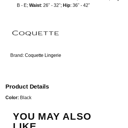
B - E;
Waist
: 26" - 32";
Hip
: 36" - 42"
Brand:
Coquette Lingerie
Product Details
Color:
Black
YOU MAY ALSO
LIKE