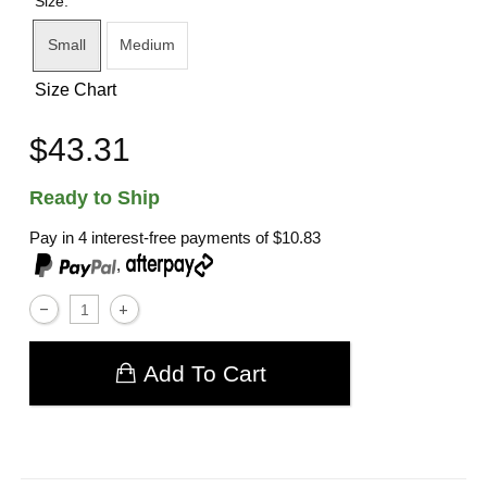
Size:
Small
Medium
Size Chart
$43.31
Ready to Ship
Pay in 4 interest-free payments of
$10.83
,
Add To Cart