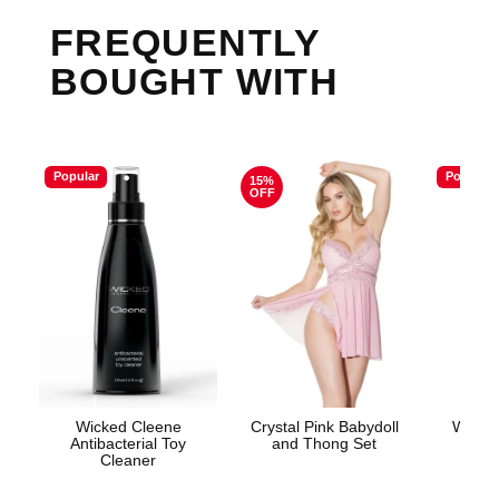
FREQUENTLY
BOUGHT WITH
Popular
Popular
15%
OFF
Wicked Cleene
Crystal Pink Babydoll
Wicke
Antibacterial Toy
and Thong Set
Base
Cleaner