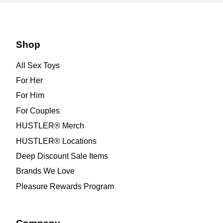
Shop
All Sex Toys
For Her
For Him
For Couples
HUSTLER® Merch
HUSTLER® Locations
Deep Discount Sale Items
Brands We Love
Pleasure Rewards Program