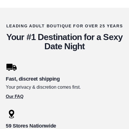
LEADING ADULT BOUTIQUE FOR OVER 25 YEARS
Your #1 Destination for a Sexy
Date Night
Fast, discreet shipping
Your privacy & discretion comes first.
Our FAQ
59 Stores Nationwide