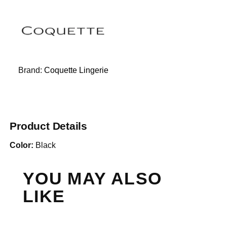
Brand:
Coquette Lingerie
Product Details
Color:
Black
YOU MAY ALSO
LIKE