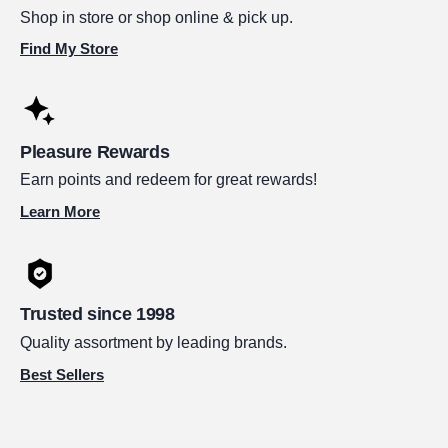
Shop in store or shop online & pick up.
Find My Store
Pleasure Rewards
Earn points and redeem for great rewards!
Learn More
Trusted since 1998
Quality assortment by leading brands.
Best Sellers