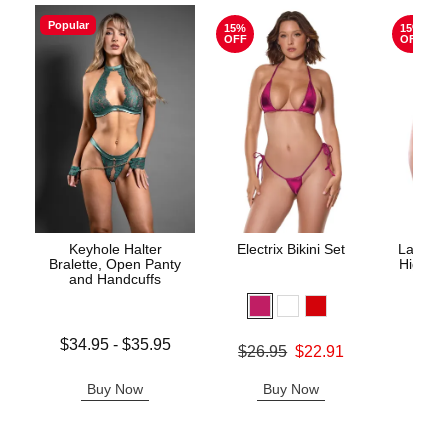
Popular
15%
15%
OFF
OFF
Keyhole Halter
Electrix Bikini Set
Lace Un
Bralette, Open Panty
High Wa
and Handcuffs
Lowest price is
$34.95
-
$35.95
Original price was
$26.95
$22.91
Original
$29.
Highest price is
Sale price is
Sale pric
Buy Now
Buy Now
B