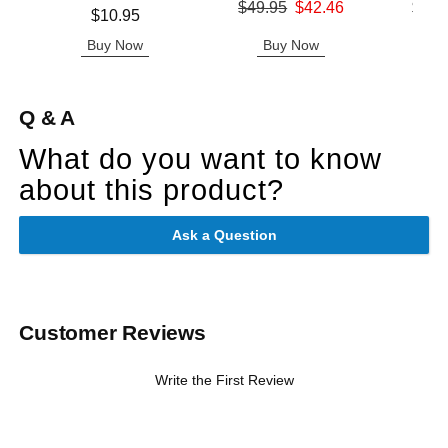
Original price was
Lowest p
$49.95
$42.46
$11.
Price is
$10.95
Sale price is
Highest 
Buy Now
Buy Now
B
Q & A
What do you want to know
about this product?
Ask a Question
Customer Reviews
Write the First Review