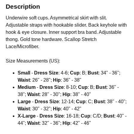
Description
Underwire soft cups. Asymmetrical skirt with slit.
Adjustable straps with hookable slider. Back keyhole with
hook & eye closure. Inner support bra band. Adjustable
thong. Gold tone hardware. Scallop Stretch
Lace/Microfiber.
Size Measurements (US):
Small
-
Dress Size
: 4-6;
Cup
: B;
Bust
: 34" - 36";
Waist
: 26" - 28";
Hip
: 36" - 38"
Medium
-
Dress Size
: 8-10;
Cup
: B;
Bust
: 36" -
38";
Waist
: 28" - 30";
Hip
: 38" - 40"
Large
-
Dress Size
: 12-14;
Cup
: C;
Bust
: 38" - 40";
Waist
: 30" - 32";
Hip
: 40" - 42"
X-Large
-
Dress Size
: 16-18;
Cup
: C/D;
Bust
: 40" -
44";
Waist
: 32" - 36";
Hip
: 42" - 46"