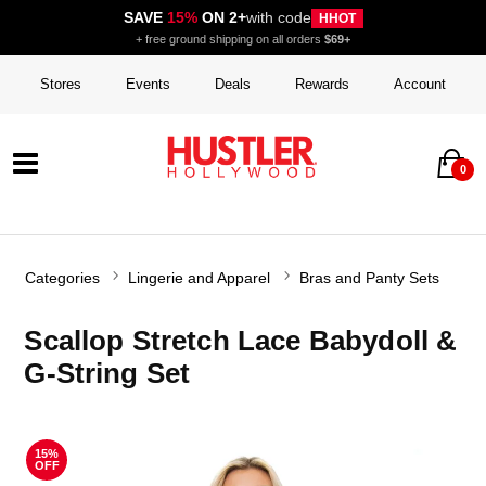
SAVE
15%
ON 2+
with code
HHOT
+ free ground shipping on all orders
$69+
Stores
Events
Deals
Rewards
Account
0
Categories
Lingerie and Apparel
Bras and Panty Sets
Scallop Stretch Lace Babydoll &
G-String Set
15%
OFF