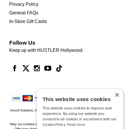
Privacy Policy
General FAQs
In-Store Gift Cards
Follow Us
Keep up with HUSTLER Hollywood.
×
This website uses cookies
This website uses cookies to improve user
Innov8 Solutions, Inc., 187 E. Warm Springs Road, Suite B343, Las Vegas, NV
experience. By using our website you
89119
consent to all cookies in accordance with our
*May not combine with other offers and discounts. Some exclusions may apply.
Cookie Policy.
Read more
Offer may change or end without notice. While supplies last. Online Only