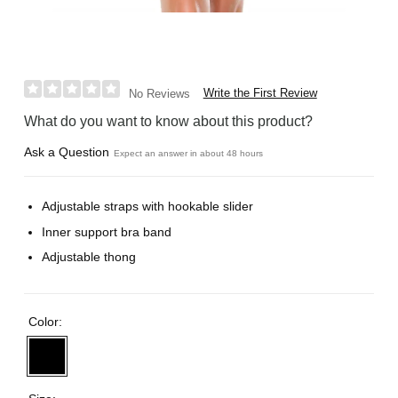
Write the First Review
No Reviews
What do you want to know about this product?
Ask a Question
Expect an answer in about 48 hours
Adjustable straps with hookable slider
Inner support bra band
Adjustable thong
Color: