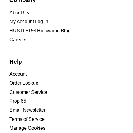
Company
About Us
My Account Log In
HUSTLER® Hollywood Blog
Careers
Help
Account
Order Lookup
Customer Service
Prop 65
Email Newsletter
Terms of Service
Manage Cookies