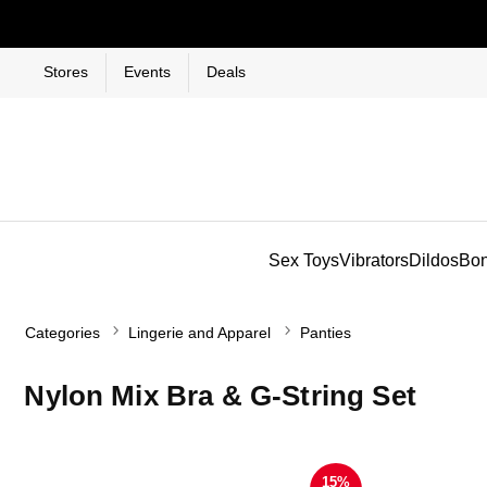
Stores
Events
Deals
Sex Toys
Vibrators
Dildos
Bo
Categories
Lingerie and Apparel
Panties
Nylon Mix Bra & G-String Set
15%