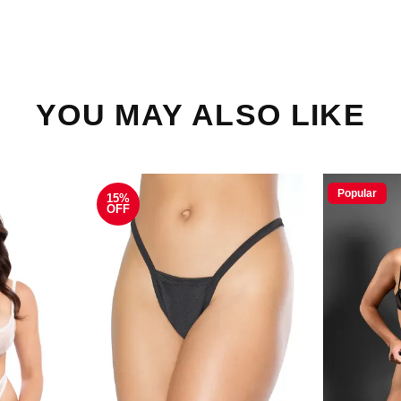
YOU MAY ALSO LIKE
Popular
15%
OFF