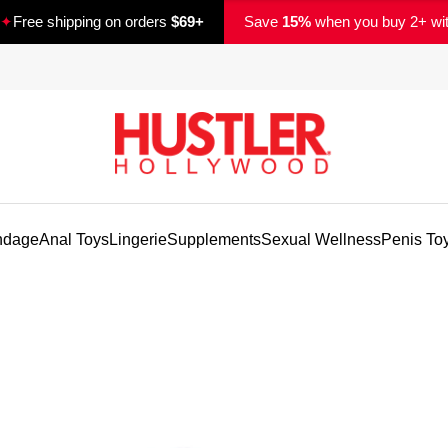
✦
Free shipping on orders
$69+
Save
15%
when you buy 2+ wi
ndage
Anal Toys
Lingerie
Supplements
Sexual Wellness
Penis To