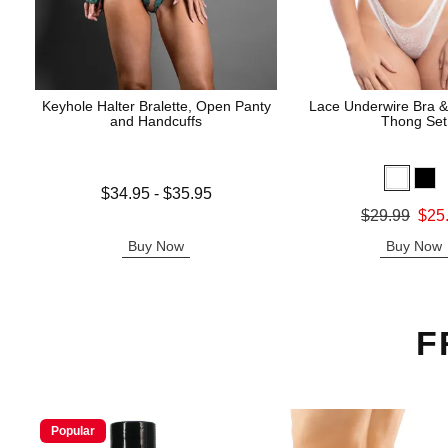
Keyhole Halter Bralette, Open Panty
Lace Underwire Bra &
and Handcuffs
Thong Set
Lowest price is
$34.95
-
$35.95
Highest price is
Original price was
$29.99
$25
Sale price is
Buy Now
Buy Now
F
Popular