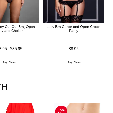
ey Cut-Out Bra, Open
Lacy Bra Garter and Open Crotch
ty and Choker
Panty
 is
Price is
3.95
-
$35.95
$8.95
e is
Buy Now
Buy Now
TH
15%