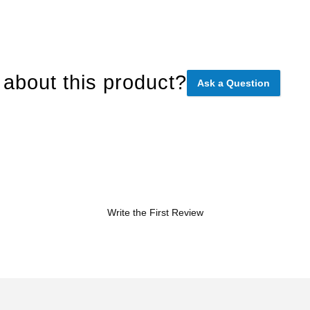
about this product?
Ask a Question
Write the First Review