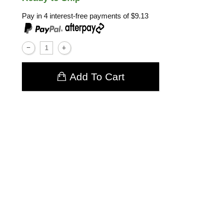
Pay in 4 interest-free payments of
$9.13
,
Add To Cart