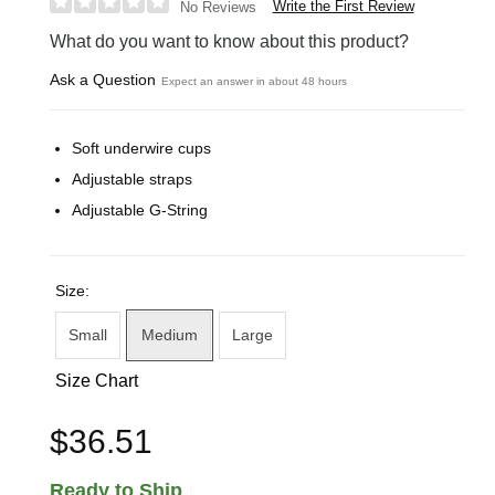
Write the First Review
No Reviews
What do you want to know about this product?
Ask a Question
Expect an answer in about 48 hours
Soft underwire cups
Adjustable straps
Adjustable G-String
Size:
Small
Medium
Large
Size Chart
$36.51
Ready to Ship