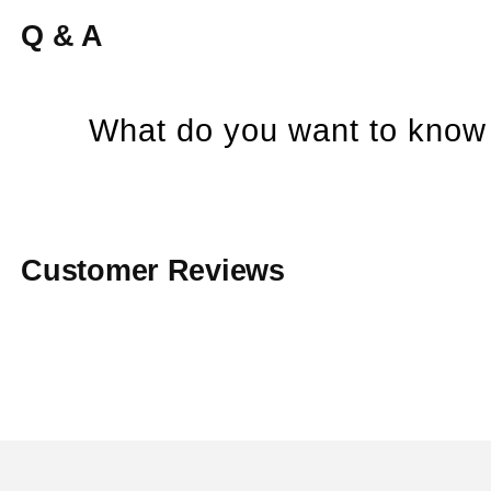
Q & A
What do you want to know 
Customer Reviews