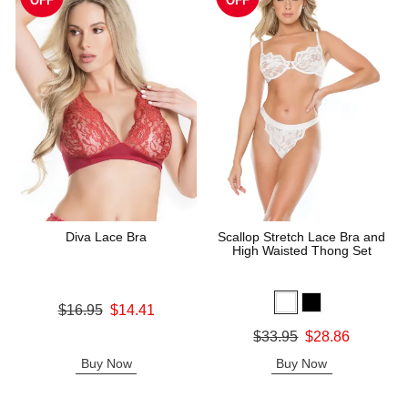
OFF
OFF
Diva Lace Bra
Scallop Stretch Lace Bra and
High Waisted Thong Set
Original price was
$16.95
$14.41
Sale price is
Original price was
$33.95
$28.86
Sale price is
Buy Now
Buy Now