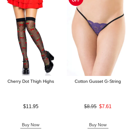
OFF
Cherry Dot Thigh Highs
Cotton Gusset G-String
Price is
Original price was
$11.95
$8.95
$7.61
Sale price is
Buy Now
Buy Now