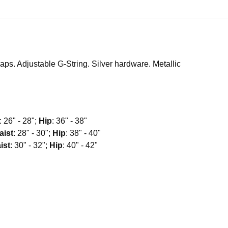
aps. Adjustable G-String. Silver hardware. Metallic
: 26" - 28";
Hip
: 36" - 38"
aist
: 28" - 30";
Hip
: 38" - 40"
ist
: 30" - 32";
Hip
: 40" - 42"