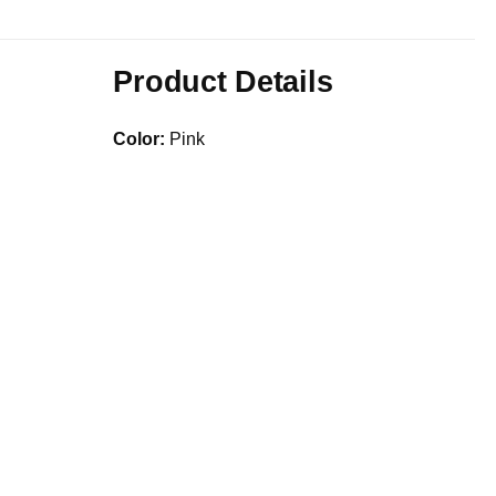
Product Details
Color:
Pink