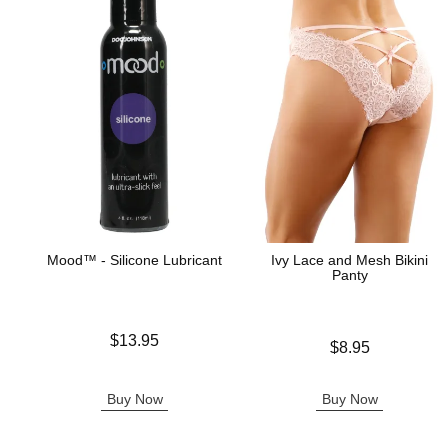
Mood™ - Silicone Lubricant
Ivy Lace and Mesh Bikini
Panty
Price is
$13.95
Price is
$8.95
Buy Now
Buy Now