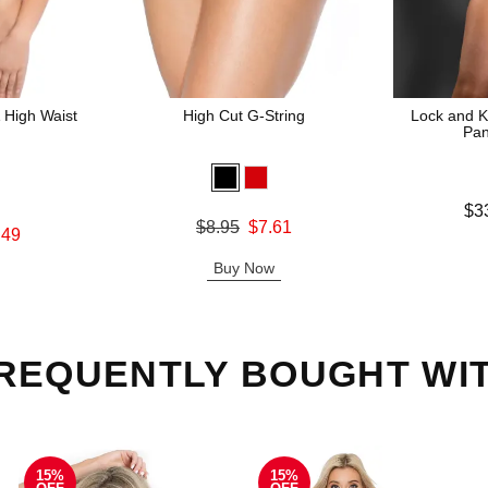
 High Waist
High Cut G-String
Lock and K
Pan
Lowest price
$3
Original price was
$8.95
$7.61
Highest pric
.49
Sale price is
Buy Now
REQUENTLY BOUGHT WI
15%
15%