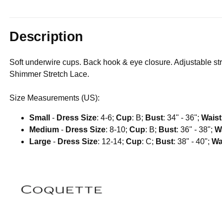
Description
Soft underwire cups. Back hook & eye closure. Adjustable str
Shimmer Stretch Lace.
Size Measurements (US):
Small
-
Dress Size
: 4-6;
Cup
: B;
Bust
: 34" - 36";
Waist
Medium
-
Dress Size
: 8-10;
Cup
: B;
Bust
: 36" - 38";
W
Large
-
Dress Size
: 12-14;
Cup
: C;
Bust
: 38" - 40";
Wa