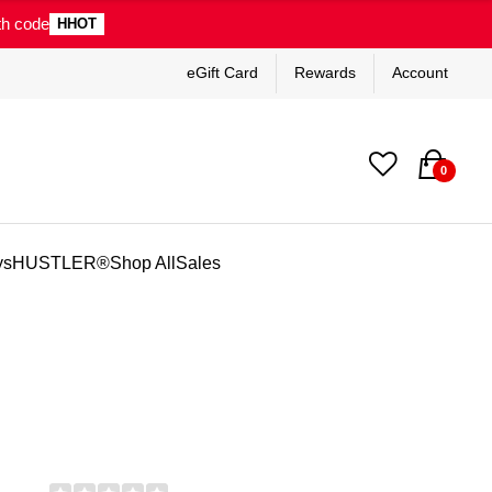
th code
HHOT
eGift Card
Rewards
Account
0
ys
HUSTLER®
Shop All
Sales