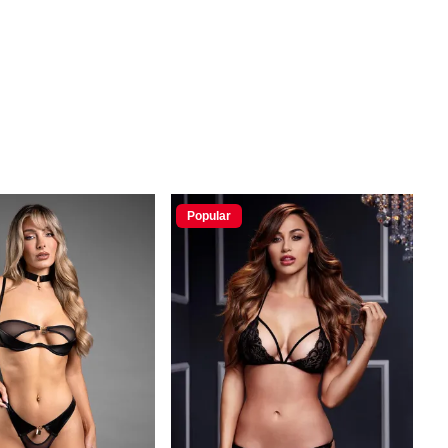
Popular