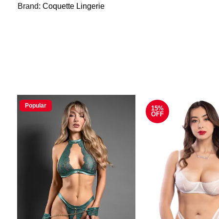
Brand:
Coquette Lingerie
Popular
15%
OFF