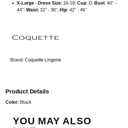
X-Large
-
Dress Size
: 16-18;
Cup
: D;
Bust
: 40" -
44";
Waist
: 32" - 36";
Hip
: 42" - 46"
Brand:
Coquette Lingerie
Product Details
Color:
Black
YOU MAY ALSO