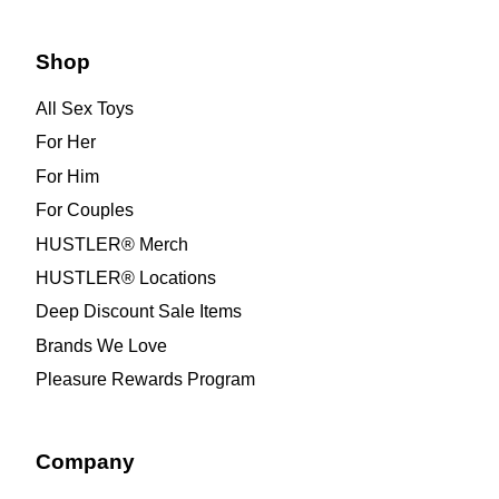
Shop
All Sex Toys
For Her
For Him
For Couples
HUSTLER® Merch
HUSTLER® Locations
Deep Discount Sale Items
Brands We Love
Pleasure Rewards Program
Company