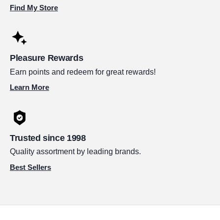
Find My Store
Pleasure Rewards
Earn points and redeem for great rewards!
Learn More
Trusted since 1998
Quality assortment by leading brands.
Best Sellers