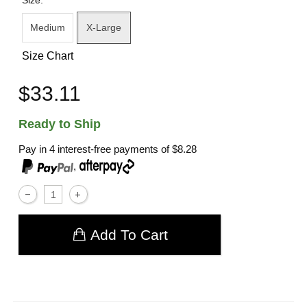
Size:
Medium
X-Large
Size Chart
$33.11
Ready to Ship
Pay in 4 interest-free payments of
$8.28
,
Add To Cart