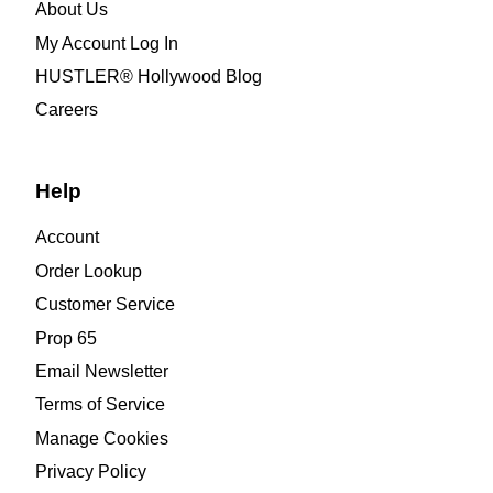
About Us
My Account Log In
HUSTLER® Hollywood Blog
Careers
Help
Account
Order Lookup
Customer Service
Prop 65
Email Newsletter
Terms of Service
Manage Cookies
Privacy Policy