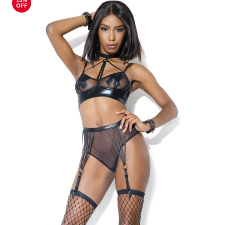
15%
OFF