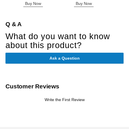
Buy Now
Buy Now
B
Q & A
What do you want to know
about this product?
Ask a Question
Customer Reviews
Write the First Review