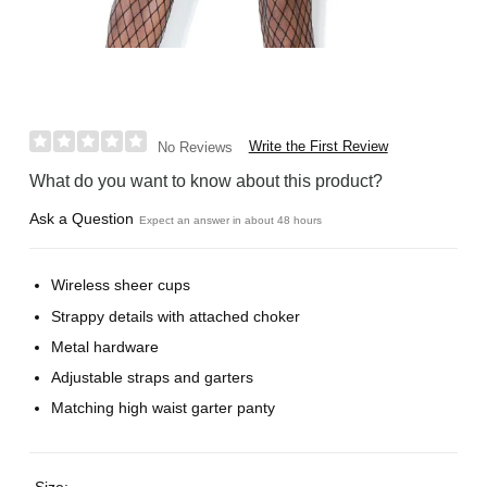
Write the First Review
No Reviews
What do you want to know about this product?
Ask a Question
Expect an answer in about 48 hours
Wireless sheer cups
Strappy details with attached choker
Metal hardware
Adjustable straps and garters
Matching high waist garter panty