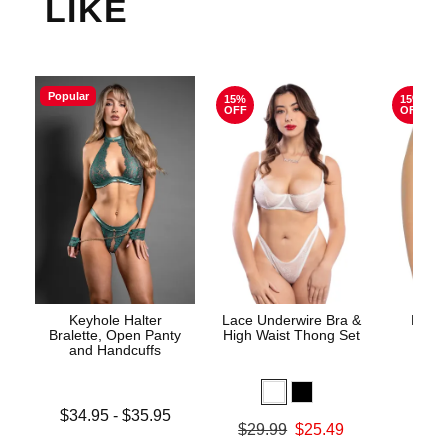
LIKE
Popular
15%
15%
OFF
OFF
Keyhole Halter
Lace Underwire Bra &
High 
Bralette, Open Panty
High Waist Thong Set
and Handcuffs
Lowest price is
$34.95
-
$35.95
Original
$8.
Original price was
$29.99
$25.49
Highest price is
Sale pric
Sale price is