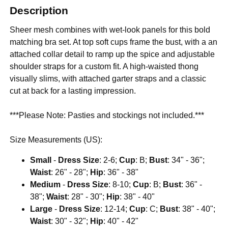
Description
Sheer mesh combines with wet-look panels for this bold
matching bra set. At top soft cups frame the bust, with a an
attached collar detail to ramp up the spice and adjustable
shoulder straps for a custom fit. A high-waisted thong
visually slims, with attached garter straps and a classic
cut at back for a lasting impression.
***Please Note: Pasties and stockings not included.***
Size Measurements (US):
Small
-
Dress Size
: 2-6;
Cup
: B;
Bust
: 34" - 36";
Waist
: 26" - 28";
Hip
: 36" - 38"
Medium
-
Dress Size
: 8-10;
Cup
: B;
Bust
: 36" -
38";
Waist
: 28" - 30";
Hip
: 38" - 40"
Large
-
Dress Size
: 12-14;
Cup
: C;
Bust
: 38" - 40";
Waist
: 30" - 32";
Hip
: 40" - 42"