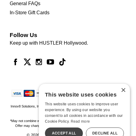
General FAQs
In-Store Gift Cards
Follow Us
Keep up with HUSTLER Hollywood.
×
This website uses cookies
This website uses cookies to improve user
Innov8 Solutions, Inc., 187 E. Warm Springs Road, Suite B343, Las Vegas, NV
experience. By using our website you
89119
consent to all cookies in accordance with our
*May not combine with other offers and discounts. Some exclusions may apply.
Cookie Policy.
Read more
Offer may change or end without notice. While supplies last. Online Only
ACCEPT ALL
DECLINE ALL
© 2026 Hustler Hollywood. All Rights Reserved