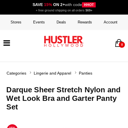
SAVE
15%
ON 2+
with code
HHOT
+ free ground shipping on all orders
$69+
Stores
Events
Deals
Rewards
Account
0
Categories
Lingerie and Apparel
Panties
Darque Sheer Stretch Nylon and
Wet Look Bra and Garter Panty
Set