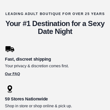
LEADING ADULT BOUTIQUE FOR OVER 25 YEARS
Your #1 Destination for a Sexy
Date Night
Fast, discreet shipping
Your privacy & discretion comes first.
Our FAQ
59 Stores Nationwide
Shop in store or shop online & pick up.