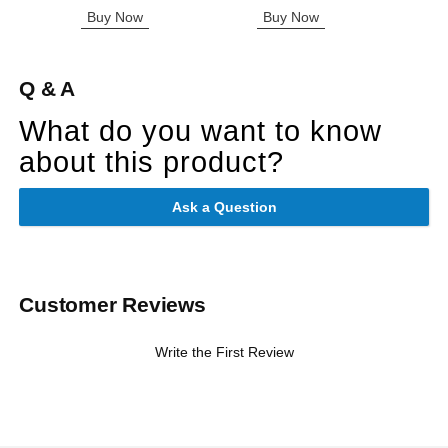
Buy Now
Buy Now
B
Q & A
What do you want to know
about this product?
Ask a Question
Customer Reviews
Write the First Review