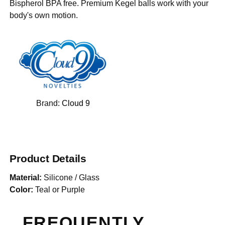
Bispherol BPA free. Premium Kegel balls work with your
body's own motion.
Brand:
Cloud 9
Product Details
Material:
Silicone / Glass
Color:
Teal or Purple
FREQUENTLY