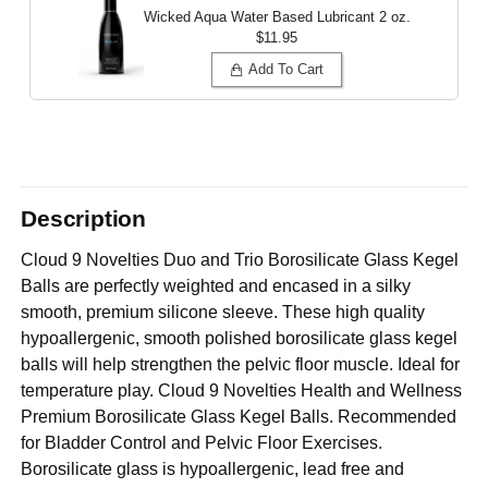
Wicked Aqua Water Based Lubricant
2 oz.
$11.95
Add To Cart
Description
Cloud 9 Novelties Duo and Trio Borosilicate Glass Kegel
Balls are perfectly weighted and encased in a silky
smooth, premium silicone sleeve. These high quality
hypoallergenic, smooth polished borosilicate glass kegel
balls will help strengthen the pelvic floor muscle. Ideal for
temperature play. Cloud 9 Novelties Health and Wellness
Premium Borosilicate Glass Kegel Balls. Recommended
for Bladder Control and Pelvic Floor Exercises.
Borosilicate glass is hypoallergenic, lead free and