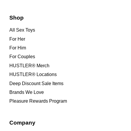
Shop
All Sex Toys
For Her
For Him
For Couples
HUSTLER® Merch
HUSTLER® Locations
Deep Discount Sale Items
Brands We Love
Pleasure Rewards Program
Company