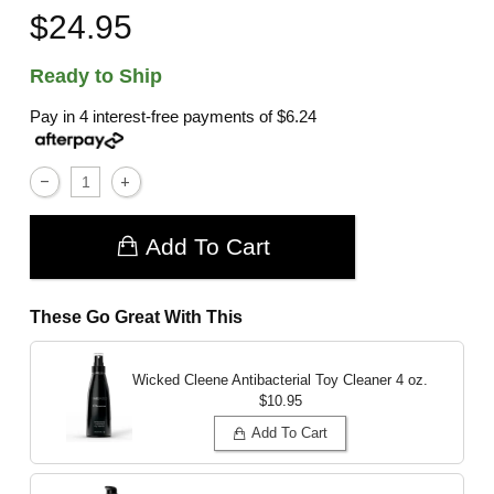
$24.95
Ready to Ship
Pay in 4 interest-free payments of
$6.24
Add To Cart
These Go Great With This
Wicked Cleene Antibacterial Toy Cleaner
4 oz.
$10.95
Add To Cart