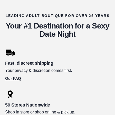
LEADING ADULT BOUTIQUE FOR OVER 25 YEARS
Your #1 Destination for a Sexy
Date Night
Fast, discreet shipping
Your privacy & discretion comes first.
Our FAQ
59 Stores Nationwide
Shop in store or shop online & pick up.