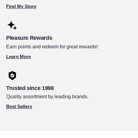
Find My Store
Pleasure Rewards
Earn points and redeem for great rewards!
Learn More
Trusted since 1998
Quality assortment by leading brands.
Best Sellers