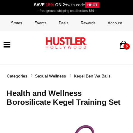
SAVE
15%
ON 2+
with code
HHOT
+ free ground shipping on all orders
$69+
Stores
Events
Deals
Rewards
Account
0
Categories
Sexual Wellness
Kegel Ben Wa Balls
Health and Wellness
Borosilicate Kegel Training Set