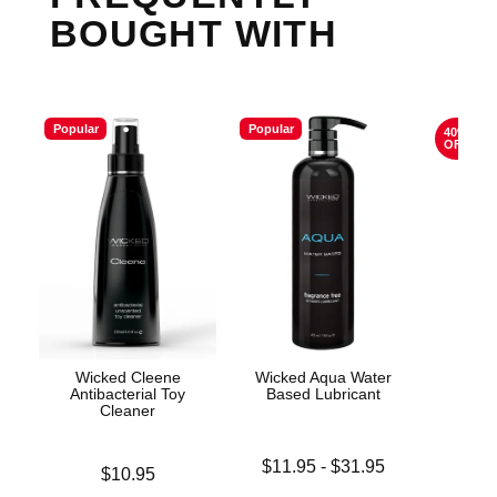
BOUGHT WITH
Popular
Popular
40%
OFF
Wicked Cleene
Wicked Aqua Water
The 
Antibacterial Toy
Based Lubricant
Cleaner
Original
$74.
Lowest price is
$11.95
-
$31.95
Price is
$10.95
Sale pric
Highest price is