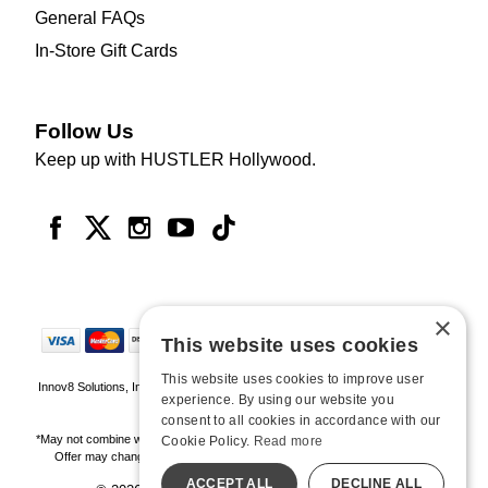
General FAQs
In-Store Gift Cards
Follow Us
Keep up with HUSTLER Hollywood.
×
This website uses cookies
This website uses cookies to improve user
Innov8 Solutions, Inc., 187 E. Warm Springs Road, Suite B343, Las Vegas, NV
experience. By using our website you
89119
consent to all cookies in accordance with our
*May not combine with other offers and discounts. Some exclusions may apply.
Cookie Policy.
Read more
Offer may change or end without notice. While supplies last. Online Only
ACCEPT ALL
DECLINE ALL