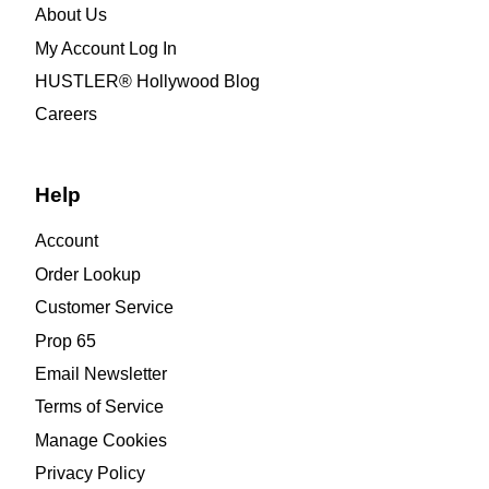
About Us
My Account Log In
HUSTLER® Hollywood Blog
Careers
Help
Account
Order Lookup
Customer Service
Prop 65
Email Newsletter
Terms of Service
Manage Cookies
Privacy Policy