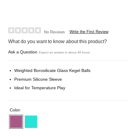
Write the First Review
No Reviews
What do you want to know about this product?
Ask a Question
Expect an answer in about 48 hours
Weighted Borosilicate Glass Kegel Balls
Premium Silicone Sleeve
Ideal for Temperature Play
Color: