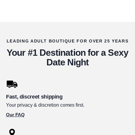
LEADING ADULT BOUTIQUE FOR OVER 25 YEARS
Your #1 Destination for a Sexy
Date Night
Fast, discreet shipping
Your privacy & discretion comes first.
Our FAQ