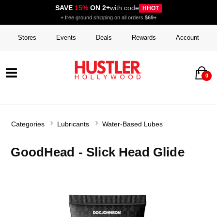
SAVE
15%
ON 2+
with code
HHOT
+ free ground shipping on all orders
$69+
Stores
Events
Deals
Rewards
Account
0
Categories
Lubricants
Water-Based Lubes
GoodHead - Slick Head Glide