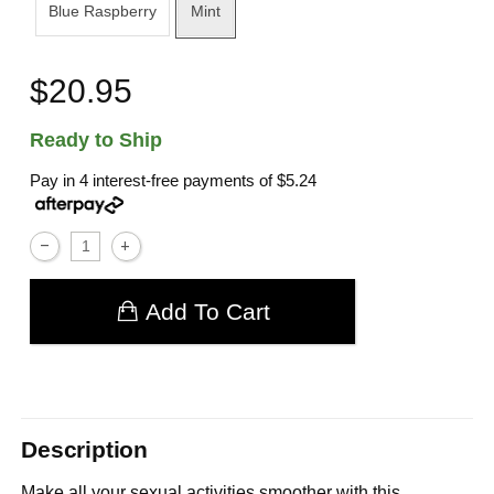
Blue Raspberry
Mint
$20.95
Ready to Ship
Pay in 4 interest-free payments of
$5.24
Add To Cart
Description
Make all your sexual activities smoother with this