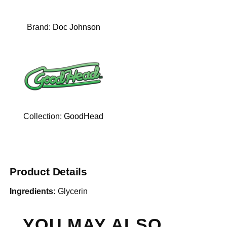
Brand:
Doc Johnson
Collection:
GoodHead
Product Details
Ingredients:
Glycerin
YOU MAY ALSO