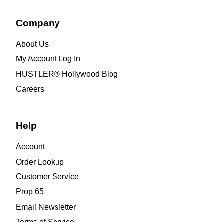
Company
About Us
My Account Log In
HUSTLER® Hollywood Blog
Careers
Help
Account
Order Lookup
Customer Service
Prop 65
Email Newsletter
Terms of Service