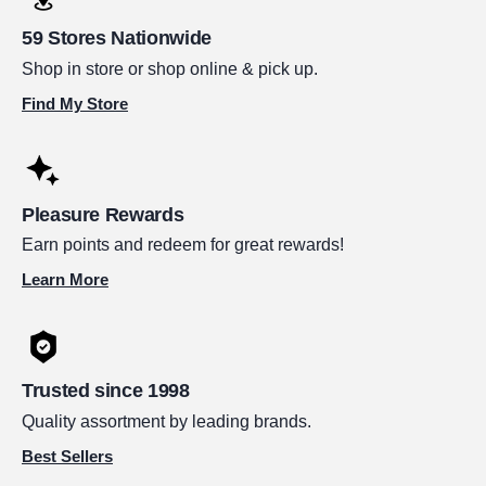
59 Stores Nationwide
Shop in store or shop online & pick up.
Find My Store
Pleasure Rewards
Earn points and redeem for great rewards!
Learn More
Trusted since 1998
Quality assortment by leading brands.
Best Sellers