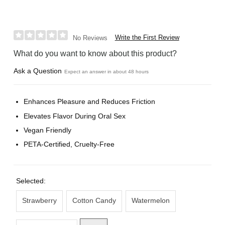
Write the First Review
No Reviews
What do you want to know about this product?
Ask a Question
Expect an answer in about 48 hours
Enhances Pleasure and Reduces Friction
Elevates Flavor During Oral Sex
Vegan Friendly
PETA-Certified, Cruelty-Free
Selected:
Strawberry
Cotton Candy
Watermelon