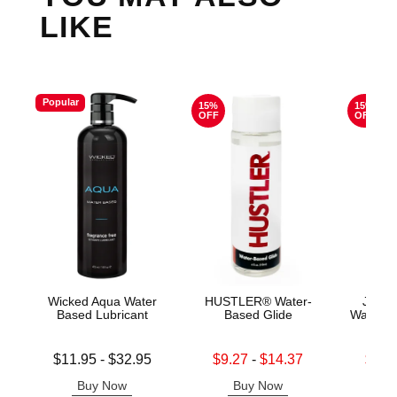
LIKE
Popular
15%
15%
OFF
OFF
Wicked Aqua Water
HUSTLER® Water-
Jo H2
Based Lubricant
Based Glide
Water B
Lowest price is
Lowest sale price is
Lowest s
$11.95
-
$32.95
$9.27
-
$14.37
$11.
Highest price is
Highest sale price is
Highest s
Buy Now
Buy Now
B