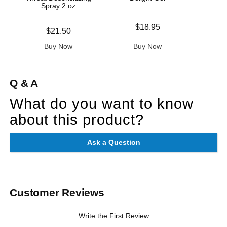
Spray 2 oz
Price is
Lowest p
$18.95
$13.
Price is
$21.50
Highest 
Buy Now
Buy Now
B
Q & A
What do you want to know
about this product?
Ask a Question
Customer Reviews
Write the First Review