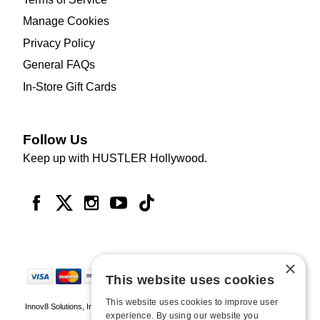
Manage Cookies
Privacy Policy
General FAQs
In-Store Gift Cards
Follow Us
Keep up with HUSTLER Hollywood.
×
This website uses cookies
This website uses cookies to improve user
Innov8 Solutions, Inc., 187 E. Warm Springs Road, Suite B343, Las Vegas, NV
experience. By using our website you
89119