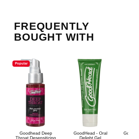
FREQUENTLY
BOUGHT WITH
Popular
Goodhead Deep
GoodHead - Oral
GoodHe
Throat Desensitizing
Delight Gel
Oral