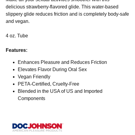
delicious strawberry-flavored glide. This water-based
slippery glide reduces friction and is completely body-safe
and vegan.
4 oz. Tube
Features:
Enhances Pleasure and Reduces Friction
Elevates Flavor During Oral Sex
Vegan Friendly
PETA-Certified, Cruelty-Free
Blended in the USA of US and Imported
Components