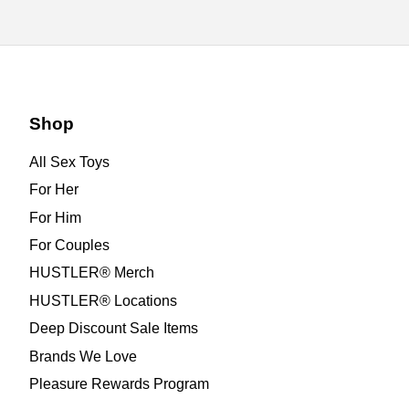
Shop
All Sex Toys
For Her
For Him
For Couples
HUSTLER® Merch
HUSTLER® Locations
Deep Discount Sale Items
Brands We Love
Pleasure Rewards Program