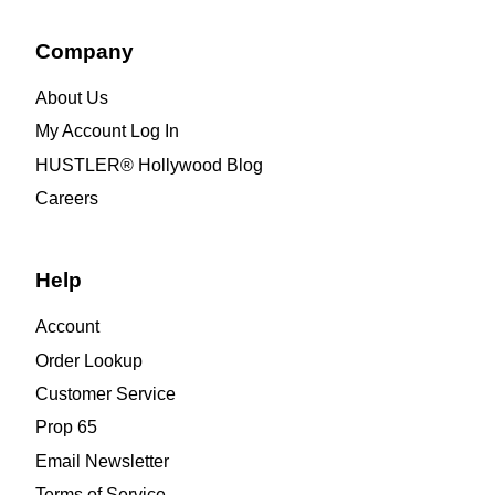
Company
About Us
My Account Log In
HUSTLER® Hollywood Blog
Careers
Help
Account
Order Lookup
Customer Service
Prop 65
Email Newsletter
Terms of Service