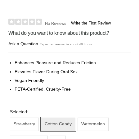
Write the First Review
No Reviews
What do you want to know about this product?
Ask a Question
Expect an answer in about 48 hours
Enhances Pleasure and Reduces Friction
Elevates Flavor During Oral Sex
Vegan Friendly
PETA-Certified, Cruelty-Free
Selected:
Strawberry
Cotton Candy
Watermelon