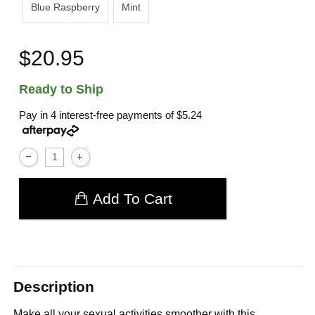
Blue Raspberry
Mint
$20.95
Ready to Ship
Pay in 4 interest-free payments of
$5.24
Add To Cart
Description
Make all your sexual activities smoother with this