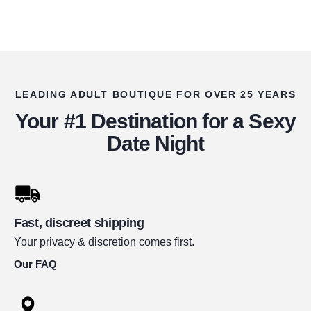
LEADING ADULT BOUTIQUE FOR OVER 25 YEARS
Your #1 Destination for a Sexy
Date Night
Fast, discreet shipping
Your privacy & discretion comes first.
Our FAQ