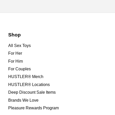
Shop
All Sex Toys
For Her
For Him
For Couples
HUSTLER® Merch
HUSTLER® Locations
Deep Discount Sale Items
Brands We Love
Pleasure Rewards Program