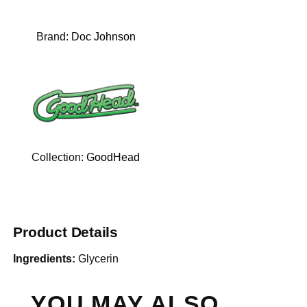
Brand:
Doc Johnson
Collection:
GoodHead
Product Details
Ingredients:
Glycerin
YOU MAY ALSO