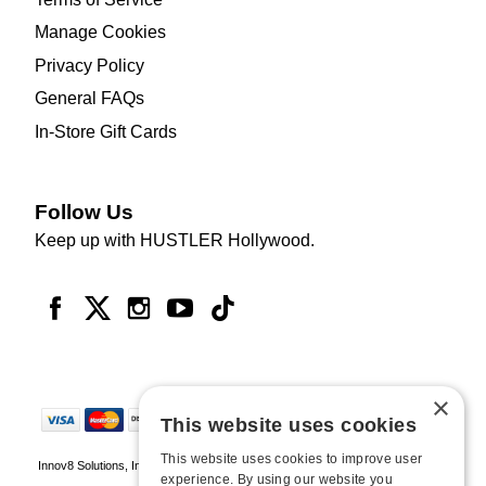
Manage Cookies
Privacy Policy
General FAQs
In-Store Gift Cards
Follow Us
Keep up with HUSTLER Hollywood.
×
This website uses cookies
This website uses cookies to improve user
Innov8 Solutions, Inc., 187 E. Warm Springs Road, Suite B343, Las Vegas, NV
experience. By using our website you
89119