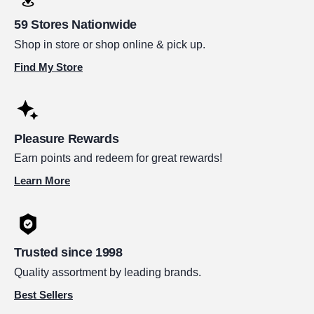
59 Stores Nationwide
Shop in store or shop online & pick up.
Find My Store
Pleasure Rewards
Earn points and redeem for great rewards!
Learn More
Trusted since 1998
Quality assortment by leading brands.
Best Sellers