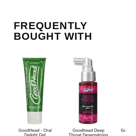
FREQUENTLY
BOUGHT WITH
GoodHead - Oral
Goodhead Deep
GoodHe
Delight Gel
Throat Desensitizing
Oral