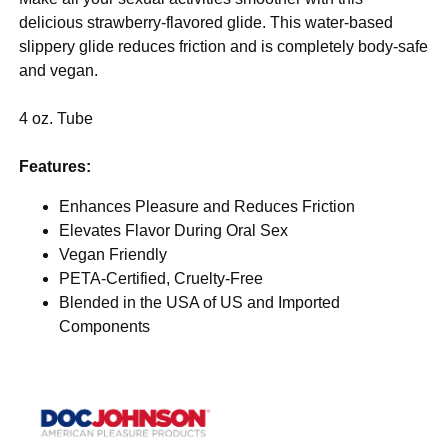
delicious strawberry-flavored glide. This water-based
slippery glide reduces friction and is completely body-safe
and vegan.
4 oz. Tube
Features:
Enhances Pleasure and Reduces Friction
Elevates Flavor During Oral Sex
Vegan Friendly
PETA-Certified, Cruelty-Free
Blended in the USA of US and Imported
Components