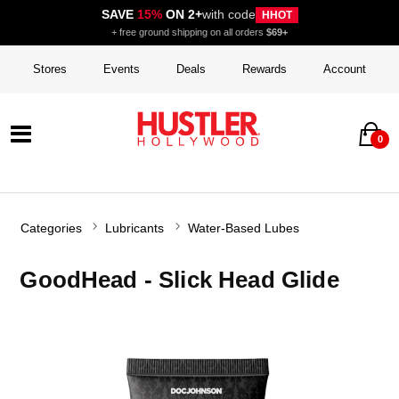
SAVE
15%
ON 2+
with code
HHOT
+ free ground shipping on all orders
$69+
Stores
Events
Deals
Rewards
Account
0
Categories
Lubricants
Water-Based Lubes
GoodHead - Slick Head Glide