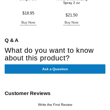
Spray 2 oz
Price is
Lowest p
$18.95
$13.
Price is
$21.50
Highest 
Buy Now
Buy Now
B
Q & A
What do you want to know
about this product?
Ask a Question
Customer Reviews
Write the First Review