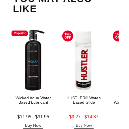
LIKE
Popular
15%
15%
OFF
OFF
Wicked Aqua Water
HUSTLER® Water-
Jo H2
Based Lubricant
Based Glide
Water B
Lowest price is
Lowest sale price is
Lowest s
$11.95
-
$31.95
$9.27
-
$14.37
$11.
Highest price is
Highest sale price is
Highest s
Buy Now
Buy Now
B