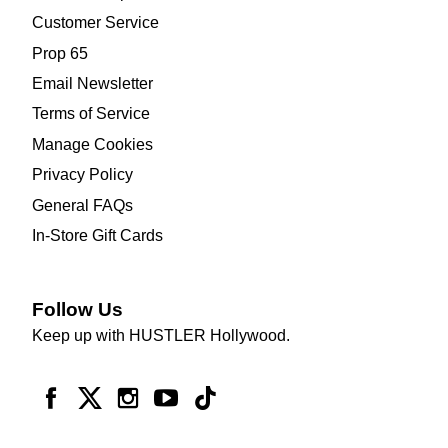
Customer Service
Prop 65
Email Newsletter
Terms of Service
Manage Cookies
Privacy Policy
General FAQs
In-Store Gift Cards
Follow Us
Keep up with HUSTLER Hollywood.