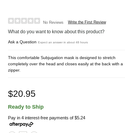
Write the First Review
No Reviews
What do you want to know about this product?
Ask a Question
Expect an answer in about 48 hours
This comfortable Subjugation mask is designed to stretch
completely over the head and closes easily at the back with a
zipper.
$20.95
Ready to Ship
Pay in 4 interest-free payments of
$5.24