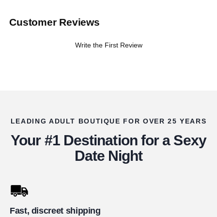
Customer Reviews
Write the First Review
LEADING ADULT BOUTIQUE FOR OVER 25 YEARS
Your #1 Destination for a Sexy
Date Night
Fast, discreet shipping