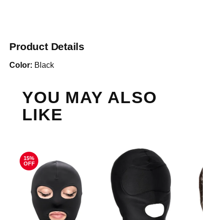
Product Details
Color:
Black
YOU MAY ALSO
LIKE
15%
OFF