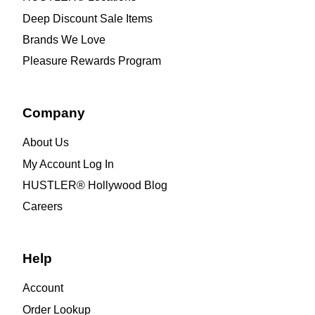
Deep Discount Sale Items
Brands We Love
Pleasure Rewards Program
Company
About Us
My Account Log In
HUSTLER® Hollywood Blog
Careers
Help
Account
Order Lookup