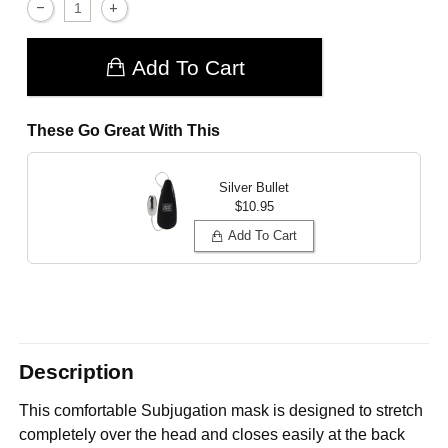
Add To Cart
These Go Great With This
Silver Bullet
$10.95
Add To Cart
Description
This comfortable Subjugation mask is designed to stretch
completely over the head and closes easily at the back