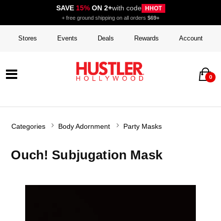
SAVE
15%
ON 2+
with code
HHOT
+ free ground shipping on all orders
$69+
Stores
Events
Deals
Rewards
Account
0
Categories
Body Adornment
Party Masks
Ouch! Subjugation Mask