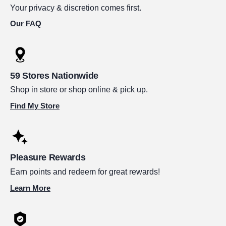
Your privacy & discretion comes first.
Our FAQ
59 Stores Nationwide
Shop in store or shop online & pick up.
Find My Store
Pleasure Rewards
Earn points and redeem for great rewards!
Learn More