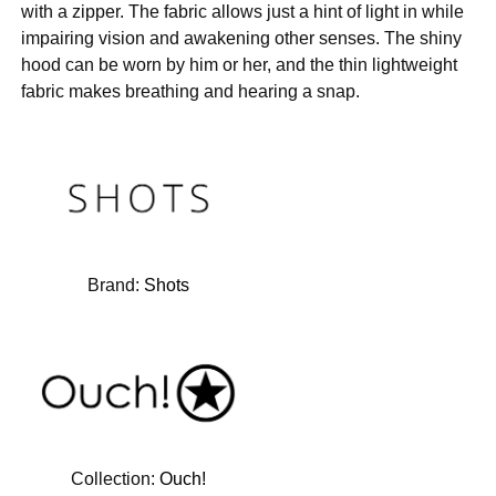
with a zipper. The fabric allows just a hint of light in while
impairing vision and awakening other senses. The shiny
hood can be worn by him or her, and the thin lightweight
fabric makes breathing and hearing a snap.
Brand:
Shots
Collection:
Ouch!