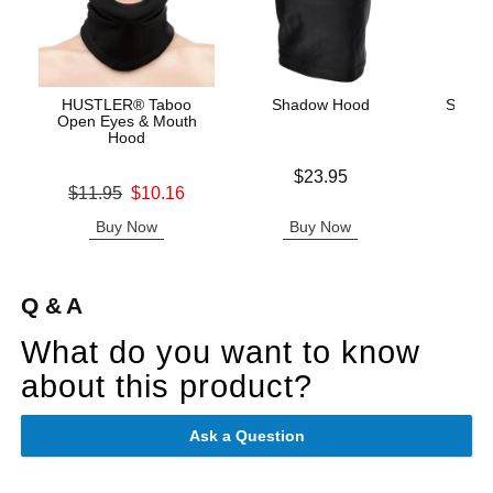
HUSTLER® Taboo
Shadow Hood
Scand
Open Eyes & Mouth
Hood
Price is
Price is
$23.95
Original price was
$11.95
$10.16
Sale price is
Buy Now
Buy Now
B
Q & A
What do you want to know
about this product?
Ask a Question