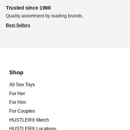
Trusted since 1998
Quality assortment by leading brands.
Best Sellers
Shop
All Sex Toys
For Her
For Him
For Couples
HUSTLER® Merch
HUSTLER® Locations