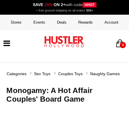
SAVE
15%
ON 2+
with code
HHOT
+ free ground shipping on all orders
$69+
Stores
Events
Deals
Rewards
Account
0
Categories
Sex Toys
Couples Toys
Naughty Games
Monogamy: A Hot Affair
Couples' Board Game