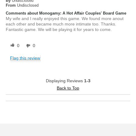
By
Undisclosed
From
Undisclosed
Comments about Monogamy: A Hot Affair Couples' Board Game
My wife and I really enjoyed this game. We found more anout
each other and became much more intimate too. Thanks.
Fantastic game. We will be playing it for years to come.
0
0
Flag this review
Displaying Reviews
1-3
Back to Top