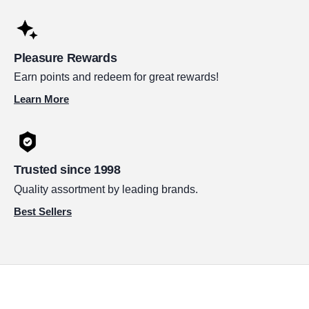
Pleasure Rewards
Earn points and redeem for great rewards!
Learn More
Trusted since 1998
Quality assortment by leading brands.
Best Sellers