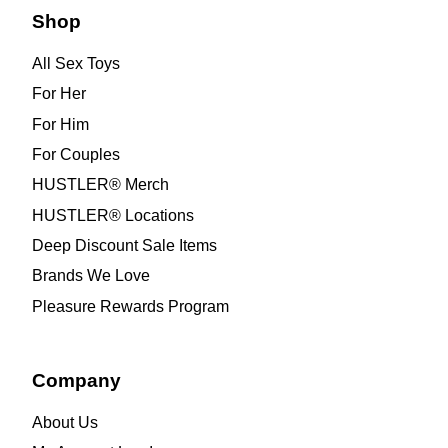
Shop
All Sex Toys
For Her
For Him
For Couples
HUSTLER® Merch
HUSTLER® Locations
Deep Discount Sale Items
Brands We Love
Pleasure Rewards Program
Company
About Us