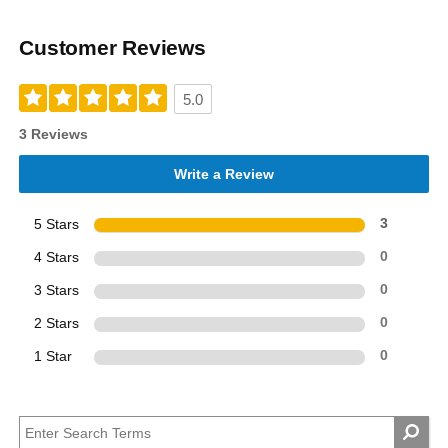
Customer Reviews
5.0
3 Reviews
Write a Review
5 Stars
3
4 Stars
0
3 Stars
0
2 Stars
0
1 Star
0