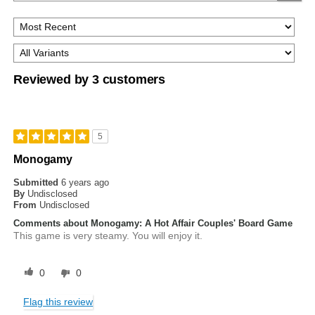
Reviewed by 3 customers
5
Monogamy
Submitted
6 years ago
By
Undisclosed
From
Undisclosed
Comments about Monogamy: A Hot Affair Couples' Board Game
This game is very steamy. You will enjoy it.
0
0
Flag this review