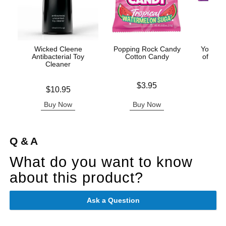
Wicked Cleene
Popping Rock Candy
You an
Antibacterial Toy
Cotton Candy
of Love
Cleaner
Price is
Price is
$3.95
Price is
$10.95
Buy Now
Buy Now
B
Q & A
What do you want to know
about this product?
Ask a Question