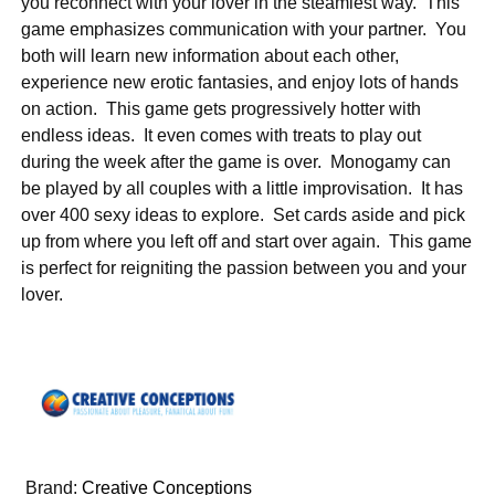
you reconnect with your lover in the steamiest way. This
game emphasizes communication with your partner. You
both will learn new information about each other,
experience new erotic fantasies, and enjoy lots of hands
on action. This game gets progressively hotter with
endless ideas. It even comes with treats to play out
during the week after the game is over. Monogamy can
be played by all couples with a little improvisation. It has
over 400 sexy ideas to explore. Set cards aside and pick
up from where you left off and start over again. This game
is perfect for reigniting the passion between you and your
lover.
Brand:
Creative Conceptions