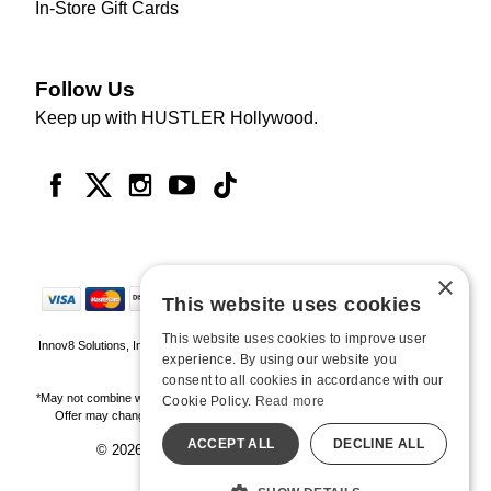
In-Store Gift Cards
Follow Us
Keep up with HUSTLER Hollywood.
×
This website uses cookies
This website uses cookies to improve user
Innov8 Solutions, Inc., 187 E. Warm Springs Road, Suite B343, Las Vegas, NV
experience. By using our website you
89119
consent to all cookies in accordance with our
*May not combine with other offers and discounts. Some exclusions may apply.
Cookie Policy.
Read more
Offer may change or end without notice. While supplies last. Online Only
ACCEPT ALL
DECLINE ALL
© 2026 Hustler Hollywood. All Rights Reserved
All models are over 18.