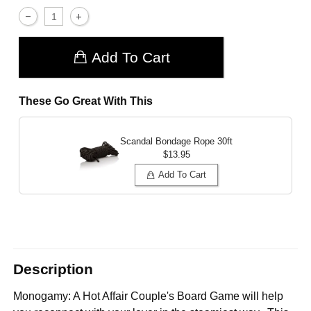
Add To Cart
These Go Great With This
Scandal Bondage Rope 30ft
$13.95
Add To Cart
Description
Monogamy: A Hot Affair Couple's Board Game will help