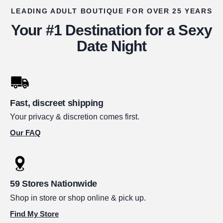
LEADING ADULT BOUTIQUE FOR OVER 25 YEARS
Your #1 Destination for a Sexy
Date Night
Fast, discreet shipping
Your privacy & discretion comes first.
Our FAQ
59 Stores Nationwide
Shop in store or shop online & pick up.
Find My Store