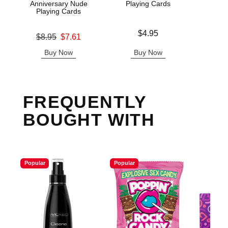
Anniversary Nude
Playing Cards
Playing Cards
Price is
Price is
$4.95
Original price was
$8.95
$7.61
Sale price is
Buy Now
Buy Now
B
FREQUENTLY
BOUGHT WITH
Popular
Popular