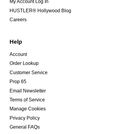
My Account Log In
HUSTLER® Hollywood Blog
Careers
Help
Account
Order Lookup
Customer Service
Prop 65
Email Newsletter
Terms of Service
Manage Cookies
Privacy Policy
General FAQs