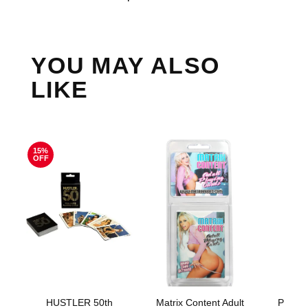
YOU MAY ALSO
LIKE
15%
OFF
HUSTLER 50th
Matrix Content Adult
Philli