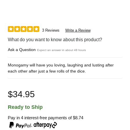
3 Reviews
Write a Review
What do you want to know about this product?
Ask a Question
Expect an answer in about 48 hours
Monogamy will have you loving, laughing and lusting after
each other after just a few rolls of the dice.
$34.95
Ready to Ship
Pay in 4 interest-free payments of
$8.74
,