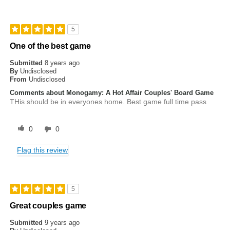
5
One of the best game
Submitted
8 years ago
By
Undisclosed
From
Undisclosed
Comments about Monogamy: A Hot Affair Couples' Board Game
THis should be in everyones home. Best game full time pass
0
0
Flag this review
5
Great couples game
Submitted
9 years ago