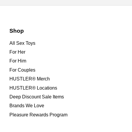
Shop
All Sex Toys
For Her
For Him
For Couples
HUSTLER® Merch
HUSTLER® Locations
Deep Discount Sale Items
Brands We Love
Pleasure Rewards Program