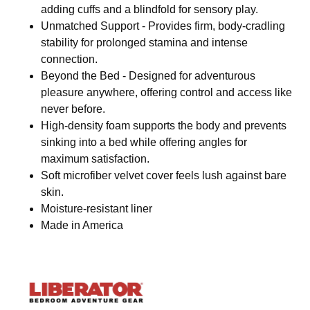
adding cuffs and a blindfold for sensory play.
Unmatched Support - Provides firm, body-cradling
stability for prolonged stamina and intense
connection.
Beyond the Bed - Designed for adventurous
pleasure anywhere, offering control and access like
never before.
High-density foam supports the body and prevents
sinking into a bed while offering angles for
maximum satisfaction.
Soft microfiber velvet cover feels lush against bare
skin.
Moisture-resistant liner
Made in America