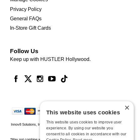
Privacy Policy
General FAQs
In-Store Gift Cards
Follow Us
Keep up with HUSTLER Hollywood.
×
This website uses cookies
This website uses cookies to improve user
Innov8 Solutions, Inc., 187 E. Warm Springs Road, Suite B343, Las Vegas, NV
experience. By using our website you
89119
consent to all cookies in accordance with our
*May not combine with other offers and discounts. Some exclusions may apply.