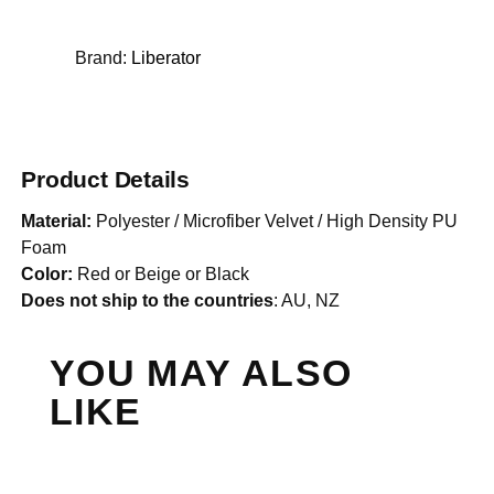
Brand:
Liberator
Product Details
Material:
Polyester / Microfiber Velvet / High Density PU
Foam
Color:
Red or Beige or Black
Does not ship to the countries
: AU, NZ
YOU MAY ALSO
LIKE