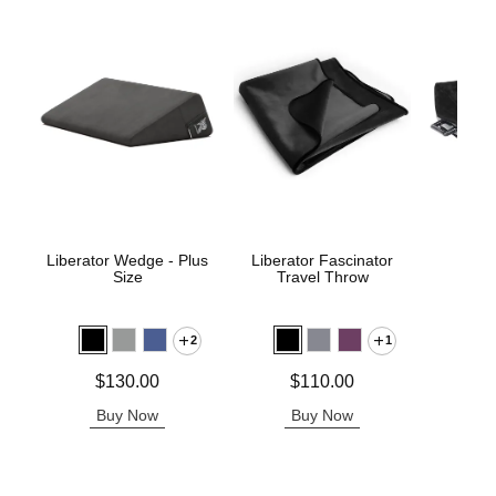
Liberator Wedge - Plus
Liberator Fascinator
Pivo
Size
Travel Throw
P
2
1
Price is
Price is
Price is
$130.00
$110.00
Buy Now
Buy Now
B