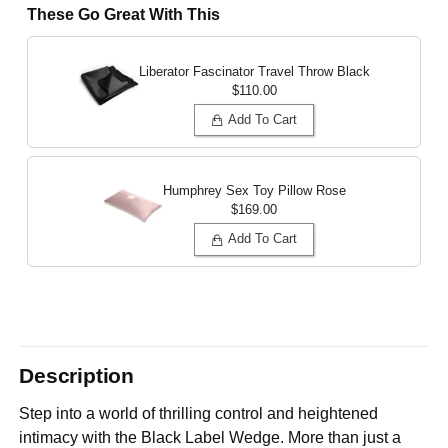
These Go Great With This
Liberator Fascinator Travel Throw
Black
$110.00
Add To Cart
Humphrey Sex Toy Pillow
Rose
$169.00
Add To Cart
Description
Step into a world of thrilling control and heightened
intimacy with the Black Label Wedge. More than just a