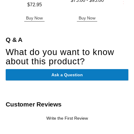
$75.00
-
$95.00
Lowest s
$11.
Price is
$72.95
Highest price is
Highest s
Buy Now
Buy Now
B
Q & A
What do you want to know
about this product?
Ask a Question
Customer Reviews
Write the First Review