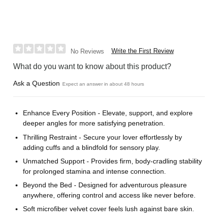
Write the First Review
No Reviews
What do you want to know about this product?
Ask a Question
Expect an answer in about 48 hours
Enhance Every Position - Elevate, support, and explore
deeper angles for more satisfying penetration.
Thrilling Restraint - Secure your lover effortlessly by
adding cuffs and a blindfold for sensory play.
Unmatched Support - Provides firm, body-cradling stability
for prolonged stamina and intense connection.
Beyond the Bed - Designed for adventurous pleasure
anywhere, offering control and access like never before.
Soft microfiber velvet cover feels lush against bare skin.