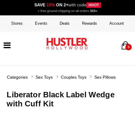
SAVE
15%
ON 2+
with code
HHOT
+ free ground shipping on all orders
$69+
Stores
Events
Deals
Rewards
Account
0
Categories
Sex Toys
Couples Toys
Sex Pillows
Liberator Black Label Wedge
with Cuff Kit