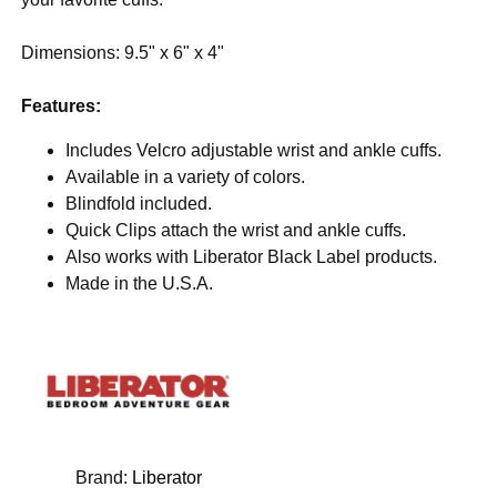
Dimensions: 9.5" x 6" x 4"
Features:
Includes Velcro adjustable wrist and ankle cuffs.
Available in a variety of colors.
Blindfold included.
Quick Clips attach the wrist and ankle cuffs.
Also works with Liberator Black Label products.
Made in the U.S.A.
Brand:
Liberator