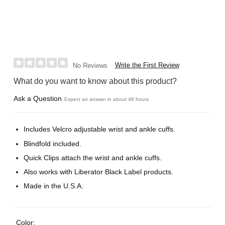
Write the First Review
No Reviews
What do you want to know about this product?
Ask a Question
Expect an answer in about 48 hours
Includes Velcro adjustable wrist and ankle cuffs.
Blindfold included.
Quick Clips attach the wrist and ankle cuffs.
Also works with Liberator Black Label products.
Made in the U.S.A.
Color: