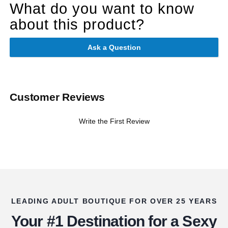
What do you want to know
about this product?
Ask a Question
Customer Reviews
Write the First Review
LEADING ADULT BOUTIQUE FOR OVER 25 YEARS
Your #1 Destination for a Sexy