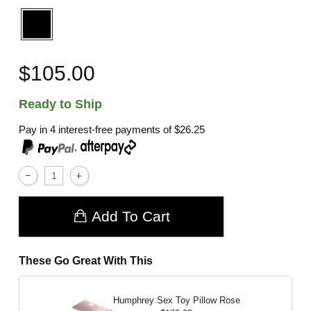
$105.00
Ready to Ship
Pay in 4 interest-free payments of
$26.25
,
Add To Cart
These Go Great With This
Humphrey Sex Toy Pillow
Rose