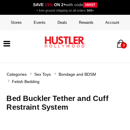
SAVE
15%
ON 2+
with code
HHOT
+ free ground shipping on all orders
$69+
Stores
Events
Deals
Rewards
Account
0
Categories
Sex Toys
Bondage and BDSM
Fetish Bedding
Bed Buckler Tether and Cuff
Restraint System