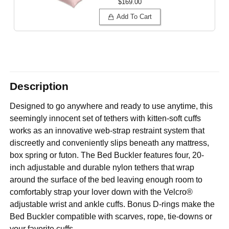
$169.00
Add To Cart
Description
Designed to go anywhere and ready to use anytime, this
seemingly innocent set of tethers with kitten-soft cuffs
works as an innovative web-strap restraint system that
discreetly and conveniently slips beneath any mattress,
box spring or futon. The Bed Buckler features four, 20-
inch adjustable and durable nylon tethers that wrap
around the surface of the bed leaving enough room to
comfortably strap your lover down with the Velcro®
adjustable wrist and ankle cuffs. Bonus D-rings make the
Bed Buckler compatible with scarves, rope, tie-downs or
your favorite cuffs.