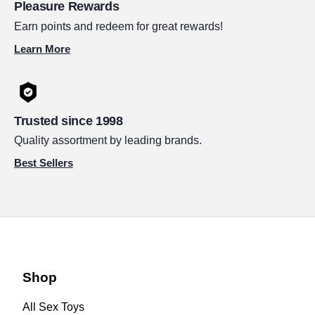
Pleasure Rewards
Earn points and redeem for great rewards!
Learn More
Trusted since 1998
Quality assortment by leading brands.
Best Sellers
Shop
All Sex Toys