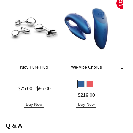
15%
OFF
Njoy Pure Plug
We-Vibe Chorus
Evolv
A
Lowest price is
$75.00
-
$95.00
Original
$15.
Highest price is
Price is
$219.00
Sale pric
Buy Now
Buy Now
B
Q & A