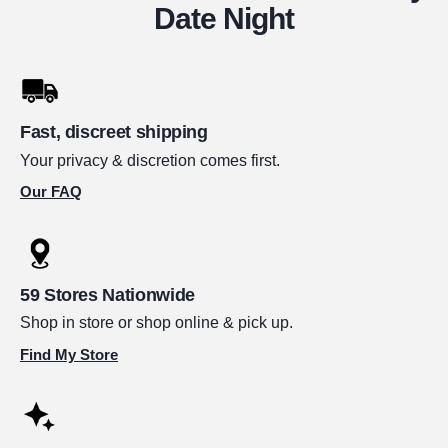
Date Night
Fast, discreet shipping
Your privacy & discretion comes first.
Our FAQ
59 Stores Nationwide
Shop in store or shop online & pick up.
Find My Store