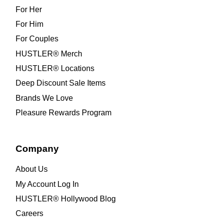
For Her
For Him
For Couples
HUSTLER® Merch
HUSTLER® Locations
Deep Discount Sale Items
Brands We Love
Pleasure Rewards Program
Company
About Us
My Account Log In
HUSTLER® Hollywood Blog
Careers