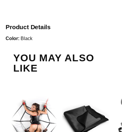
Product Details
Color:
Black
YOU MAY ALSO
LIKE