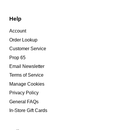
Help
Account
Order Lookup
Customer Service
Prop 65
Email Newsletter
Terms of Service
Manage Cookies
Privacy Policy
General FAQs
In-Store Gift Cards