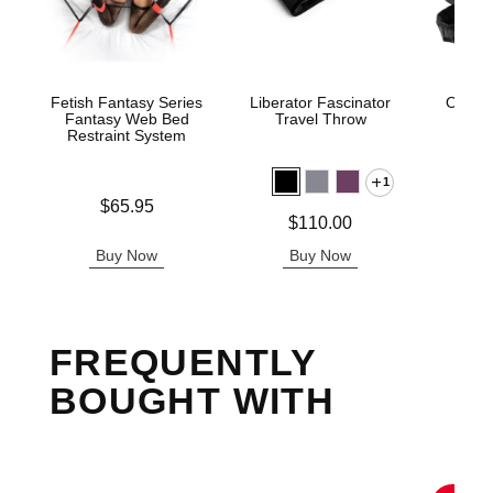
Fetish Fantasy Series
Liberator Fascinator
Ouch! 
Fantasy Web Bed
Travel Throw
Res
Restraint System
1
Price is
Price is
$65.95
Price is
$110.00
Buy Now
Buy Now
B
FREQUENTLY
BOUGHT WITH