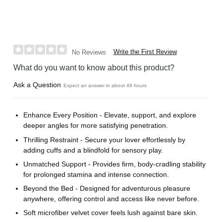
Write the First Review
No Reviews
What do you want to know about this product?
Ask a Question
Expect an answer in about 48 hours
Enhance Every Position - Elevate, support, and explore
deeper angles for more satisfying penetration.
Thrilling Restraint - Secure your lover effortlessly by
adding cuffs and a blindfold for sensory play.
Unmatched Support - Provides firm, body-cradling stability
for prolonged stamina and intense connection.
Beyond the Bed - Designed for adventurous pleasure
anywhere, offering control and access like never before.
Soft microfiber velvet cover feels lush against bare skin.