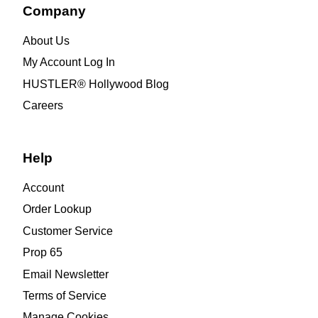
Company
About Us
My Account Log In
HUSTLER® Hollywood Blog
Careers
Help
Account
Order Lookup
Customer Service
Prop 65
Email Newsletter
Terms of Service
Manage Cookies