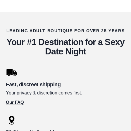
LEADING ADULT BOUTIQUE FOR OVER 25 YEARS
Your #1 Destination for a Sexy
Date Night
Fast, discreet shipping
Your privacy & discretion comes first.
Our FAQ