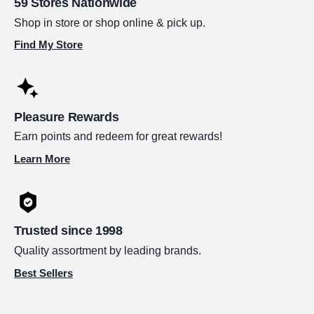
59 Stores Nationwide
Shop in store or shop online & pick up.
Find My Store
Pleasure Rewards
Earn points and redeem for great rewards!
Learn More
Trusted since 1998
Quality assortment by leading brands.
Best Sellers