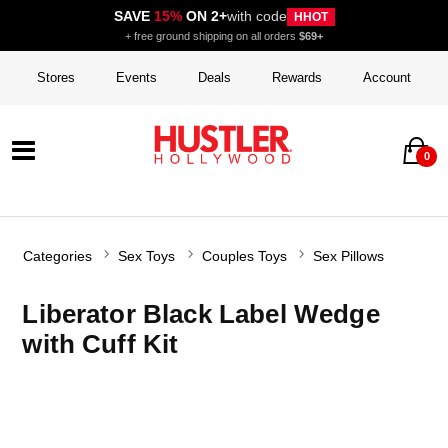
SAVE
15%
ON 2+
with code
HHOT
+ free ground shipping on all orders
$69+
Stores
Events
Deals
Rewards
Account
0
Categories
Sex Toys
Couples Toys
Sex Pillows
Liberator Black Label Wedge
with Cuff Kit