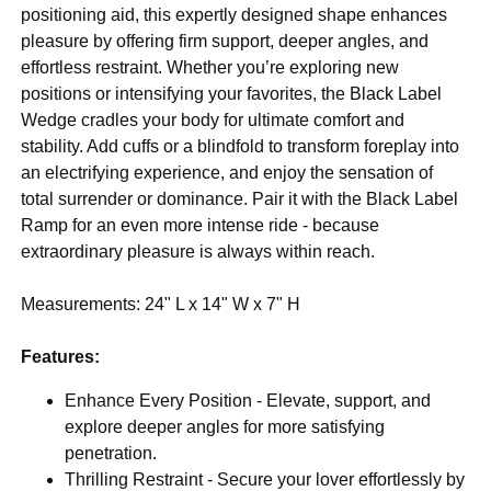
positioning aid, this expertly designed shape enhances
pleasure by offering firm support, deeper angles, and
effortless restraint. Whether you’re exploring new
positions or intensifying your favorites, the Black Label
Wedge cradles your body for ultimate comfort and
stability. Add cuffs or a blindfold to transform foreplay into
an electrifying experience, and enjoy the sensation of
total surrender or dominance. Pair it with the Black Label
Ramp for an even more intense ride - because
extraordinary pleasure is always within reach.
Measurements: 24" L x 14" W x 7" H
Features:
Enhance Every Position - Elevate, support, and
explore deeper angles for more satisfying
penetration.
Thrilling Restraint - Secure your lover effortlessly by