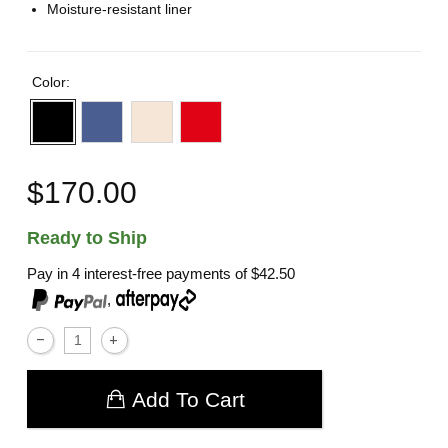
Moisture-resistant liner
Color:
$170.00
Ready to Ship
Pay in 4 interest-free payments of
$42.50
,
Add To Cart