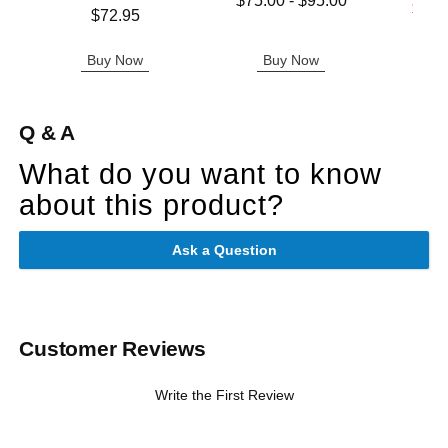
$75.00
-
$95.00
Lowest s
$11.
Price is
$72.95
Highest price is
Highest s
Buy Now
Buy Now
B
Q & A
What do you want to know
about this product?
Ask a Question
Customer Reviews
Write the First Review