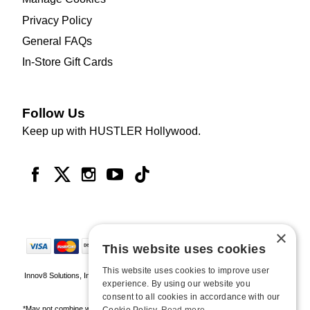
Privacy Policy
General FAQs
In-Store Gift Cards
Follow Us
Keep up with HUSTLER Hollywood.
×
This website uses cookies
This website uses cookies to improve user
Innov8 Solutions, Inc., 187 E. Warm Springs Road, Suite B343, Las Vegas, NV
experience. By using our website you
89119
consent to all cookies in accordance with our
*May not combine with other offers and discounts. Some exclusions may apply.