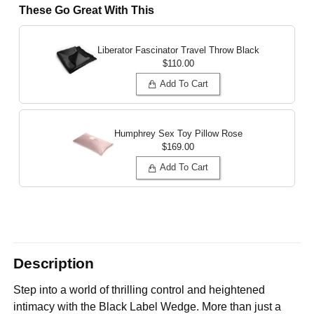
These Go Great With This
Liberator Fascinator Travel Throw
Black
$110.00
Add To Cart
Humphrey Sex Toy Pillow
Rose
$169.00
Add To Cart
Description
Step into a world of thrilling control and heightened
intimacy with the Black Label Wedge. More than just a