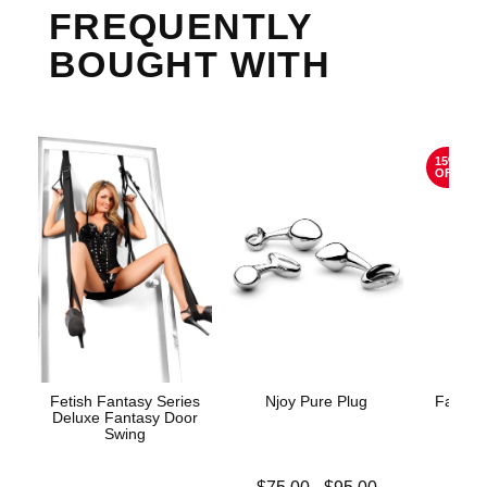
FREQUENTLY
BOUGHT WITH
15%
OFF
Fetish Fantasy Series
Njoy Pure Plug
Fantasy
Deluxe Fantasy Door
Litt
Swing
Lowest price is