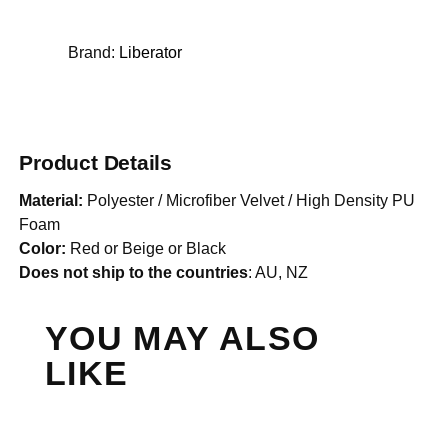
Brand:
Liberator
Product Details
Material:
Polyester / Microfiber Velvet / High Density PU
Foam
Color:
Red or Beige or Black
Does not ship to the countries
: AU, NZ
YOU MAY ALSO
LIKE