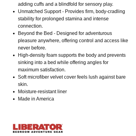
adding cuffs and a blindfold for sensory play.
Unmatched Support - Provides firm, body-cradling
stability for prolonged stamina and intense
connection.
Beyond the Bed - Designed for adventurous
pleasure anywhere, offering control and access like
never before.
High-density foam supports the body and prevents
sinking into a bed while offering angles for
maximum satisfaction.
Soft microfiber velvet cover feels lush against bare
skin.
Moisture-resistant liner
Made in America