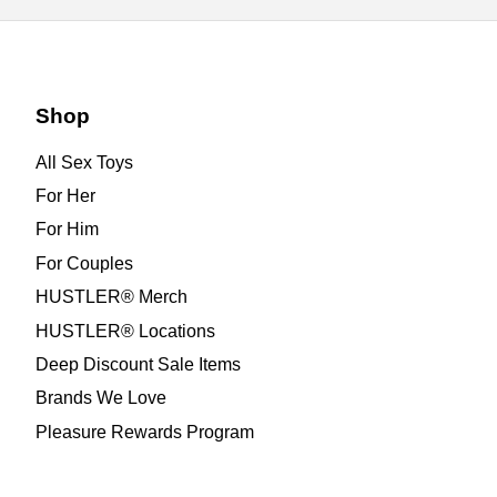
Shop
All Sex Toys
For Her
For Him
For Couples
HUSTLER® Merch
HUSTLER® Locations
Deep Discount Sale Items
Brands We Love
Pleasure Rewards Program