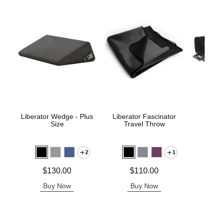
Liberator Wedge - Plus
Liberator Fascinator
Pivo
Size
Travel Throw
P
2
1
Price is
Price is
Price is
$130.00
$110.00
Buy Now
Buy Now
B