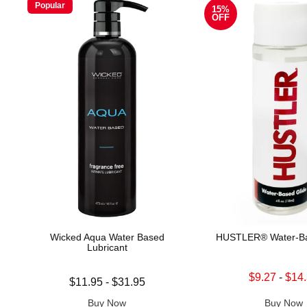
Popular
15%
OFF
Wicked Aqua Water Based
HUSTLER® Water-Ba
Lubricant
Lowest sale price is
$9.27
-
$14
Lowest price is
$11.95
-
$31.95
Highest sale price is
Highest price is
Buy Now
Buy Now