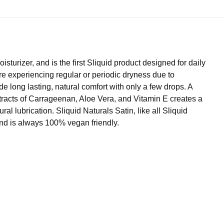
turizer, and is the first Sliquid product designed for daily
re experiencing regular or periodic dryness due to
e long lasting, natural comfort with only a few drops. A
extracts of Carrageenan, Aloe Vera, and Vitamin E creates a
al lubrication. Sliquid Naturals Satin, like all Sliquid
and is always 100% vegan friendly.