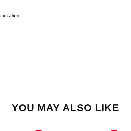
ubrication
YOU MAY ALSO LIKE