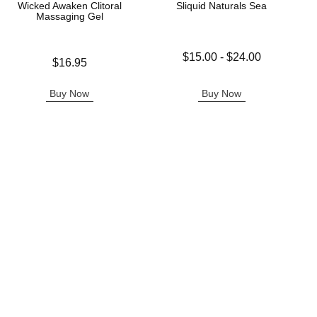
Wicked Awaken Clitoral
Sliquid Naturals Sea
Massaging Gel
Lowest price is
$15.00
-
$24.00
Price is
$16.95
Highest price is
Buy Now
Buy Now