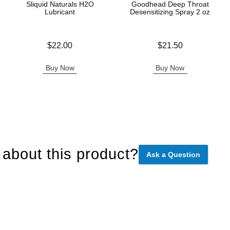
Sliquid Naturals H2O
Goodhead Deep Throat
Lubricant
Desensitizing Spray 2 oz
Price is
Price is
$22.00
$21.50
Buy Now
Buy Now
about this product?
Ask a Question