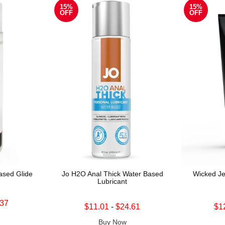
15%
15%
OFF
OFF
sed Glide
Jo H2O Anal Thick Water Based
Wicked Je
Lubricant
.37
Lowest sale price is
Lowest sale 
$11.01
-
$24.61
$1
Highest sale price is
Highest sale
Buy Now