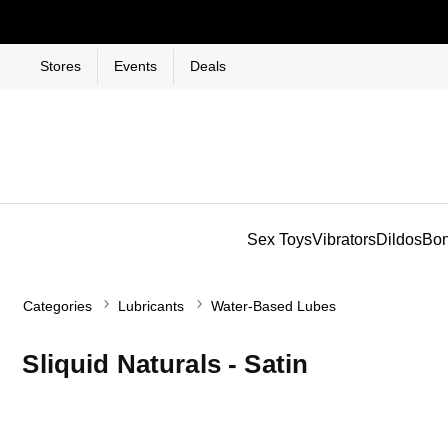
Stores
Events
Deals
Sex Toys
Vibrators
Dildos
Bo
Categories
Lubricants
Water-Based Lubes
Sliquid Naturals - Satin