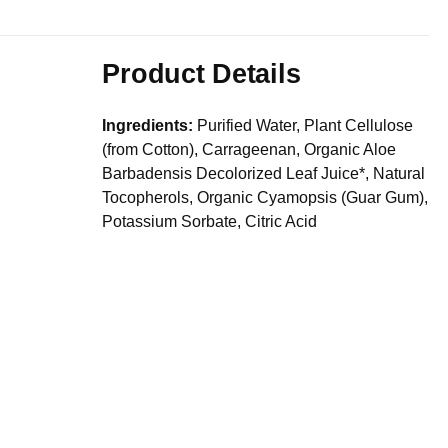
Product Details
Ingredients:
Purified Water, Plant Cellulose
(from Cotton), Carrageenan, Organic Aloe
Barbadensis Decolorized Leaf Juice*, Natural
Tocopherols, Organic Cyamopsis (Guar Gum),
Potassium Sorbate, Citric Acid