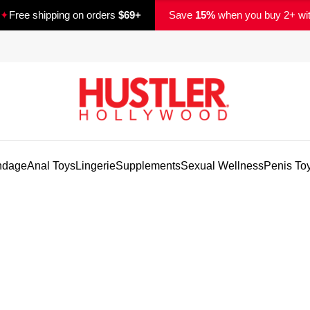
✦
Free shipping on orders
$69+
Save
15%
when you buy 2+ wi
ndage
Anal Toys
Lingerie
Supplements
Sexual Wellness
Penis To