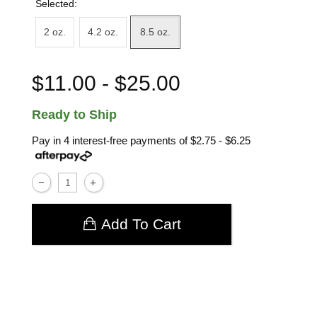
Selected:
2 oz.
4.2 oz.
8.5 oz.
$11.00 - $25.00
Ready to Ship
Pay in 4 interest-free payments of
$2.75 - $6.25
Add To Cart