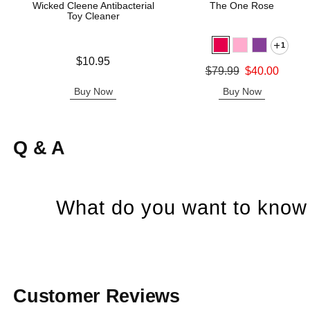
Wicked Cleene Antibacterial
The One Rose
Toy Cleaner
1
Price is
$10.95
Original price was
$79.99
$40.00
Sale price is
Buy Now
Buy Now
Q & A
What do you want to know 
Customer Reviews