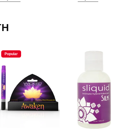
TH
Popular