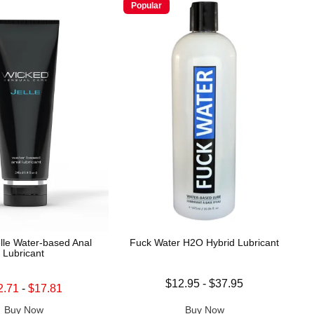
Popular
lle Water-based Anal
Fuck Water H2O Hybrid Lubricant
Lubricant
Lowest price is
$12.95
-
$37.95
price is
2.71
-
$17.81
Highest price is
 price is
Buy Now
Buy Now