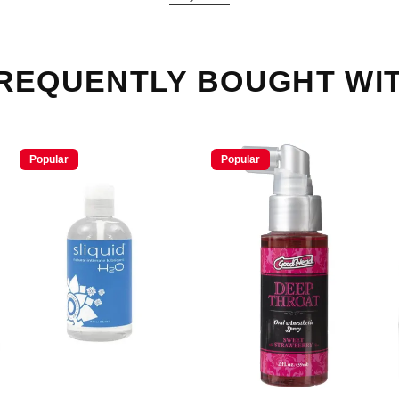
REQUENTLY BOUGHT WI
Popular
Popular