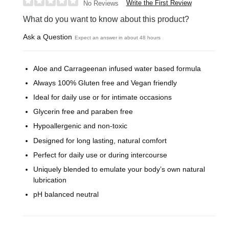
Write the First Review
No Reviews
What do you want to know about this product?
Ask a Question
Expect an answer in about 48 hours
Aloe and Carrageenan infused water based formula
Always 100% Gluten free and Vegan friendly
Ideal for daily use or for intimate occasions
Glycerin free and paraben free
Hypoallergenic and non-toxic
Designed for long lasting, natural comfort
Perfect for daily use or during intercourse
Uniquely blended to emulate your body’s own natural
lubrication
pH balanced neutral