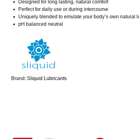
Designed for long lasting, natural comfort
Perfect for daily use or during intercourse
Uniquely blended to emulate your body’s own natural l
pH balanced neutral
Brand:
Sliquid Lubricants