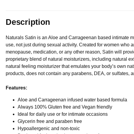
Description
Naturals Satin is an Aloe and Carrageenan based intimate mois
use, not just during sexual activity. Created for women who a
menopause, medication, or any other reason, Satin will provid
proprietary blend of natural moisturizers, including natural 
natural feeling moisturizer that emulates your body’s own natur
products, does not contain any parabens, DEA, or sulfates, 
Features:
Aloe and Carrageenan infused water based formula
Always 100% Gluten free and Vegan friendly
Ideal for daily use or for intimate occasions
Glycerin free and paraben free
Hypoallergenic and non-toxic