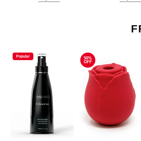
F
Popular
50%
OFF