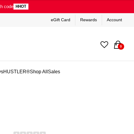
th code
HHOT
eGift Card
Rewards
Account
0
ys
HUSTLER®
Shop All
Sales