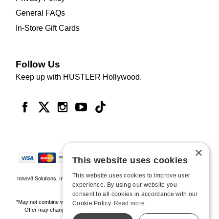
General FAQs
In-Store Gift Cards
Follow Us
Keep up with HUSTLER Hollywood.
×
This website uses cookies
This website uses cookies to improve user
Innov8 Solutions, Inc., 187 E. Warm Springs Road, Suite B343, Las Vegas, NV
experience. By using our website you
89119
consent to all cookies in accordance with our
*May not combine with other offers and discounts. Some exclusions may apply.
Cookie Policy.
Read more
Offer may change or end without notice. While supplies last. Online Only