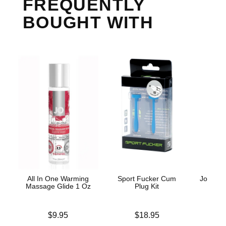
FREQUENTLY
BOUGHT WITH
All In One Warming
Sport Fucker Cum
Jo H2O 
Massage Glide 1 Oz
Plug Kit
Base
Price is
Price is
Lowest p
$9.95
$18.95
$8.
Highest 