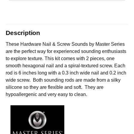
Description
These Hardware Nail & Screw Sounds by Master Series
are the perfect way for experienced sounding enthusiasts
to explore texture. This kit comes with 2 pieces, one
smooth hexagonal nail and a spiral-textured screw. Each
rod is 6 inches long with a 0.3 inch wide nail and 0.2 inch
wide screw. Both sounding rods are made from a silky
silicone so they are flexible and soft. They are
hypoallergenic and very easy to clean.