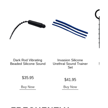
Dark Rod Vibrating
Invasion Silicone
Ouch
Beaded Silicone Sound
Urethral Sound Trainer
Sound
Set
Price is
Price is
$35.95
Price is
$41.95
Buy Now
Buy Now
B