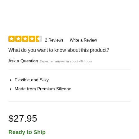
2 Reviews
Write a Review
What do you want to know about this product?
Ask a Question
Expect an answer in about 48 hours
Flexible and Silky
Made from Premium Silicone
$27.95
Ready to Ship