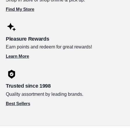
Find My Store
Pleasure Rewards
Earn points and redeem for great rewards!
Learn More
Trusted since 1998
Quality assortment by leading brands.
Best Sellers