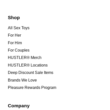
Shop
All Sex Toys
For Her
For Him
For Couples
HUSTLER® Merch
HUSTLER® Locations
Deep Discount Sale Items
Brands We Love
Pleasure Rewards Program
Company