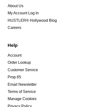
About Us
My Account Log In
HUSTLER® Hollywood Blog
Careers
Help
Account
Order Lookup
Customer Service
Prop 65
Email Newsletter
Terms of Service
Manage Cookies
Privacy Policy