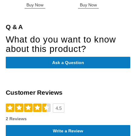
Buy Now
Buy Now
B
Q & A
What do you want to know
about this product?
Ask a Question
Customer Reviews
4.5
2 Reviews
Write a Review