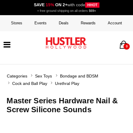
SAVE
15%
ON 2+
with code
HHOT
+ free ground shipping on all orders
$69+
Stores
Events
Deals
Rewards
Account
0
Categories
Sex Toys
Bondage and BDSM
Cock and Ball Play
Urethral Play
Master Series Hardware Nail &
Screw Silicone Sounds