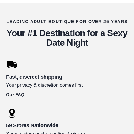
LEADING ADULT BOUTIQUE FOR OVER 25 YEARS
Your #1 Destination for a Sexy
Date Night
Fast, discreet shipping
Your privacy & discretion comes first.
Our FAQ
59 Stores Nationwide
Shop in store or shop online & pick up.