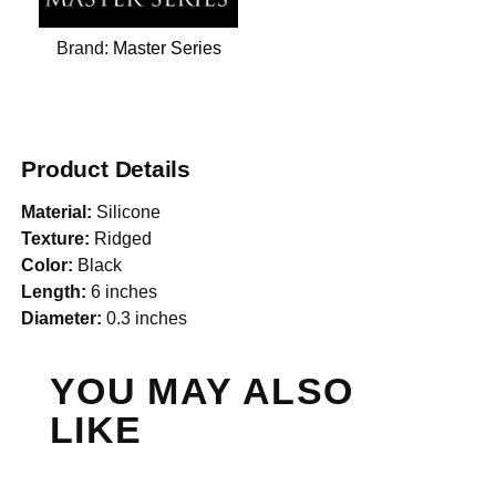
Brand:
Master Series
Product Details
Material:
Silicone
Texture:
Ridged
Color:
Black
Length:
6 inches
Diameter:
0.3 inches
YOU MAY ALSO
LIKE