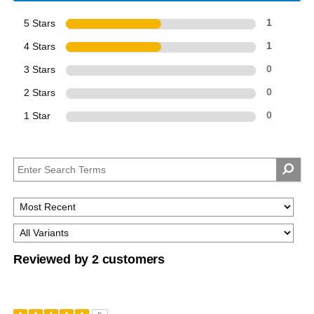
5 Stars
1
4 Stars
1
3 Stars
0
2 Stars
0
1 Star
0
Reviewed by 2 customers