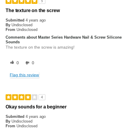
5
The texture on the screw
Submitted
4 years ago
By
Undisclosed
From
Undisclosed
Comments about Master Series Hardware Nail & Screw Silicone
Sounds
The texture on the screw is amazing!
0
0
Flag this review
4
Okay sounds for a beginner
Submitted
4 years ago
By
Undisclosed
From
Undisclosed