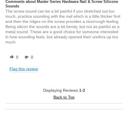
Comments about Master Series Hardware Nail & Screw Silicone
Sounds
The screw sound can be a bit painful if you stretched out too
much, practice sounding with the nail which is a little thicker first
and then the ridges on the screw provides a nice/rough feeling.
Being silicon the sounds are a bit bendy, but not as painful as a
metal sound. These are a good choice for someone interested
in how sounding feels, but already opened their urethra up too
much.
0
0
Flag this review
Displaying Reviews
1-2
Back to Top