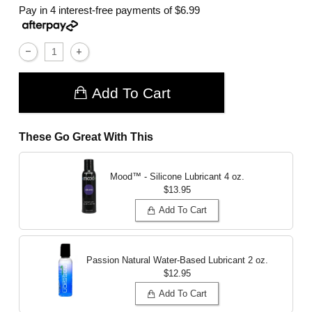
Pay in 4 interest-free payments of
$6.99
Add To Cart
These Go Great With This
Mood™ - Silicone Lubricant
4 oz.
$13.95
Add To Cart
Passion Natural Water-Based Lubricant
2 oz.
$12.95
Add To Cart