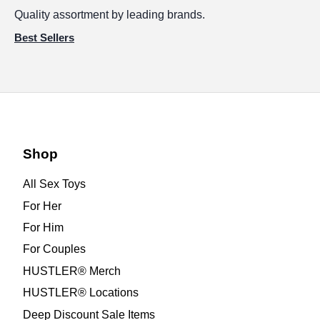
Quality assortment by leading brands.
Best Sellers
Shop
All Sex Toys
For Her
For Him
For Couples
HUSTLER® Merch
HUSTLER® Locations
Deep Discount Sale Items