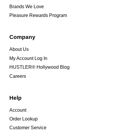
Brands We Love
Pleasure Rewards Program
Company
About Us
My Account Log In
HUSTLER® Hollywood Blog
Careers
Help
Account
Order Lookup
Customer Service