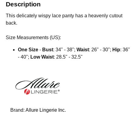
Description
This delicately wispy lace panty has a heavenly cutout
back.
Size Measurements (US):
One Size
-
Bust
: 34" - 38";
Waist
: 26" - 30";
Hip
: 36"
- 40";
Low Waist
: 28.5" - 32.5"
Brand:
Allure Lingerie Inc.