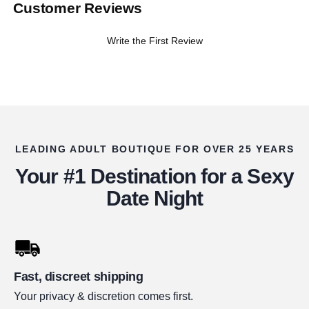
Customer Reviews
Write the First Review
LEADING ADULT BOUTIQUE FOR OVER 25 YEARS
Your #1 Destination for a Sexy
Date Night
Fast, discreet shipping
Your privacy & discretion comes first.