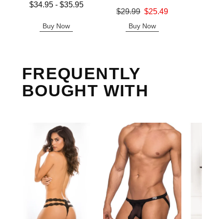
Lowest price is
$34.95
-
$35.95
Original
$8.
Original price was
$29.99
$25.49
Highest price is
Sale pric
Sale price is
Buy Now
Buy Now
B
FREQUENTLY
BOUGHT WITH