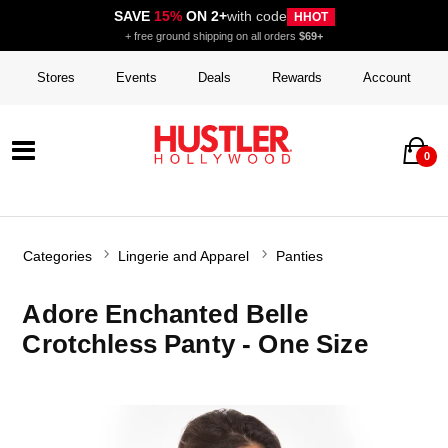
SAVE
15%
ON 2+
with code
HHOT
+ free ground shipping on all orders
$69+
Stores
Events
Deals
Rewards
Account
0
Categories
Lingerie and Apparel
Panties
Adore Enchanted Belle
Crotchless Panty - One Size