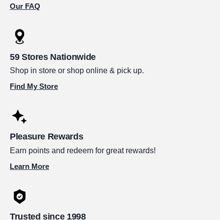
Our FAQ
59 Stores Nationwide
Shop in store or shop online & pick up.
Find My Store
Pleasure Rewards
Earn points and redeem for great rewards!
Learn More
Trusted since 1998