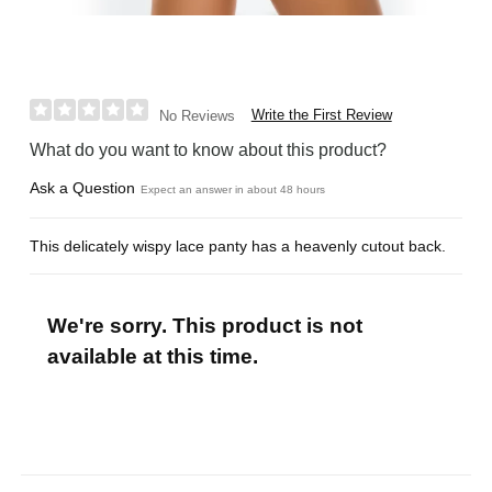
Write the First Review
No Reviews
What do you want to know about this product?
Ask a Question
Expect an answer in about 48 hours
This delicately wispy lace panty has a heavenly cutout back.
We're sorry. This product is not
available at this time.