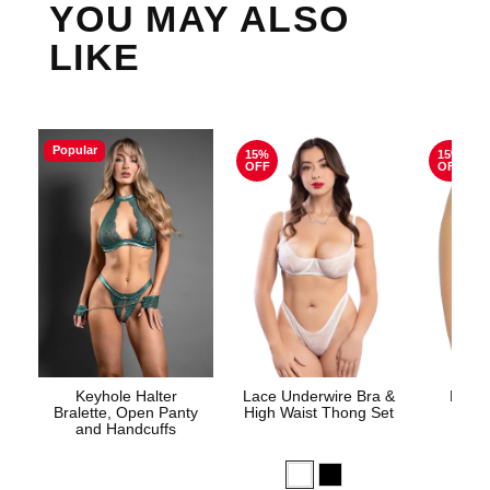
YOU MAY ALSO
LIKE
Popular
15%
15%
OFF
OFF
Keyhole Halter
Lace Underwire Bra &
High 
Bralette, Open Panty
High Waist Thong Set
and Handcuffs