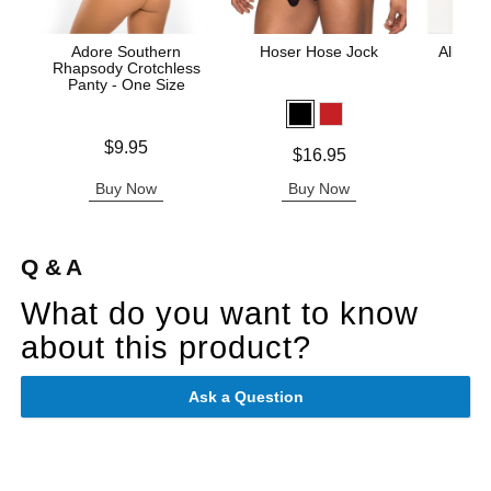
Adore Southern
Hoser Hose Jock
All Acc
Rhapsody Crotchless
Panty - One Size
Price is
Price is
$9.95
Price is
$16.95
Buy Now
Buy Now
B
Q & A
What do you want to know
about this product?
Ask a Question