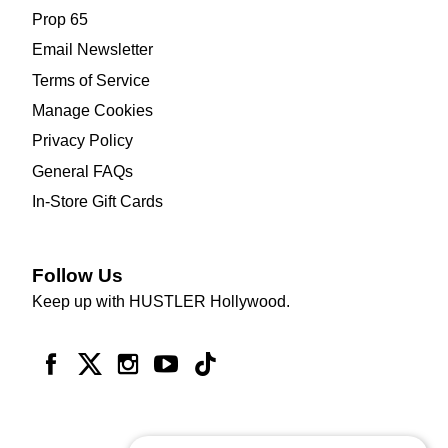
Prop 65
Email Newsletter
Terms of Service
Manage Cookies
Privacy Policy
General FAQs
In-Store Gift Cards
Follow Us
Keep up with HUSTLER Hollywood.