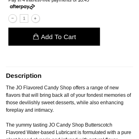
Add To Cart
Description
The JO Flavored Candy Shop offers a range of new
flavors that will bring back all of your fondest memories of
those devilishly sweet desserts, while also enhancing
foreplay and intimacy.
The yummy tasting JO Candy Shop Butterscotch
Flavored Water-based Lubricant is formulated with a pure