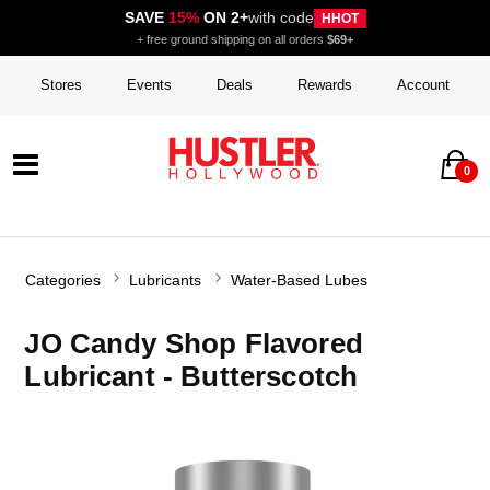
SAVE
15%
ON 2+
with code
HHOT
+ free ground shipping on all orders
$69+
Stores
Events
Deals
Rewards
Account
0
Categories
Lubricants
Water-Based Lubes
JO Candy Shop Flavored
Lubricant - Butterscotch