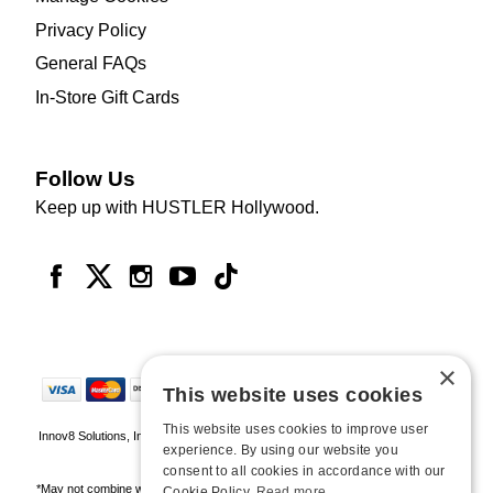
Privacy Policy
General FAQs
In-Store Gift Cards
Follow Us
Keep up with HUSTLER Hollywood.
×
This website uses cookies
This website uses cookies to improve user
Innov8 Solutions, Inc., 187 E. Warm Springs Road, Suite B343, Las Vegas, NV
experience. By using our website you
89119
consent to all cookies in accordance with our
*May not combine with other offers and discounts. Some exclusions may apply.
Cookie Policy.
Read more