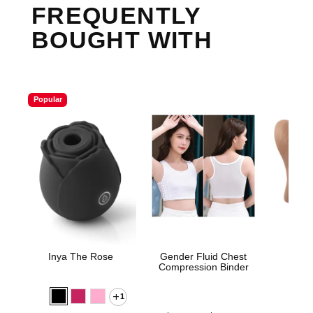
FREQUENTLY
BOUGHT WITH
Popular
Inya The Rose
Gender Fluid Chest
Sta
Compression Binder
1