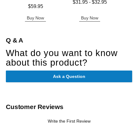
Lowest price is
$31.95
-
$32.95
Price is
Price is
$59.95
Highest price is
Buy Now
Buy Now
B
Q & A
What do you want to know
about this product?
Ask a Question
Customer Reviews
Write the First Review