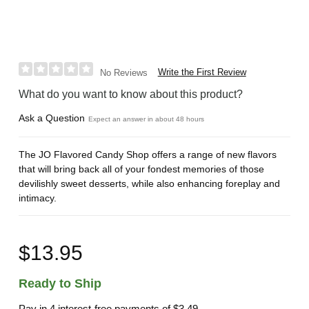
Write the First Review
No Reviews
What do you want to know about this product?
Ask a Question
Expect an answer in about 48 hours
The JO Flavored Candy Shop offers a range of new flavors
that will bring back all of your fondest memories of those
devilishly sweet desserts, while also enhancing foreplay and
intimacy.
$13.95
Ready to Ship
Pay in 4 interest-free payments of
$3.49