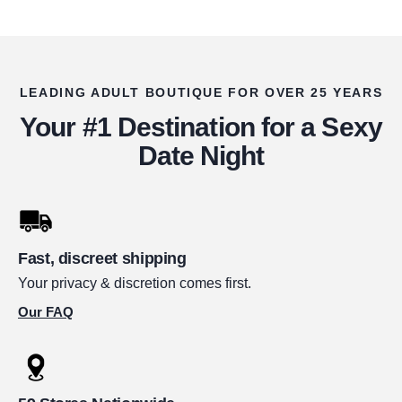
LEADING ADULT BOUTIQUE FOR OVER 25 YEARS
Your #1 Destination for a Sexy
Date Night
Fast, discreet shipping
Your privacy & discretion comes first.
Our FAQ