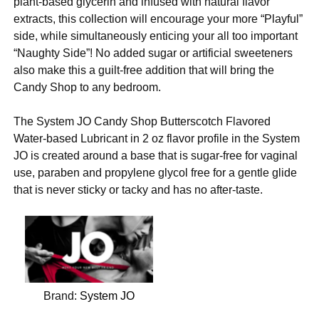
plant-based glycerin and infused with natural flavor
extracts, this collection will encourage your more “Playful”
side, while simultaneously enticing your all too important
“Naughty Side”! No added sugar or artificial sweeteners
also make this a guilt-free addition that will bring the
Candy Shop to any bedroom.
The System JO Candy Shop Butterscotch Flavored
Water-based Lubricant in 2 oz flavor profile in the System
JO is created around a base that is sugar-free for vaginal
use, paraben and propylene glycol free for a gentle glide
that is never sticky or tacky and has no after-taste.
Brand:
System JO