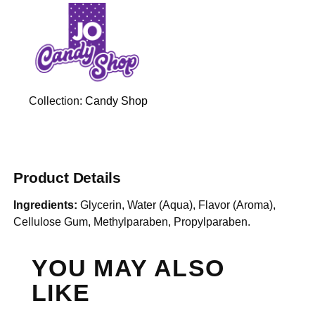
Collection:
Candy Shop
Product Details
Ingredients:
Glycerin, Water (Aqua), Flavor (Aroma),
Cellulose Gum, Methylparaben, Propylparaben.
YOU MAY ALSO
LIKE