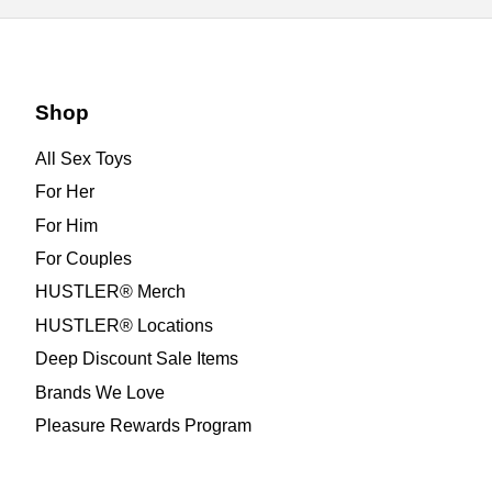
Shop
All Sex Toys
For Her
For Him
For Couples
HUSTLER® Merch
HUSTLER® Locations
Deep Discount Sale Items
Brands We Love
Pleasure Rewards Program