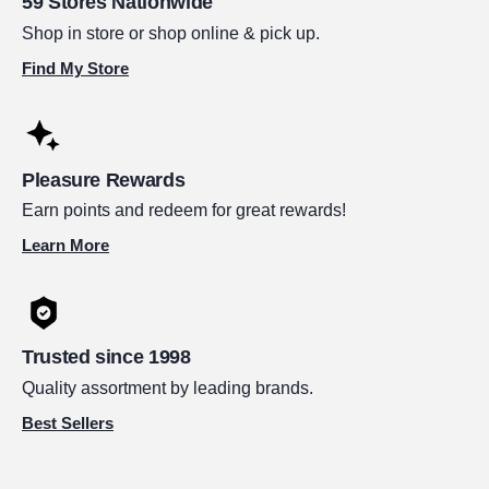
59 Stores Nationwide
Shop in store or shop online & pick up.
Find My Store
Pleasure Rewards
Earn points and redeem for great rewards!
Learn More
Trusted since 1998
Quality assortment by leading brands.
Best Sellers