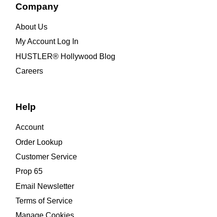
Company
About Us
My Account Log In
HUSTLER® Hollywood Blog
Careers
Help
Account
Order Lookup
Customer Service
Prop 65
Email Newsletter
Terms of Service
Manage Cookies