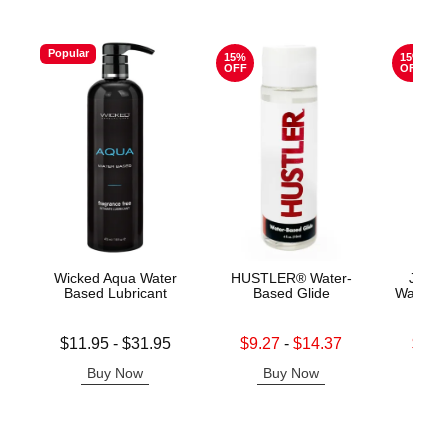
Popular
15%
15%
OFF
OFF
Wicked Aqua Water
HUSTLER® Water-
Jo H2
Based Lubricant
Based Glide
Water B
Lowest price is
Lowest sale price is
Lowest s
$11.95
-
$31.95
$9.27
-
$14.37
$11.
Highest price is
Highest sale price is
Highest s
Buy Now
Buy Now
B