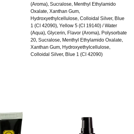
(Aroma), Sucralose, Menthyl Ethylamido
Oxalate, Xanthan Gum,
Hydroxyethylcellulose, Colloidal Silver, Blue
1 (CI 42090), Yellow 5 (CI 19140) / Water
(Aqua), Glycerin, Flavor (Aroma), Polysorbate
20, Sucralose, Menthyl Ethylamido Oxalate,
Xanthan Gum, Hydroxyethylcellulose,
Colloidal Silver, Blue 1 (CI 42090)