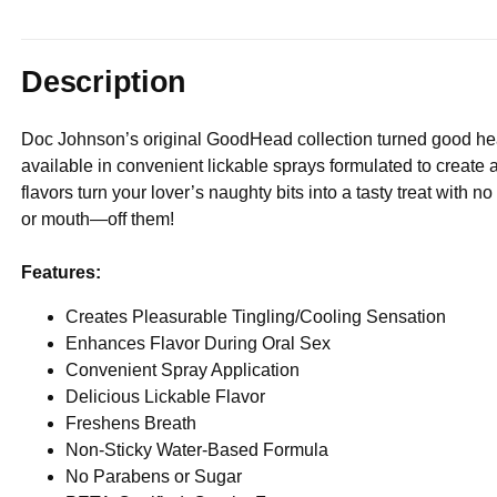
Description
Doc Johnson’s original GoodHead collection turned good hea
available in convenient lickable sprays formulated to create a
flavors turn your lover’s naughty bits into a tasty treat wit
or mouth—off them!
Features:
Creates Pleasurable Tingling/Cooling Sensation
Enhances Flavor During Oral Sex
Convenient Spray Application
Delicious Lickable Flavor
Freshens Breath
Non-Sticky Water-Based Formula
No Parabens or Sugar