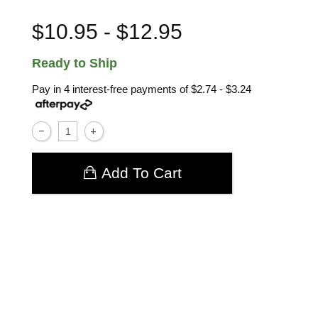
$10.95 - $12.95
Ready to Ship
Pay in 4 interest-free payments of
$2.74 - $3.24
Add To Cart