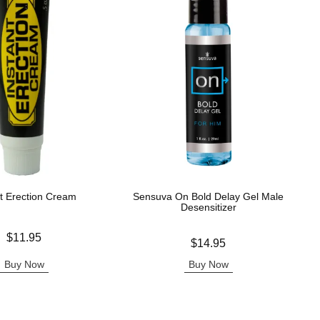
nt Erection Cream
Sensuva On Bold Delay Gel Male
Desensitizer
$11.95
Price is
$14.95
Buy Now
Buy Now