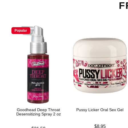
F
Popular
Goodhead Deep Throat
Pussy Licker Oral Sex Gel
Desensitizing Spray 2 oz
Price is
$8.95