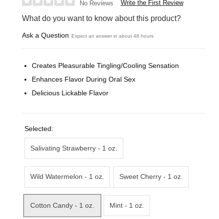
Write the First Review
No Reviews
What do you want to know about this product?
Ask a Question
Expect an answer in about 48 hours
Creates Pleasurable Tingling/Cooling Sensation
Enhances Flavor During Oral Sex
Delicious Lickable Flavor
Selected:
Salivating Strawberry - 1 oz.
Wild Watermelon - 1 oz.
Sweet Cherry - 1 oz.
Cotton Candy - 1 oz.
Mint - 1 oz.