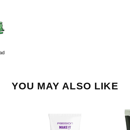
ad
YOU MAY ALSO LIKE