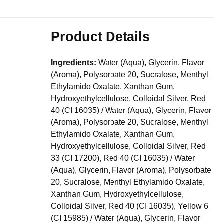
Product Details
Ingredients:
Water (Aqua), Glycerin, Flavor
(Aroma), Polysorbate 20, Sucralose, Menthyl
Ethylamido Oxalate, Xanthan Gum,
Hydroxyethylcellulose, Colloidal Silver, Red
40 (CI 16035) / Water (Aqua), Glycerin, Flavor
(Aroma), Polysorbate 20, Sucralose, Menthyl
Ethylamido Oxalate, Xanthan Gum,
Hydroxyethylcellulose, Colloidal Silver, Red
33 (CI 17200), Red 40 (CI 16035) / Water
(Aqua), Glycerin, Flavor (Aroma), Polysorbate
20, Sucralose, Menthyl Ethylamido Oxalate,
Xanthan Gum, Hydroxyethylcellulose,
Colloidal Silver, Red 40 (CI 16035), Yellow 6
(CI 15985) / Water (Aqua), Glycerin, Flavor