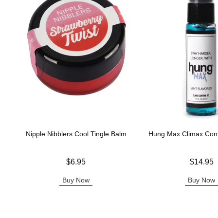
Nipple Nibblers Cool Tingle Balm
Hung Max Climax Cont
Price is
Price is
$6.95
$14.95
Buy Now
Buy Now