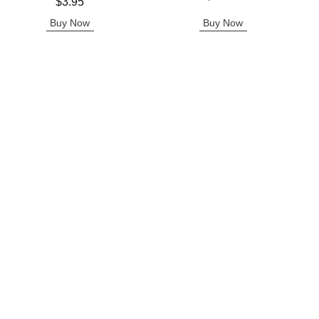
Price is
$3.95
Buy Now
Buy Now