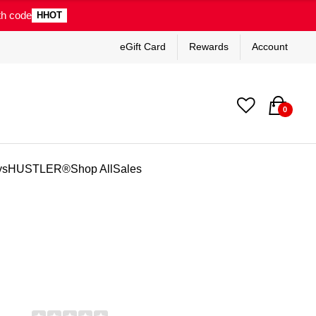
th code
HHOT
eGift Card
Rewards
Account
0
ys
HUSTLER®
Shop All
Sales