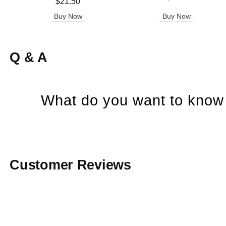
Price is
$21.50
Buy Now
Buy Now
Q & A
What do you want to know 
Customer Reviews