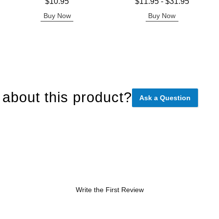
Price is
Lowest price is
$10.95
$11.95
-
$31.95
Highest price is
Buy Now
Buy Now
about this product?
Ask a Question
Write the First Review