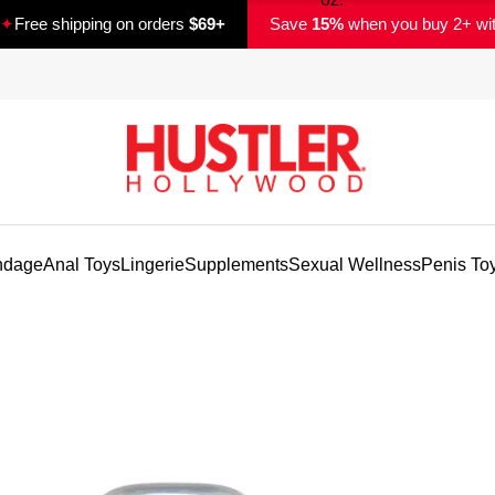
✦
Free shipping on orders
$69+
Save
15%
when you buy 2+ wi
ndage
Anal Toys
Lingerie
Supplements
Sexual Wellness
Penis To