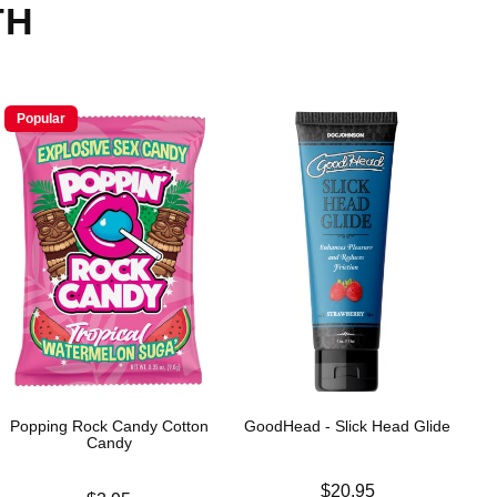
TH
Popular
Popping Rock Candy Cotton
GoodHead - Slick Head Glide
Candy
Price is
$20.95