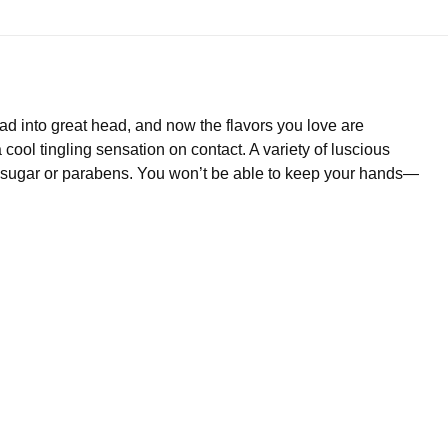
d into great head, and now the flavors you love are
 cool tingling sensation on contact. A variety of luscious
h no sugar or parabens. You won’t be able to keep your hands—