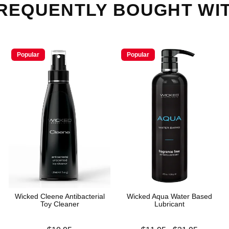
REQUENTLY BOUGHT WI
Popular
Popular
Wicked Cleene Antibacterial
Wicked Aqua Water Based
Toy Cleaner
Lubricant