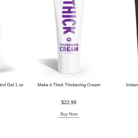
rol Gel 1 oz
Make it Thick Thickening Cream
Insta
Price is
Price is
$22.99
Buy Now