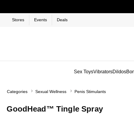
Stores
Events
Deals
Sex Toys
Vibrators
Dildos
Bo
Categories
Sexual Wellness
Penis Stimulants
GoodHead™ Tingle Spray