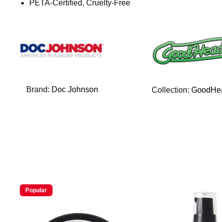
PETA-Certified, Cruelty-Free
Brand:
Doc Johnson
Collection:
GoodHe
Popular