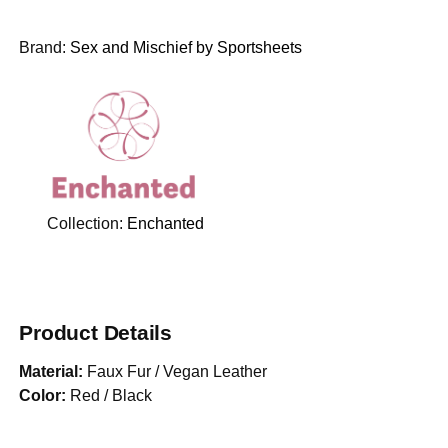
Brand:
Sex and Mischief by Sportsheets
Collection:
Enchanted
Product Details
Material:
Faux Fur / Vegan Leather
Color:
Red / Black