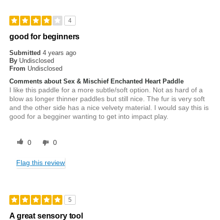
4
good for beginners
Submitted
4 years ago
By
Undisclosed
From
Undisclosed
Comments about Sex & Mischief Enchanted Heart Paddle
I like this paddle for a more subtle/soft option. Not as hard of a
blow as longer thinner paddles but still nice. The fur is very soft
and the other side has a nice velvety material. I would say this is
good for a begginer wanting to get into impact play.
0
0
Flag this review
5
A great sensory tool