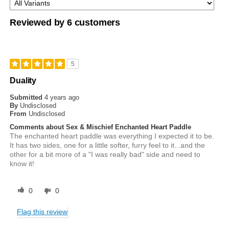
Reviewed by 6 customers
5
Duality
Submitted
4 years ago
By
Undisclosed
From
Undisclosed
Comments about Sex & Mischief Enchanted Heart Paddle
The enchanted heart paddle was everything I expected it to be.
It has two sides, one for a little softer, furry feel to it...and the
other for a bit more of a "I was really bad" side and need to
know it!
0
0
Flag this review