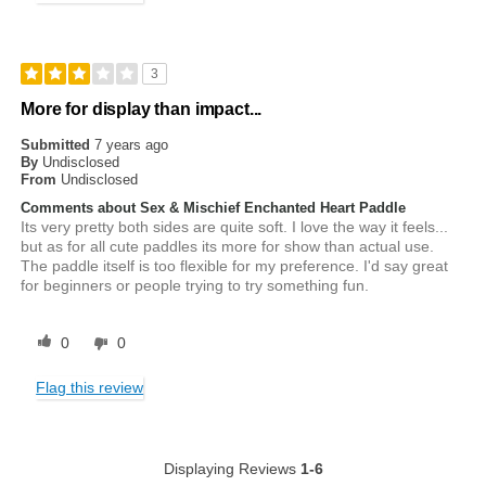
3
More for display than impact...
Submitted
7 years ago
By
Undisclosed
From
Undisclosed
Comments about Sex & Mischief Enchanted Heart Paddle
Its very pretty both sides are quite soft. I love the way it feels...
but as for all cute paddles its more for show than actual use.
The paddle itself is too flexible for my preference. I'd say great
for beginners or people trying to try something fun.
0
0
Flag this review
Displaying Reviews
1-6