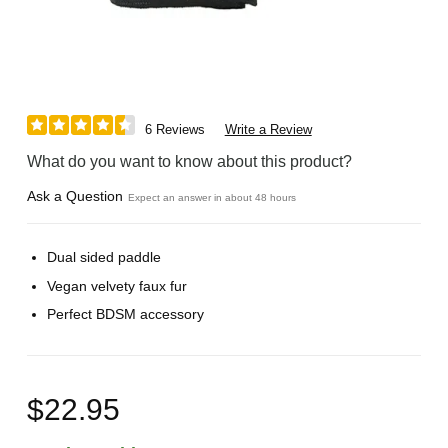
6 Reviews
Write a Review
What do you want to know about this product?
Ask a Question
Expect an answer in about 48 hours
Dual sided paddle
Vegan velvety faux fur
Perfect BDSM accessory
$22.95