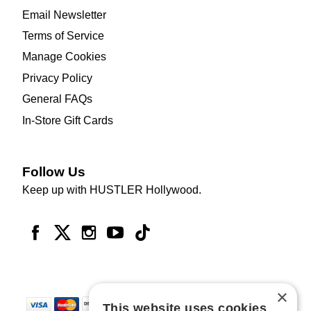
Email Newsletter
Terms of Service
Manage Cookies
Privacy Policy
General FAQs
In-Store Gift Cards
Follow Us
Keep up with HUSTLER Hollywood.
×
This website uses cookies