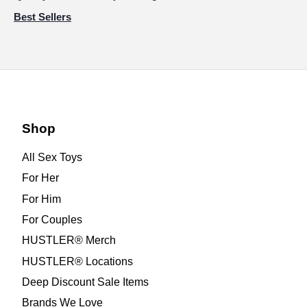
Best Sellers
Shop
All Sex Toys
For Her
For Him
For Couples
HUSTLER® Merch
HUSTLER® Locations
Deep Discount Sale Items
Brands We Love