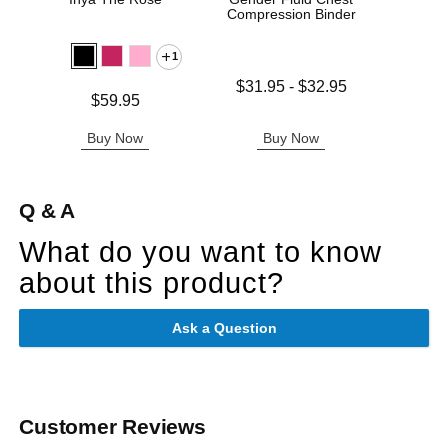
Compression Binder
1
Lowest price is
$31.95
-
$32.95
Price is
Price is
$59.95
Highest price is
Buy Now
Buy Now
B
Q & A
What do you want to know
about this product?
Ask a Question
Customer Reviews