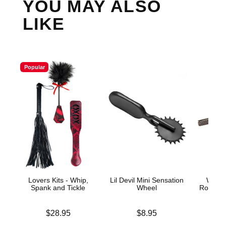
YOU MAY ALSO
LIKE
Popular
Lovers Kits - Whip,
Lil Devil Mini Sensation
Wonde
Spank and Tickle
Wheel
Row Sen
Price is
Price is
Price is
$28.95
$8.95