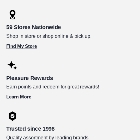
59 Stores Nationwide
Shop in store or shop online & pick up.
Find My Store
Pleasure Rewards
Earn points and redeem for great rewards!
Learn More
Trusted since 1998
Quality assortment by leading brands.