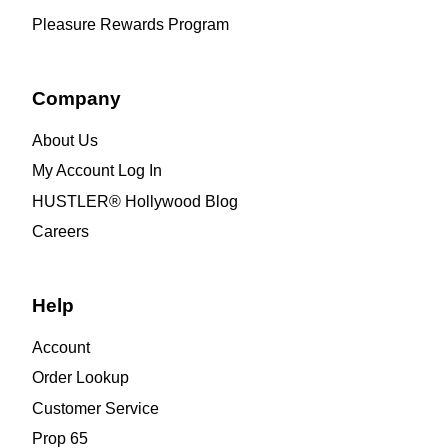
Pleasure Rewards Program
Company
About Us
My Account Log In
HUSTLER® Hollywood Blog
Careers
Help
Account
Order Lookup
Customer Service
Prop 65