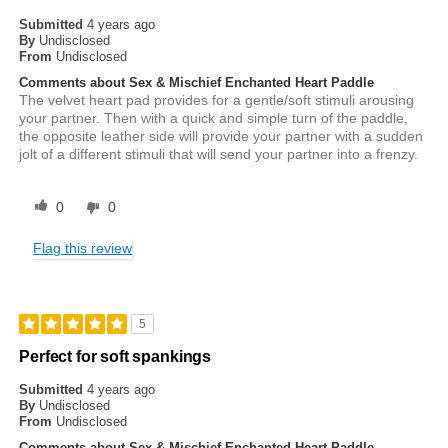
Submitted
4 years ago
By
Undisclosed
From
Undisclosed
Comments about Sex & Mischief Enchanted Heart Paddle
The velvet heart pad provides for a gentle/soft stimuli arousing
your partner. Then with a quick and simple turn of the paddle,
the opposite leather side will provide your partner with a sudden
jolt of a different stimuli that will send your partner into a frenzy.
0
0
Flag this review
5
Perfect for soft spankings
Submitted
4 years ago
By
Undisclosed
From
Undisclosed
Comments about Sex & Mischief Enchanted Heart Paddle