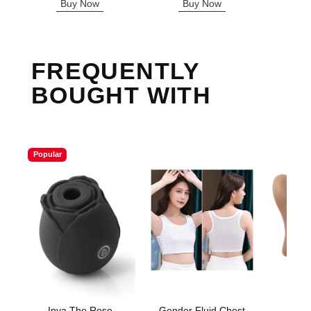
Buy Now
Buy Now
B
FREQUENTLY
BOUGHT WITH
Popular
Inya The Rose
Gender Fluid Chest
Sta