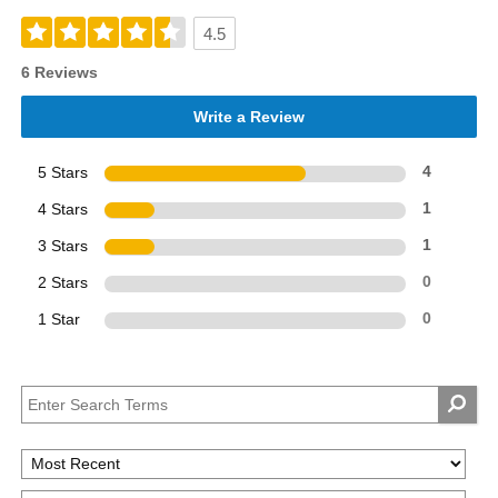
4.5
6 Reviews
Write a Review
5 Stars
4
4 Stars
1
3 Stars
1
2 Stars
0
1 Star
0