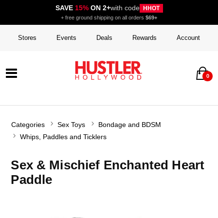
SAVE
15%
ON 2+
with code
HHOT
+ free ground shipping on all orders
$69+
Stores
Events
Deals
Rewards
Account
0
Categories
Sex Toys
Bondage and BDSM
Whips, Paddles and Ticklers
Sex & Mischief Enchanted Heart
Paddle