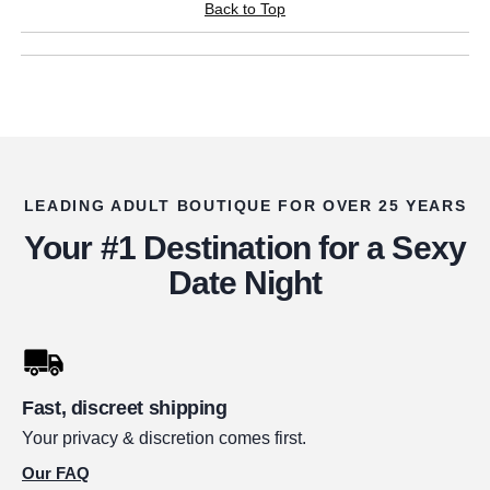
Back to Top
LEADING ADULT BOUTIQUE FOR OVER 25 YEARS
Your #1 Destination for a Sexy
Date Night
Fast, discreet shipping
Your privacy & discretion comes first.
Our FAQ