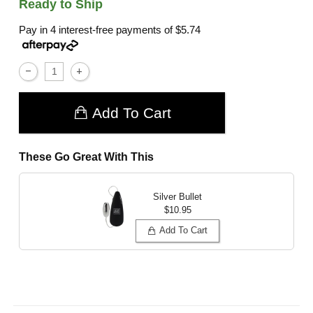
Ready to Ship
Pay in 4 interest-free payments of
$5.74
Add To Cart
These Go Great With This
Silver Bullet
$10.95
Add To Cart