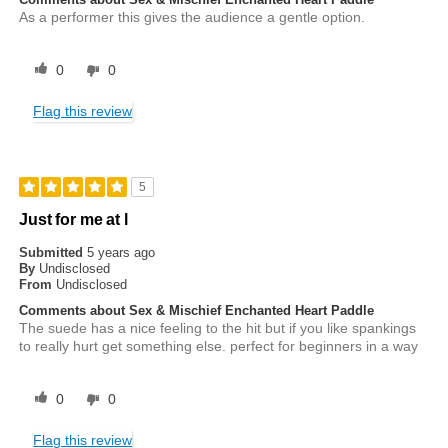
As a performer this gives the audience a gentle option.
0
0
Flag this review
5
Just for me at l
Submitted
5 years ago
By
Undisclosed
From
Undisclosed
Comments about Sex & Mischief Enchanted Heart Paddle
The suede has a nice feeling to the hit but if you like spankings
to really hurt get something else. perfect for beginners in a way
0
0
Flag this review