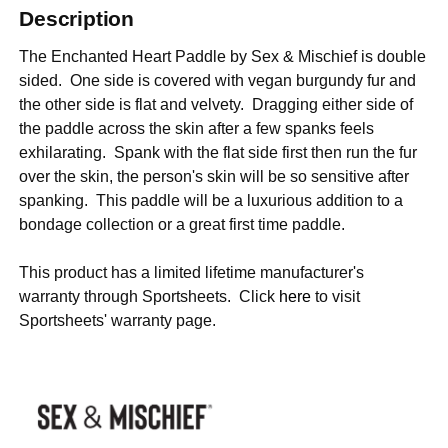
Description
The Enchanted Heart Paddle by Sex & Mischief is double
sided. One side is covered with vegan burgundy fur and
the other side is flat and velvety. Dragging either side of
the paddle across the skin after a few spanks feels
exhilarating. Spank with the flat side first then run the fur
over the skin, the person's skin will be so sensitive after
spanking. This paddle will be a luxurious addition to a
bondage collection or a great first time paddle.
This product has a limited lifetime manufacturer's
warranty through Sportsheets. Click
here
to visit
Sportsheets' warranty page.