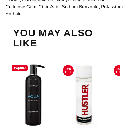
Cellulose Gum, Citric Acid, Sodium Benzoate, Potassium
Sorbate
YOU MAY ALSO
LIKE
Popular
15%
15%
OFF
OFF