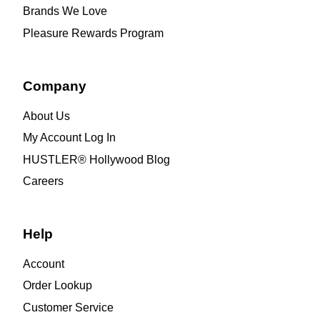
Brands We Love
Pleasure Rewards Program
Company
About Us
My Account Log In
HUSTLER® Hollywood Blog
Careers
Help
Account
Order Lookup
Customer Service