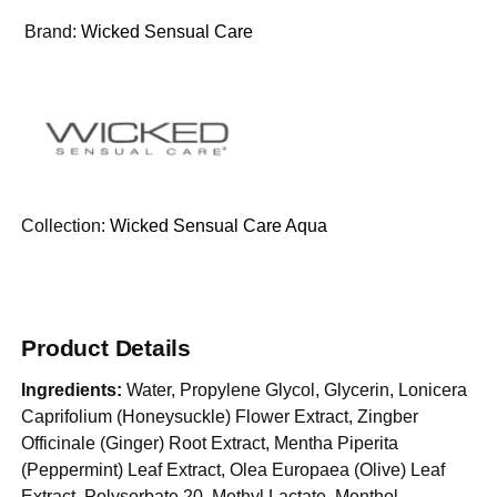
Brand:
Wicked Sensual Care
Collection:
Wicked Sensual Care Aqua
Product Details
Ingredients:
Water, Propylene Glycol, Glycerin, Lonicera
Caprifolium (Honeysuckle) Flower Extract, Zingber
Officinale (Ginger) Root Extract, Mentha Piperita
(Peppermint) Leaf Extract, Olea Europaea (Olive) Leaf
Extract, Polysorbate 20, Methyl Lactate, Menthol,