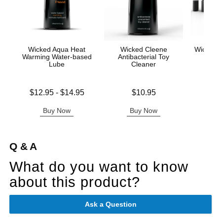
Wicked Aqua Heat
Wicked Cleene
Wicked A
Warming Water-based
Antibacterial Toy
Mas
Lube
Cleaner
Price is
Lowest price is
Price is
$12.95
-
$14.95
$10.95
Highest price is
Buy Now
Buy Now
B
Q & A
What do you want to know
about this product?
Ask a Question