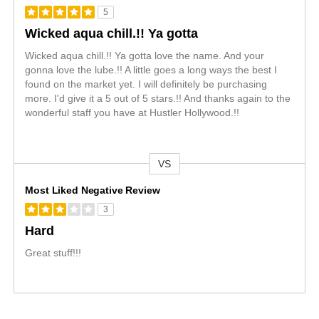
5
Wicked aqua chill.!! Ya gotta
Wicked aqua chill.!! Ya gotta love the name. And your
gonna love the lube.!! A little goes a long ways the best I
found on the market yet. I will definitely be purchasing
more. I'd give it a 5 out of 5 stars.!! And thanks again to the
wonderful staff you have at Hustler Hollywood.!!
VS
Versus
Most Liked Negative Review
3
Hard
Great stuff!!!