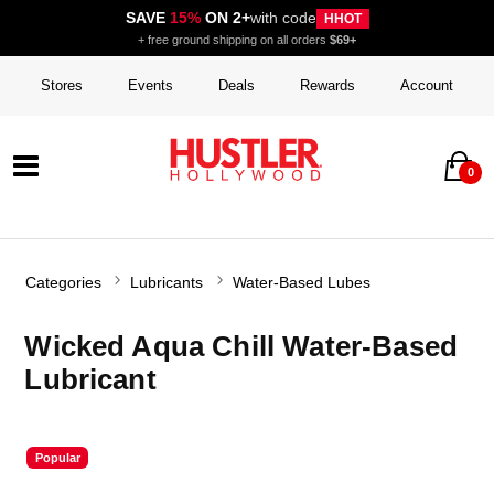
SAVE
15%
ON 2+
with code
HHOT
+ free ground shipping on all orders
$69+
Stores
Events
Deals
Rewards
Account
0
Categories
Lubricants
Water-Based Lubes
Wicked Aqua Chill Water-Based
Lubricant
Popular