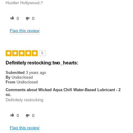
Hustler Hollywood.!!
0
0
Flag this review
5
Definitely restocking:two_hearts:
Submitted
3 years ago
By
Undisclosed
From
Undisclosed
Comments about Wicked Aqua Chill Water-Based Lubricant - 2
oz.
Definitely restocking
0
0
Flag this review