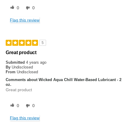
0
0
Flag this review
5
Great product
Submitted
4 years ago
By
Undisclosed
From
Undisclosed
Comments about Wicked Aqua Chill Water-Based Lubricant - 2
oz.
Great product
0
0
Flag this review