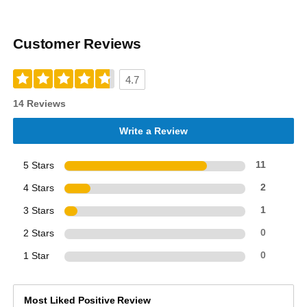
Customer Reviews
4.7
14 Reviews
Write a Review
5 Stars
11
4 Stars
2
3 Stars
1
2 Stars
0
1 Star
0
Most Liked Positive Review