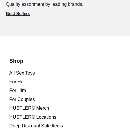
Quality assortment by leading brands.
Best Sellers
Shop
All Sex Toys
For Her
For Him
For Couples
HUSTLER® Merch
HUSTLER® Locations
Deep Discount Sale Items