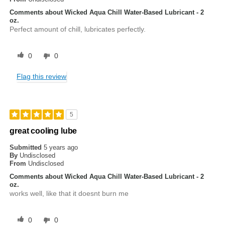
Comments about Wicked Aqua Chill Water-Based Lubricant - 2
oz.
Perfect amount of chill, lubricates perfectly.
0
0
Flag this review
5
great cooling lube
Submitted
5 years ago
By
Undisclosed
From
Undisclosed
Comments about Wicked Aqua Chill Water-Based Lubricant - 2
oz.
works well, like that it doesnt burn me
0
0