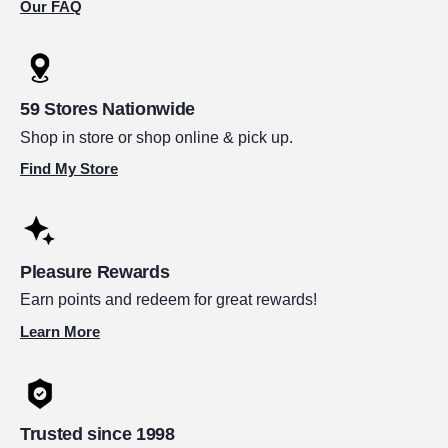
Our FAQ
59 Stores Nationwide
Shop in store or shop online & pick up.
Find My Store
Pleasure Rewards
Earn points and redeem for great rewards!
Learn More
Trusted since 1998