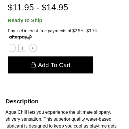
$11.95 - $14.95
Ready to Ship
Pay in 4 interest-free payments of
$2.99 - $3.74
Add To Cart
Description
Aqua Chill lets you experience the ultimate slippery,
shivery sensation. This superior quality water-based
lubricant is designed to keep you cool as playtime gets