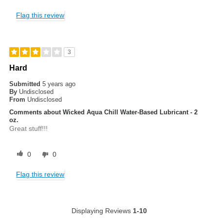
Flag this review
3
Hard
Submitted
5 years ago
By
Undisclosed
From
Undisclosed
Comments about Wicked Aqua Chill Water-Based Lubricant - 2
oz.
Great stuff!!!
0
0
Flag this review
Displaying Reviews
1-10