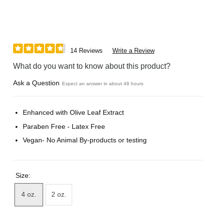
14 Reviews
Write a Review
What do you want to know about this product?
Ask a Question
Expect an answer in about 48 hours
Enhanced with Olive Leaf Extract
Paraben Free - Latex Free
Vegan- No Animal By-products or testing
Size:
4 oz.
2 oz.