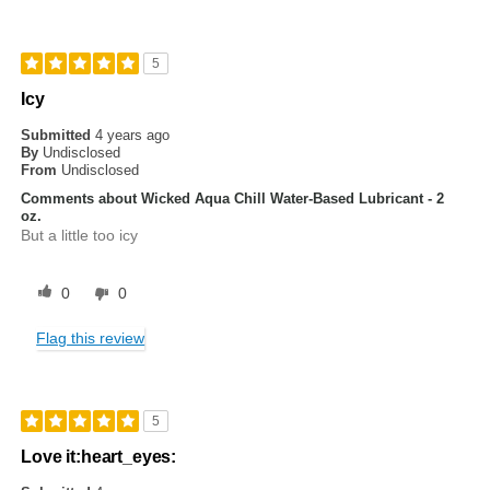
5
Icy
Submitted
4 years ago
By
Undisclosed
From
Undisclosed
Comments about Wicked Aqua Chill Water-Based Lubricant - 2
oz.
But a little too icy
0
0
Flag this review
5
Love it:heart_eyes: