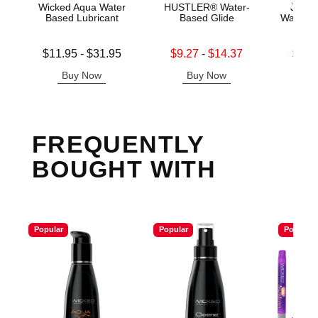
Wicked Aqua Water
HUSTLER® Water-
Jo H2
Based Lubricant
Based Glide
Water B
Lowest price is
Lowest sale price is
Lowest s
$11.95
-
$31.95
$9.27
-
$14.37
$11.
Highest price is
Highest sale price is
Highest s
Buy Now
Buy Now
B
FREQUENTLY
BOUGHT WITH
Popular
Popular
Popular