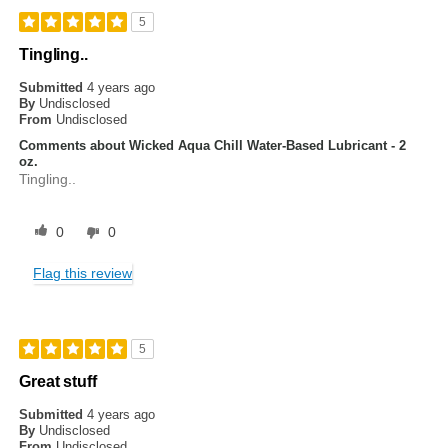
5
Tingling..
Submitted
4 years ago
By
Undisclosed
From
Undisclosed
Comments about Wicked Aqua Chill Water-Based Lubricant - 2
oz.
Tingling..
0
0
Flag this review
5
Great stuff
Submitted
4 years ago
By
Undisclosed
From
Undisclosed