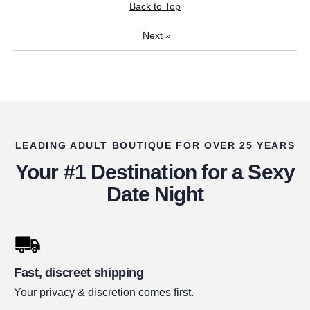
Back to Top
Next
»
LEADING ADULT BOUTIQUE FOR OVER 25 YEARS
Your #1 Destination for a Sexy
Date Night
Fast, discreet shipping
Your privacy & discretion comes first.