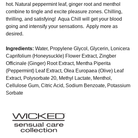
hot. Natural peppermint leaf, ginger root and menthol
combine to tingle and excite pleasure zones. Chilling,
thrilling, and satisfying! Aqua Chill will get your blood
going and intensify your sensations. Apply more as
desired.
Ingredients:
Water, Propylene Glycol, Glycerin, Lonicera
Caprifolium (Honeysuckle) Flower Extract, Zingber
Officinale (Ginger) Root Extract, Mentha Piperita
(Peppermint) Leaf Extract, Olea Europaea (Olive) Leaf
Extract, Polysorbate 20, Methyl Lactate, Menthol,
Cellulose Gum, Citric Acid, Sodium Benzoate, Potassium
Sorbate