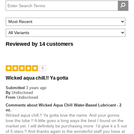
Reviewed by 14 customers
5
Wicked aqua chill.!! Ya gotta
Submitted
3 years ago
By
Undisclosed
From
Undisclosed
Comments about Wicked Aqua Chill Water-Based Lubricant - 2
oz.
Wicked aqua chill.!! Ya gotta love the name. And your gonna
love the lube.!! A little goes a long ways the best I found on the
market yet. I will definitely be purchasing more. I'd give it a 5 out
of 5 stars.!! And thanks again to the wonderful staff you have at