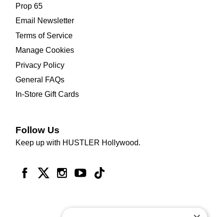
Prop 65
Email Newsletter
Terms of Service
Manage Cookies
Privacy Policy
General FAQs
In-Store Gift Cards
Follow Us
Keep up with HUSTLER Hollywood.