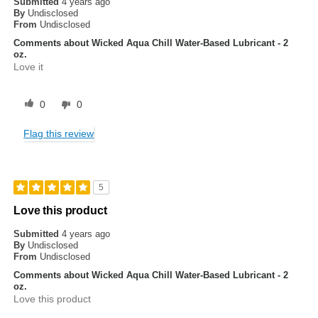
Submitted
4 years ago
By
Undisclosed
From
Undisclosed
Comments about Wicked Aqua Chill Water-Based Lubricant - 2
oz.
Love it
0
0
Flag this review
5
Love this product
Submitted
4 years ago
By
Undisclosed
From
Undisclosed
Comments about Wicked Aqua Chill Water-Based Lubricant - 2
oz.
Love this product