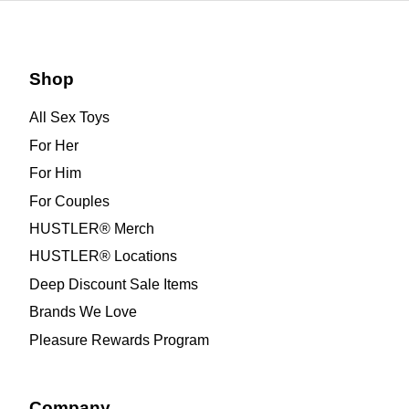
Shop
All Sex Toys
For Her
For Him
For Couples
HUSTLER® Merch
HUSTLER® Locations
Deep Discount Sale Items
Brands We Love
Pleasure Rewards Program
Company