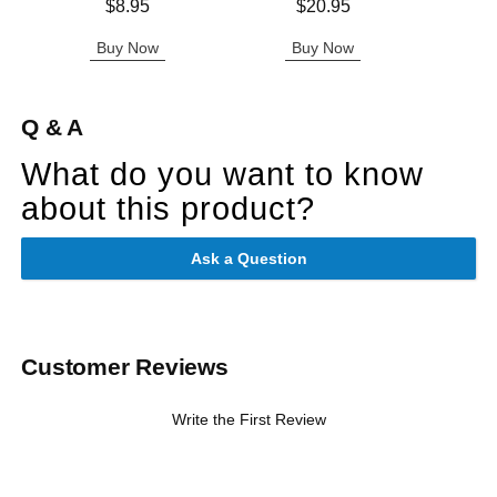
Price is
Price is
Price is
$8.95
$20.95
Buy Now
Buy Now
B
Q & A
What do you want to know
about this product?
Ask a Question
Customer Reviews
Write the First Review