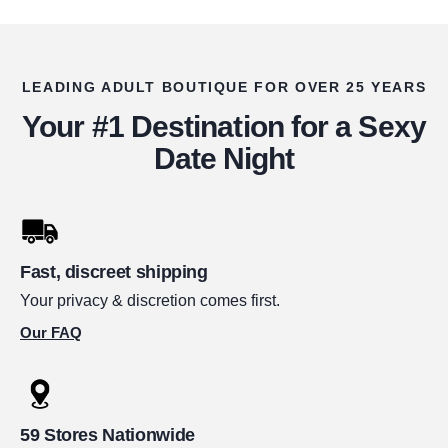
LEADING ADULT BOUTIQUE FOR OVER 25 YEARS
Your #1 Destination for a Sexy
Date Night
Fast, discreet shipping
Your privacy & discretion comes first.
Our FAQ
59 Stores Nationwide