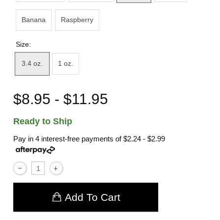
Banana
Raspberry
Size:
3.4 oz.
1 oz.
$8.95 - $11.95
Ready to Ship
Pay in 4 interest-free payments of
$2.24 - $2.99
Add To Cart