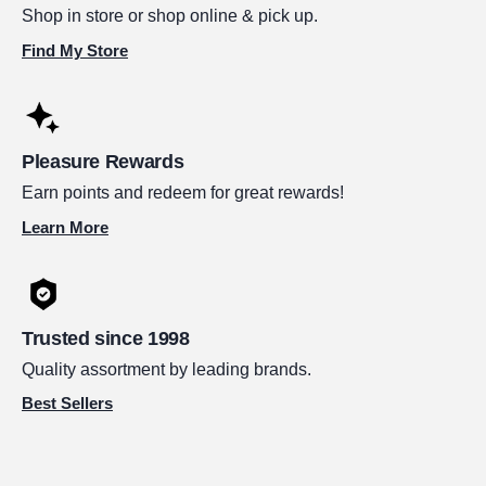
Shop in store or shop online & pick up.
Find My Store
Pleasure Rewards
Earn points and redeem for great rewards!
Learn More
Trusted since 1998
Quality assortment by leading brands.
Best Sellers