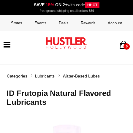
SAVE
15%
ON 2+
with code
HHOT
+ free ground shipping on all orders
$69+
Stores
Events
Deals
Rewards
Account
0
Categories
Lubricants
Water-Based Lubes
ID Frutopia Natural Flavored
Lubricants