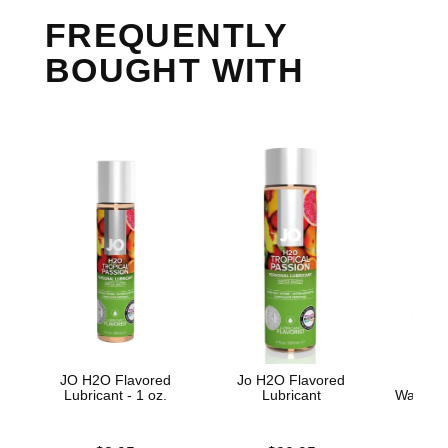
FREQUENTLY
BOUGHT WITH
JO H2O Flavored
Jo H2O Flavored
Skins
Lubricant - 1 oz.
Lubricant
Water B