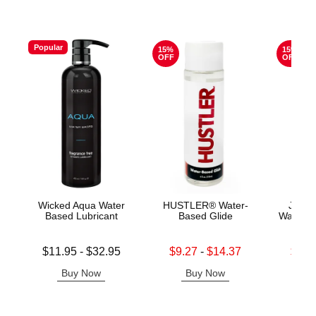
Popular
15%
15%
OFF
OFF
Wicked Aqua Water
HUSTLER® Water-
Jo H2
Based Lubricant
Based Glide
Water B
Lowest price is
Lowest sale price is
Lowest s
$11.95
-
$32.95
$9.27
-
$14.37
$11.
Highest price is
Highest sale price is
Highest s
Buy Now
Buy Now
B