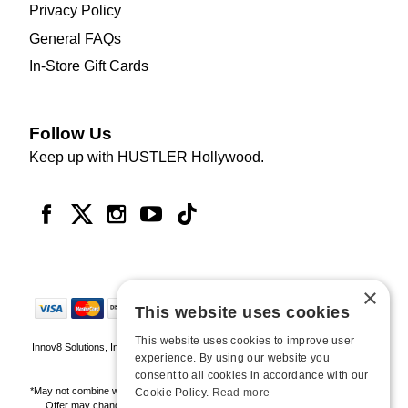
Privacy Policy
General FAQs
In-Store Gift Cards
Follow Us
Keep up with HUSTLER Hollywood.
×
This website uses cookies
This website uses cookies to improve user
Innov8 Solutions, Inc., 187 E. Warm Springs Road, Suite B343, Las Vegas, NV
experience. By using our website you
89119
consent to all cookies in accordance with our
*May not combine with other offers and discounts. Some exclusions may apply.
Cookie Policy.
Read more
Offer may change or end without notice. While supplies last. Online Only