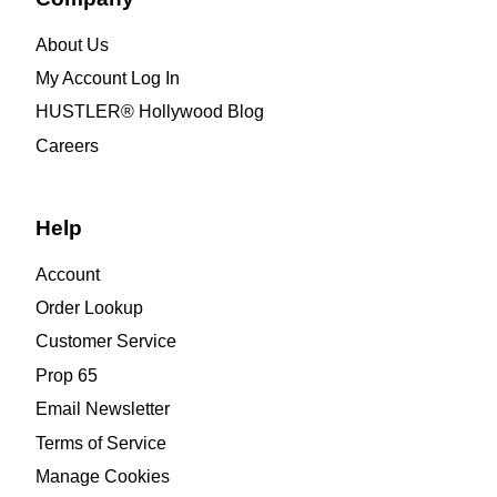
About Us
My Account Log In
HUSTLER® Hollywood Blog
Careers
Help
Account
Order Lookup
Customer Service
Prop 65
Email Newsletter
Terms of Service
Manage Cookies