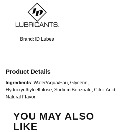
Brand:
ID Lubes
Product Details
Ingredients:
Water/Aqua/Eau, Glycerin,
Hydroxyethylcellulose, Sodium Benzoate, Citric Acid,
Natural Flavor
YOU MAY ALSO
LIKE