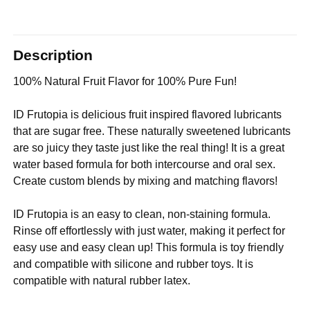
Description
100% Natural Fruit Flavor for 100% Pure Fun!
ID Frutopia is delicious fruit inspired flavored lubricants
that are sugar free. These naturally sweetened lubricants
are so juicy they taste just like the real thing! It is a great
water based formula for both intercourse and oral sex.
Create custom blends by mixing and matching flavors!
ID Frutopia is an easy to clean, non-staining formula.
Rinse off effortlessly with just water, making it perfect for
easy use and easy clean up! This formula is toy friendly
and compatible with silicone and rubber toys. It is
compatible with natural rubber latex.