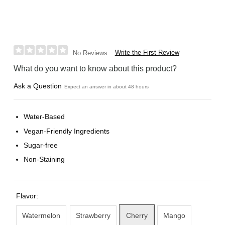
Write the First Review
No Reviews
What do you want to know about this product?
Ask a Question
Expect an answer in about 48 hours
Water-Based
Vegan-Friendly Ingredients
Sugar-free
Non-Staining
Flavor:
Watermelon
Strawberry
Cherry
Mango