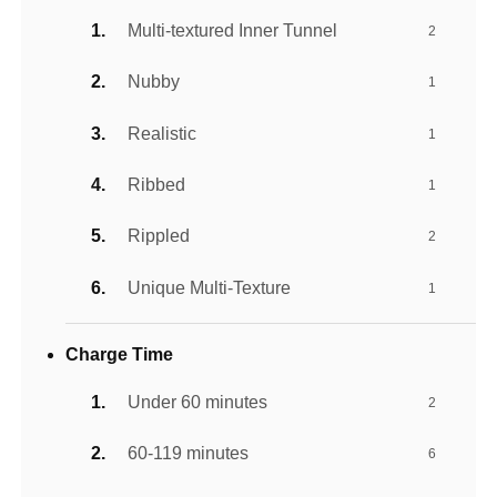
Multi-textured Inner Tunnel
2
Nubby
1
Realistic
1
Ribbed
1
Rippled
2
Unique Multi-Texture
1
Charge Time
Under 60 minutes
2
60-119 minutes
6