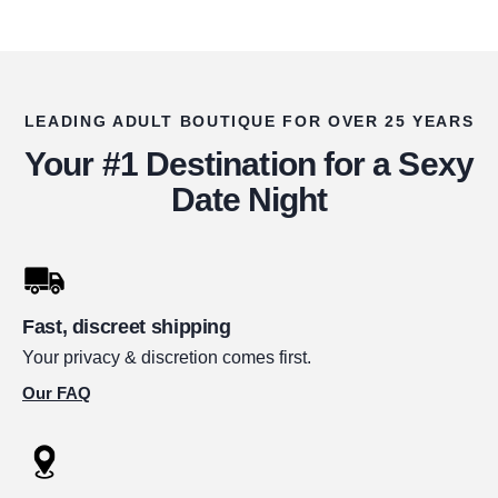
LEADING ADULT BOUTIQUE FOR OVER 25 YEARS
Your #1 Destination for a Sexy
Date Night
Fast, discreet shipping
Your privacy & discretion comes first.
Our FAQ