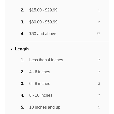
$15.00 - $29.99
1
$30.00 - $59.99
2
$60 and above
27
Length
Less than 4 inches
7
4 - 6 inches
7
6 - 8 inches
2
8 - 10 inches
7
10 inches and up
1