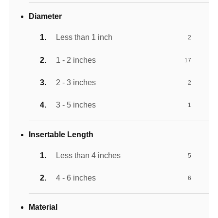
Diameter
Less than 1 inch
2
1 - 2 inches
17
2 - 3 inches
2
3 - 5 inches
1
Insertable Length
Less than 4 inches
5
4 - 6 inches
6
Material