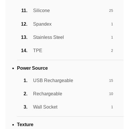
Silicone
25
Spandex
1
Stainless Steel
1
TPE
2
Power Source
USB Rechargeable
15
Rechargeable
10
Wall Socket
1
Texture