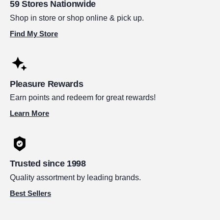
59 Stores Nationwide
Shop in store or shop online & pick up.
Find My Store
Pleasure Rewards
Earn points and redeem for great rewards!
Learn More
Trusted since 1998
Quality assortment by leading brands.
Best Sellers