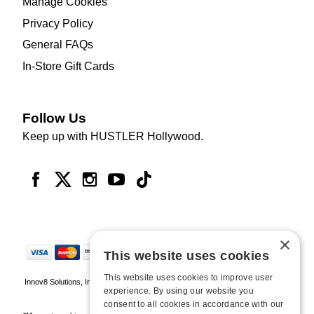
Manage Cookies
Privacy Policy
General FAQs
In-Store Gift Cards
Follow Us
Keep up with HUSTLER Hollywood.
×
This website uses cookies
This website uses cookies to improve user
Innov8 Solutions, Inc., 187 E. Warm Springs Road, Suite B343, Las Vegas, NV
experience. By using our website you
89119
consent to all cookies in accordance with our