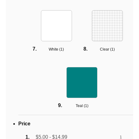
White (
1
)
Clear (
1
)
Teal (
1
)
Price
$5.00 - $14.99
1