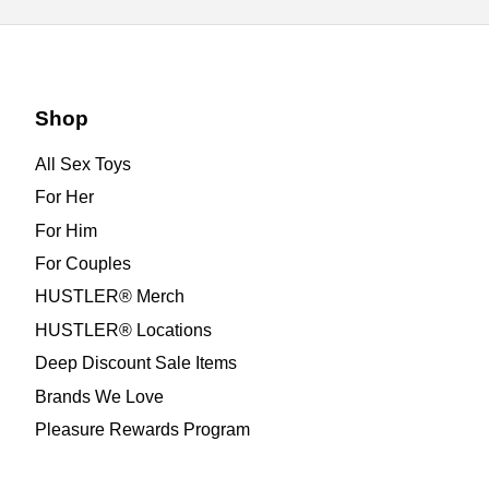
Shop
All Sex Toys
For Her
For Him
For Couples
HUSTLER® Merch
HUSTLER® Locations
Deep Discount Sale Items
Brands We Love
Pleasure Rewards Program