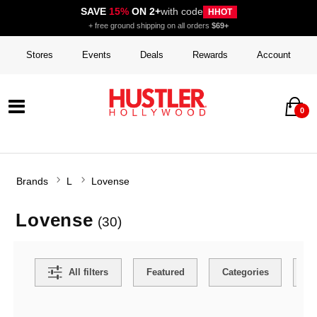
SAVE
15%
ON 2+
with code
HHOT
+ free ground shipping on all orders
$69+
Stores
Events
Deals
Rewards
Account
0
Brands
L
Lovense
Lovense
(30)
Search Filters
All filters
Featured
Categories
Co