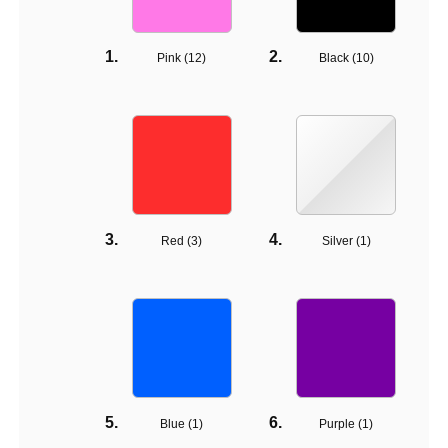
Pink (
12
)
Black (
10
)
Red (
3
)
Silver (
1
)
Blue (
1
)
Purple (
1
)