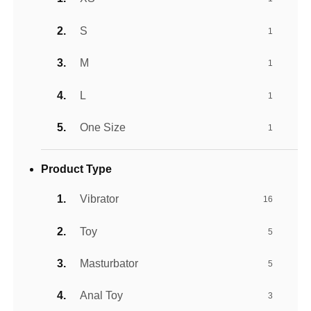
S
1
M
1
L
1
One Size
1
Product Type
Vibrator
16
Toy
5
Masturbator
5
Anal Toy
3