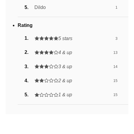
Dildo
1
Rating
5 stars
3
4 & up
13
3 & up
14
2 & up
15
1 & up
15