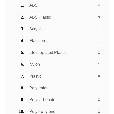
ABS
4
ABS Plastic
3
Acrylic
1
Elastomer
1
Electroplated Plastic
1
Nylon
1
Plastic
6
Polyamide
1
Polycarbonate
3
Polypropylene
1