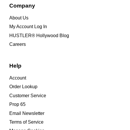
Company
About Us
My Account Log In
HUSTLER® Hollywood Blog
Careers
Help
Account
Order Lookup
Customer Service
Prop 65
Email Newsletter
Terms of Service