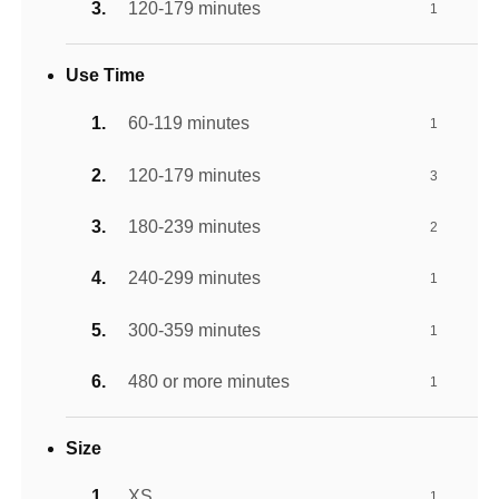
120-179 minutes
1
Use Time
60-119 minutes
1
120-179 minutes
3
180-239 minutes
2
240-299 minutes
1
300-359 minutes
1
480 or more minutes
1
Size
XS
1