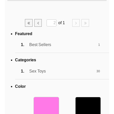
Active filters
of 1
Featured
Best Sellers
1
Categories
Sex Toys
30
Color