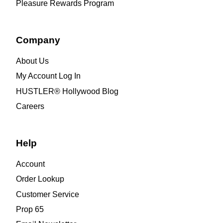
Pleasure Rewards Program
Company
About Us
My Account Log In
HUSTLER® Hollywood Blog
Careers
Help
Account
Order Lookup
Customer Service
Prop 65