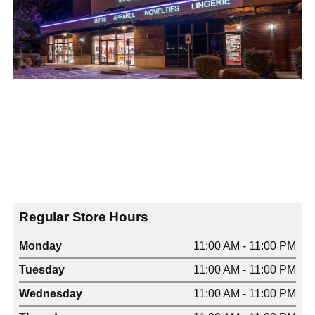
Regular Store Hours
Monday
11:00 AM - 11:00 PM
Tuesday
11:00 AM - 11:00 PM
Wednesday
11:00 AM - 11:00 PM