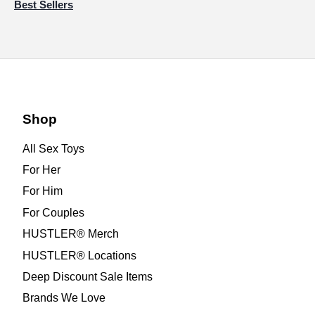
Best Sellers
Shop
All Sex Toys
For Her
For Him
For Couples
HUSTLER® Merch
HUSTLER® Locations
Deep Discount Sale Items
Brands We Love