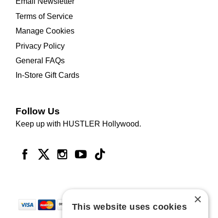
Email Newsletter
Terms of Service
Manage Cookies
Privacy Policy
General FAQs
In-Store Gift Cards
Follow Us
Keep up with HUSTLER Hollywood.
×
This website uses cookies