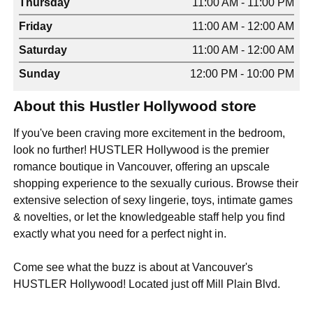
Thursday
11:00 AM - 11:00 PM
Friday
11:00 AM - 12:00 AM
Saturday
11:00 AM - 12:00 AM
Sunday
12:00 PM - 10:00 PM
About this Hustler Hollywood store
If you've been craving more excitement in the bedroom,
look no further! HUSTLER Hollywood is the premier
romance boutique in Vancouver, offering an upscale
shopping experience to the sexually curious. Browse their
extensive selection of sexy lingerie, toys, intimate games
& novelties, or let the knowledgeable staff help you find
exactly what you need for a perfect night in.
Come see what the buzz is about at Vancouver's
HUSTLER Hollywood! Located just off Mill Plain Blvd.