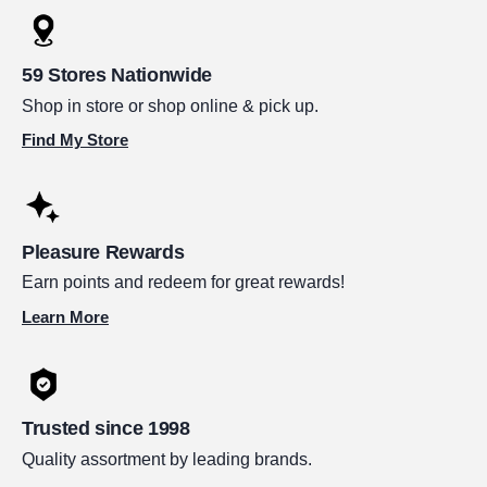
59 Stores Nationwide
Shop in store or shop online & pick up.
Find My Store
Pleasure Rewards
Earn points and redeem for great rewards!
Learn More
Trusted since 1998
Quality assortment by leading brands.