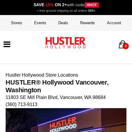
SAVE
15%
ON 2+
with code
HHOT
+ free ground shipping on all orders
$69+
Stores
Events
Deals
Rewards
Account
0
Hustler Hollywood Store Locations
HUSTLER® Hollywood Vancouver,
Washington
11803 SE Mill Plain Blvd, Vancouver, WA 98684
(360) 713-9113