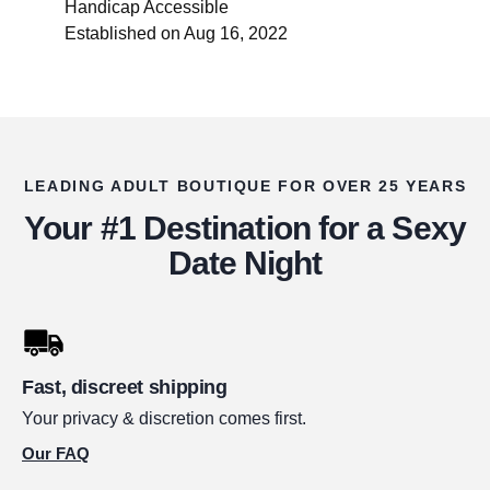
Handicap Accessible
Established on Aug 16, 2022
LEADING ADULT BOUTIQUE FOR OVER 25 YEARS
Your #1 Destination for a Sexy
Date Night
Fast, discreet shipping
Your privacy & discretion comes first.
Our FAQ