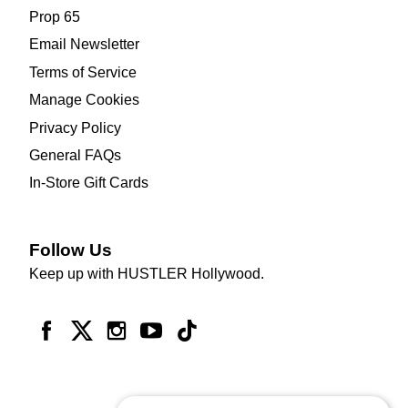
Prop 65
Email Newsletter
Terms of Service
Manage Cookies
Privacy Policy
General FAQs
In-Store Gift Cards
Follow Us
Keep up with HUSTLER Hollywood.