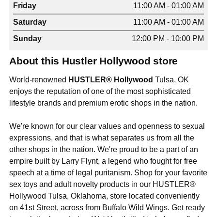
Friday
11:00 AM - 01:00 AM
Saturday
11:00 AM - 01:00 AM
Sunday
12:00 PM - 10:00 PM
About this Hustler Hollywood store
World-renowned
HUSTLER® Hollywood
Tulsa, OK
enjoys the reputation of one of the most sophisticated
lifestyle brands and premium erotic shops in the nation.
We're known for our clear values and openness to sexual
expressions, and that is what separates us from all the
other shops in the nation. We're proud to be a part of an
empire built by Larry Flynt, a legend who fought for free
speech at a time of legal puritanism. Shop for your favorite
sex toys and adult novelty products in our HUSTLER®
Hollywood Tulsa, Oklahoma, store located conveniently
on 41st Street, across from Buffalo Wild Wings. Get ready