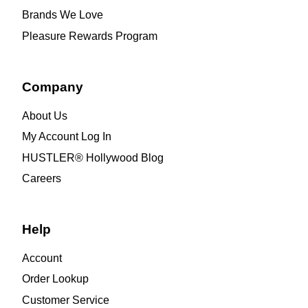
Brands We Love
Pleasure Rewards Program
Company
About Us
My Account Log In
HUSTLER® Hollywood Blog
Careers
Help
Account
Order Lookup
Customer Service