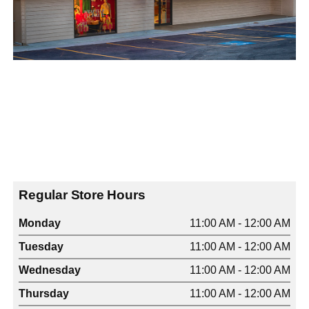
Regular Store Hours
Monday
11:00 AM - 12:00 AM
Tuesday
11:00 AM - 12:00 AM
Wednesday
11:00 AM - 12:00 AM
Thursday
11:00 AM - 12:00 AM