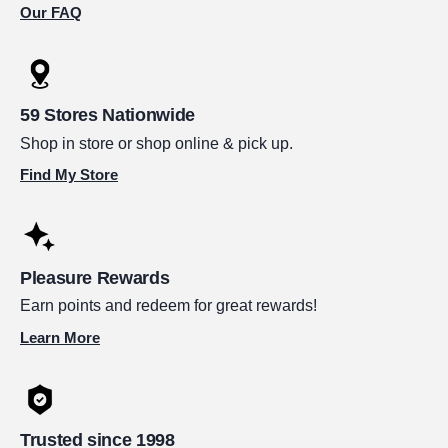
Our FAQ
59 Stores Nationwide
Shop in store or shop online & pick up.
Find My Store
Pleasure Rewards
Earn points and redeem for great rewards!
Learn More
Trusted since 1998