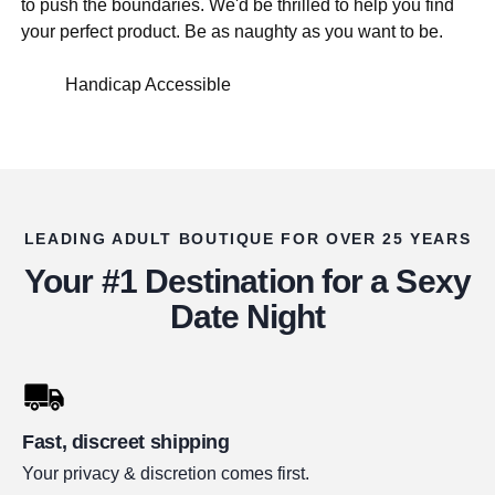
to push the boundaries. We'd be thrilled to help you find
your perfect product. Be as naughty as you want to be.
Handicap Accessible
LEADING ADULT BOUTIQUE FOR OVER 25 YEARS
Your #1 Destination for a Sexy
Date Night
Fast, discreet shipping
Your privacy & discretion comes first.