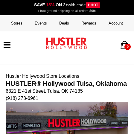
SAVE
15%
ON 2+
with code
HHOT
+ free ground shipping on all orders
$69+
Stores
Events
Deals
Rewards
Account
0
Hustler Hollywood Store Locations
HUSTLER® Hollywood Tulsa, Oklahoma
6321 E 41st Street, Tulsa, OK 74135
(918) 273-6961