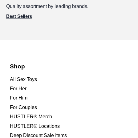
Quality assortment by leading brands.
Best Sellers
Shop
All Sex Toys
For Her
For Him
For Couples
HUSTLER® Merch
HUSTLER® Locations
Deep Discount Sale Items