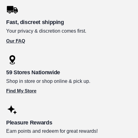
Fast, discreet shipping
Your privacy & discretion comes first.
Our FAQ
59 Stores Nationwide
Shop in store or shop online & pick up.
Find My Store
Pleasure Rewards
Earn points and redeem for great rewards!