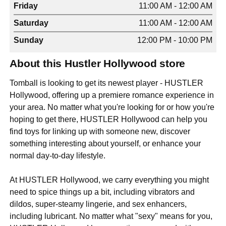
Friday
11:00 AM - 12:00 AM
Saturday
11:00 AM - 12:00 AM
Sunday
12:00 PM - 10:00 PM
About this Hustler Hollywood store
Tomball is looking to get its newest player - HUSTLER
Hollywood, offering up a premiere romance experience in
your area. No matter what you're looking for or how you're
hoping to get there, HUSTLER Hollywood can help you
find toys for linking up with someone new, discover
something interesting about yourself, or enhance your
normal day-to-day lifestyle.
At HUSTLER Hollywood, we carry everything you might
need to spice things up a bit, including vibrators and
dildos, super-steamy lingerie, and sex enhancers,
including lubricant. No matter what "sexy" means for you,