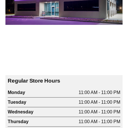
Regular Store Hours
Monday
11:00 AM - 11:00 PM
Tuesday
11:00 AM - 11:00 PM
Wednesday
11:00 AM - 11:00 PM
Thursday
11:00 AM - 11:00 PM