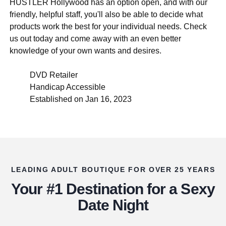
HUSTLER Hollywood has an option open, and with our
friendly, helpful staff, you'll also be able to decide what
products work the best for your individual needs. Check
us out today and come away with an even better
knowledge of your own wants and desires.
DVD Retailer
Handicap Accessible
Established on Jan 16, 2023
LEADING ADULT BOUTIQUE FOR OVER 25 YEARS
Your #1 Destination for a Sexy
Date Night