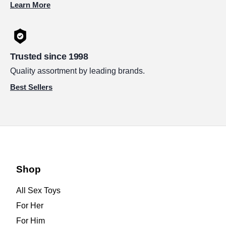
Learn More
Trusted since 1998
Quality assortment by leading brands.
Best Sellers
Shop
All Sex Toys
For Her
For Him