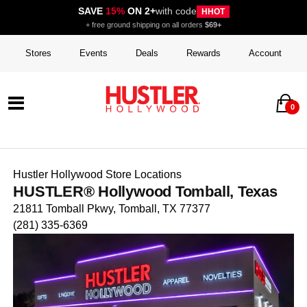
SAVE
15%
ON 2+
with code
HHOT
+ free ground shipping on all orders
$69+
Stores
Events
Deals
Rewards
Account
0
Hustler Hollywood Store Locations
HUSTLER® Hollywood Tomball, Texas
21811 Tomball Pkwy, Tomball, TX 77377
(281) 335-6369