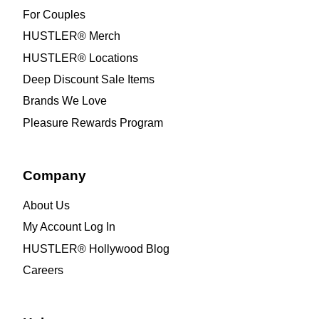
For Couples
HUSTLER® Merch
HUSTLER® Locations
Deep Discount Sale Items
Brands We Love
Pleasure Rewards Program
Company
About Us
My Account Log In
HUSTLER® Hollywood Blog
Careers