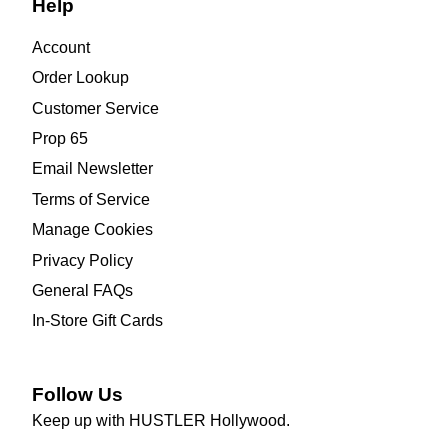
Help
Account
Order Lookup
Customer Service
Prop 65
Email Newsletter
Terms of Service
Manage Cookies
Privacy Policy
General FAQs
In-Store Gift Cards
Follow Us
Keep up with HUSTLER Hollywood.