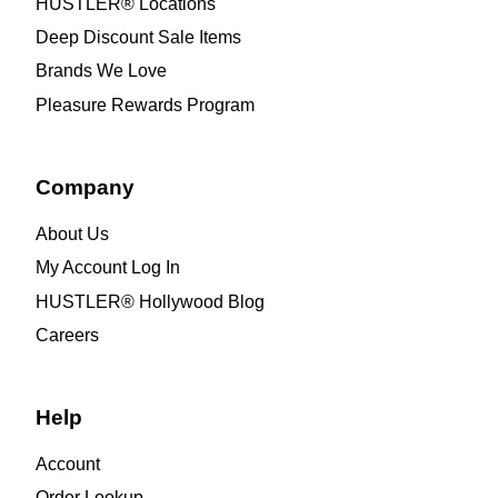
HUSTLER® Locations
Deep Discount Sale Items
Brands We Love
Pleasure Rewards Program
Company
About Us
My Account Log In
HUSTLER® Hollywood Blog
Careers
Help
Account
Order Lookup