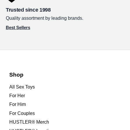
Trusted since 1998
Quality assortment by leading brands.
Best Sellers
Shop
All Sex Toys
For Her
For Him
For Couples
HUSTLER® Merch