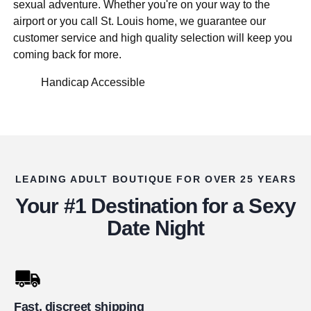
sexual adventure. Whether you're on your way to the
airport or you call St. Louis home, we guarantee our
customer service and high quality selection will keep you
coming back for more.
Handicap Accessible
LEADING ADULT BOUTIQUE FOR OVER 25 YEARS
Your #1 Destination for a Sexy
Date Night
Fast, discreet shipping