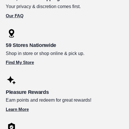
Your privacy & discretion comes first.
Our FAQ
59 Stores Nationwide
Shop in store or shop online & pick up.
Find My Store
Pleasure Rewards
Earn points and redeem for great rewards!
Learn More