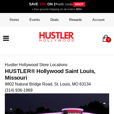
SAVE
15%
ON 2+
with code
HHOT
+ free ground shipping on all orders
$69+
Stores
Events
Deals
Rewards
Account
0
Hustler Hollywood Store Locations
HUSTLER® Hollywood Saint Louis,
Missouri
9802 Natural Bridge Road, St. Louis, MO 63134
(314) 936-1969