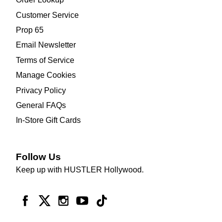
Customer Service
Prop 65
Email Newsletter
Terms of Service
Manage Cookies
Privacy Policy
General FAQs
In-Store Gift Cards
Follow Us
Keep up with HUSTLER Hollywood.