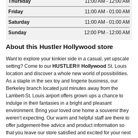
Thursday
11:00 AM - 12:00 AM
Friday
11:00 AM - 01:00 AM
Saturday
11:00 AM - 01:00 AM
Sunday
12:00 PM - 12:00 AM
About this Hustler Hollywood store
Want to explore your kinkier side in a casual, yet upscale
setting? Come to our
HUSTLER® Hollywood
St. Louis
location and discover a whole new world of possibilities.
As a staple in the sex toy and lingerie business, our
Berkeley branch located just minutes away from the
Lambert-St. Louis airport offers grown ups a chance to
indulge in their fantasies in a bright and pleasant
environment. Bring your loved one home a souvenir they
weren't expecting. Our warm and helpful staff are there to
offer judgement-free advice and product information so
that you leave our store satisfied and excited for your next