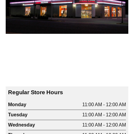
Regular Store Hours
Monday
11:00 AM - 12:00 AM
Tuesday
11:00 AM - 12:00 AM
Wednesday
11:00 AM - 12:00 AM