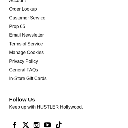
Account
Order Lookup
Customer Service
Prop 65
Email Newsletter
Terms of Service
Manage Cookies
Privacy Policy
General FAQs
In-Store Gift Cards
Follow Us
Keep up with HUSTLER Hollywood.