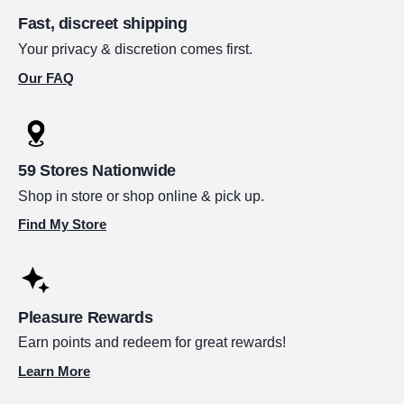
Fast, discreet shipping
Your privacy & discretion comes first.
Our FAQ
59 Stores Nationwide
Shop in store or shop online & pick up.
Find My Store
Pleasure Rewards
Earn points and redeem for great rewards!
Learn More