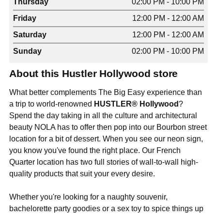
Thursday
02:00 PM - 10:00 PM
Friday
12:00 PM - 12:00 AM
Saturday
12:00 PM - 12:00 AM
Sunday
02:00 PM - 10:00 PM
About this Hustler Hollywood store
What better complements The Big Easy experience than
a trip to world-renowned
HUSTLER® Hollywood
?
Spend the day taking in all the culture and architectural
beauty NOLA has to offer then pop into our Bourbon street
location for a bit of dessert. When you see our neon sign,
you know you've found the right place. Our French
Quarter location has two full stories of wall-to-wall high-
quality products that suit your every desire.
Whether you're looking for a naughty souvenir,
bachelorette party goodies or a sex toy to spice things up