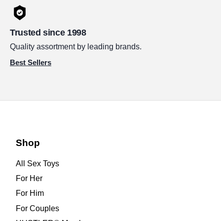
Trusted since 1998
Quality assortment by leading brands.
Best Sellers
Shop
All Sex Toys
For Her
For Him
For Couples