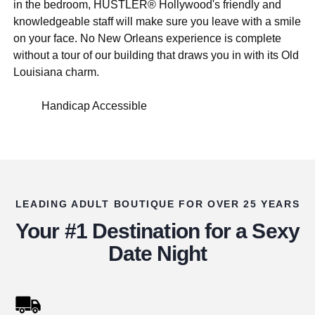
in the bedroom, HUSTLER® Hollywood's friendly and
knowledgeable staff will make sure you leave with a smile
on your face. No New Orleans experience is complete
without a tour of our building that draws you in with its Old
Louisiana charm.
Handicap Accessible
LEADING ADULT BOUTIQUE FOR OVER 25 YEARS
Your #1 Destination for a Sexy
Date Night