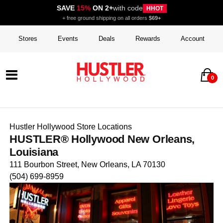
SAVE
15%
ON 2+
with code
HHOT
+ free ground shipping on all orders
$69+
Stores
Events
Deals
Rewards
Account
0
Hustler Hollywood Store Locations
HUSTLER® Hollywood New Orleans,
Louisiana
111 Bourbon Street, New Orleans, LA 70130
(504) 699-8959