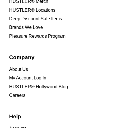
HUSTLER® Merch
HUSTLER® Locations
Deep Discount Sale Items
Brands We Love
Pleasure Rewards Program
Company
About Us
My Account Log In
HUSTLER® Hollywood Blog
Careers
Help