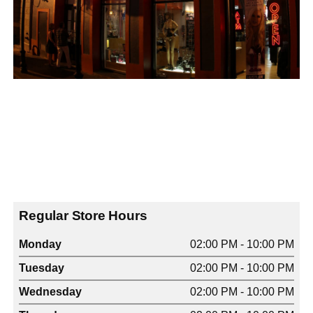
Regular Store Hours
Monday
02:00 PM - 10:00 PM
Tuesday
02:00 PM - 10:00 PM
Wednesday
02:00 PM - 10:00 PM