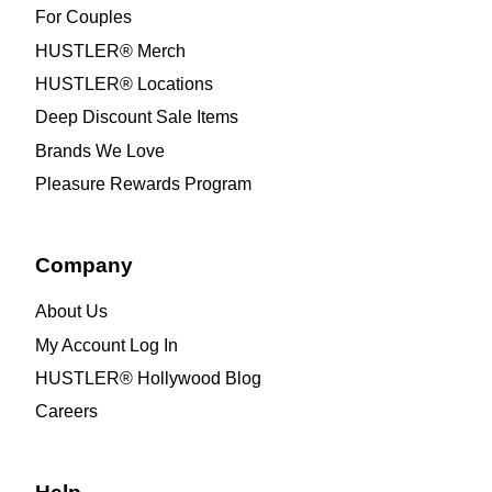
For Couples
HUSTLER® Merch
HUSTLER® Locations
Deep Discount Sale Items
Brands We Love
Pleasure Rewards Program
Company
About Us
My Account Log In
HUSTLER® Hollywood Blog
Careers