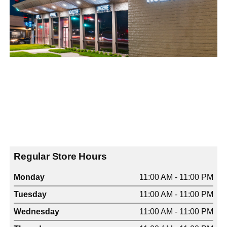
Regular Store Hours
Monday
11:00 AM - 11:00 PM
Tuesday
11:00 AM - 11:00 PM
Wednesday
11:00 AM - 11:00 PM