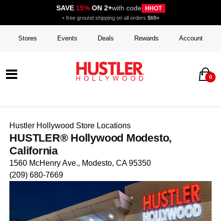
SAVE
15%
ON 2+
with code
HHOT
+ free ground shipping on all orders
$69+
Stores
Events
Deals
Rewards
Account
0
Hustler Hollywood Store Locations
HUSTLER® Hollywood Modesto,
California
1560 McHenry Ave., Modesto, CA 95350
(209) 680-7669