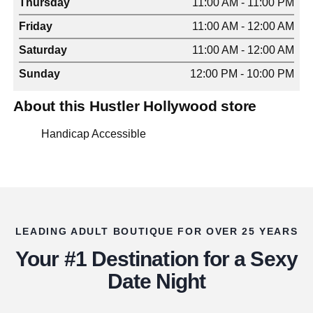
Thursday
11:00 AM - 11:00 PM
Friday
11:00 AM - 12:00 AM
Saturday
11:00 AM - 12:00 AM
Sunday
12:00 PM - 10:00 PM
About this Hustler Hollywood store
Handicap Accessible
LEADING ADULT BOUTIQUE FOR OVER 25 YEARS
Your #1 Destination for a Sexy
Date Night