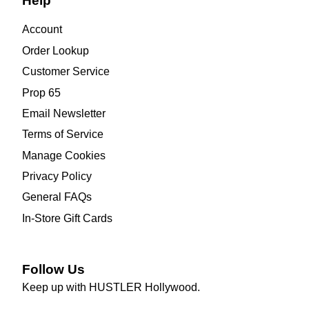
Help
Account
Order Lookup
Customer Service
Prop 65
Email Newsletter
Terms of Service
Manage Cookies
Privacy Policy
General FAQs
In-Store Gift Cards
Follow Us
Keep up with HUSTLER Hollywood.