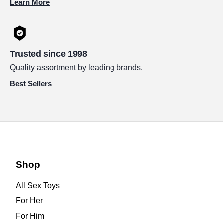
Learn More
Trusted since 1998
Quality assortment by leading brands.
Best Sellers
Shop
All Sex Toys
For Her
For Him