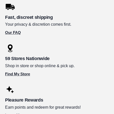
Fast, discreet shipping
Your privacy & discretion comes first.
Our FAQ
59 Stores Nationwide
Shop in store or shop online & pick up.
Find My Store
Pleasure Rewards
Earn points and redeem for great rewards!