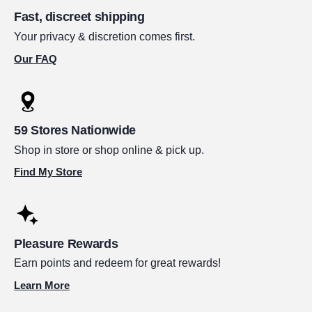
Fast, discreet shipping
Your privacy & discretion comes first.
Our FAQ
59 Stores Nationwide
Shop in store or shop online & pick up.
Find My Store
Pleasure Rewards
Earn points and redeem for great rewards!
Learn More