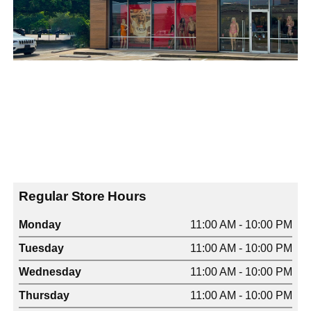
Regular Store Hours
Monday
11:00 AM - 10:00 PM
Tuesday
11:00 AM - 10:00 PM
Wednesday
11:00 AM - 10:00 PM
Thursday
11:00 AM - 10:00 PM