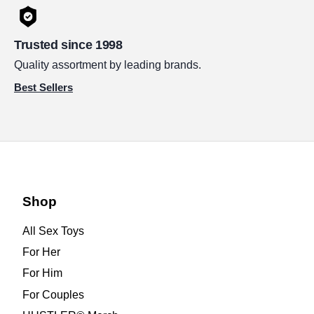
Trusted since 1998
Quality assortment by leading brands.
Best Sellers
Shop
All Sex Toys
For Her
For Him
For Couples