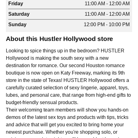
Friday
11:00 AM - 12:00 AM
Saturday
11:00 AM - 12:00 AM
Sunday
12:00 PM - 10:00 PM
About this Hustler Hollywood store
Looking to spice things up in the bedroom? HUSTLER
Hollywood is making the south sexy with a new
destination for romance. Our second Houston romance
boutique is now open on Katy Freeway, marking its 9th
store in the state of Texas! HUSTLER Hollywood offers a
carefully curated selection of sexy lingerie, apparel, toys,
lubes, and personal care, that range from high-end gifts to
budget-friendly sensual products.
Their welcoming team members will show you hands-on
demos of the latest sex toys and products with tips, tricks
and advice that will get you excited to bring home your
newest purchase. Whether you're shopping solo, or