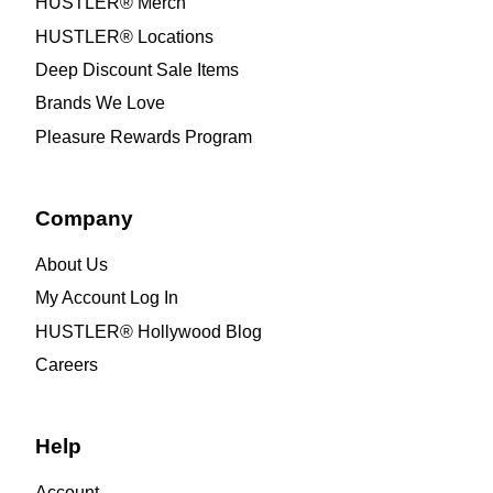
HUSTLER® Merch
HUSTLER® Locations
Deep Discount Sale Items
Brands We Love
Pleasure Rewards Program
Company
About Us
My Account Log In
HUSTLER® Hollywood Blog
Careers
Help
Account