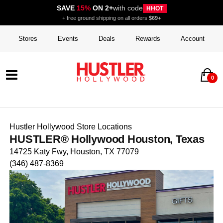
SAVE
15%
ON 2+
with code
HHOT
+ free ground shipping on all orders
$69+
Stores
Events
Deals
Rewards
Account
0
Hustler Hollywood Store Locations
HUSTLER® Hollywood Houston, Texas
14725 Katy Fwy, Houston, TX 77079
(346) 487-8369