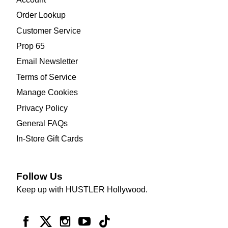
Order Lookup
Customer Service
Prop 65
Email Newsletter
Terms of Service
Manage Cookies
Privacy Policy
General FAQs
In-Store Gift Cards
Follow Us
Keep up with HUSTLER Hollywood.