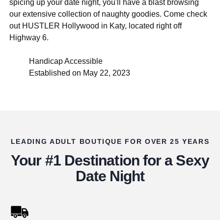
spicing up your date night, you'll have a blast browsing
our extensive collection of naughty goodies. Come check
out HUSTLER Hollywood in Katy, located right off
Highway 6.
Handicap Accessible
Established on May 22, 2023
LEADING ADULT BOUTIQUE FOR OVER 25 YEARS
Your #1 Destination for a Sexy
Date Night