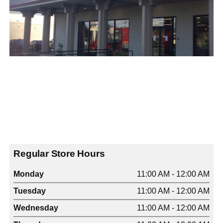
Regular Store Hours
Monday
11:00 AM - 12:00 AM
Tuesday
11:00 AM - 12:00 AM
Wednesday
11:00 AM - 12:00 AM