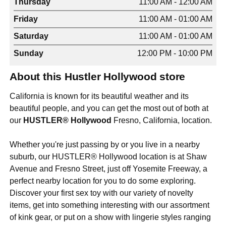
Thursday
11:00 AM - 12:00 AM
Friday
11:00 AM - 01:00 AM
Saturday
11:00 AM - 01:00 AM
Sunday
12:00 PM - 10:00 PM
About this Hustler Hollywood store
California is known for its beautiful weather and its
beautiful people, and you can get the most out of both at
our
HUSTLER® Hollywood
Fresno, California, location.
Whether you're just passing by or you live in a nearby
suburb, our HUSTLER® Hollywood location is at Shaw
Avenue and Fresno Street, just off Yosemite Freeway, a
perfect nearby location for you to do some exploring.
Discover your first sex toy with our variety of novelty
items, get into something interesting with our assortment
of kink gear, or put on a show with lingerie styles ranging