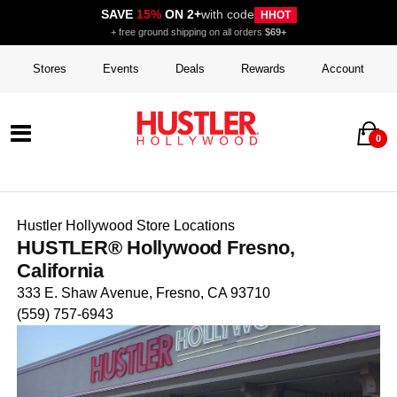
SAVE
15%
ON 2+
with code
HHOT
+ free ground shipping on all orders
$69+
Stores
Events
Deals
Rewards
Account
0
Hustler Hollywood Store Locations
HUSTLER® Hollywood Fresno,
California
333 E. Shaw Avenue, Fresno, CA 93710
(559) 757-6943