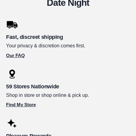
Date Night
Fast, discreet shipping
Your privacy & discretion comes first.
Our FAQ
59 Stores Nationwide
Shop in store or shop online & pick up.
Find My Store
Pleasure Rewards