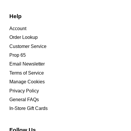
Help
Account
Order Lookup
Customer Service
Prop 65
Email Newsletter
Terms of Service
Manage Cookies
Privacy Policy
General FAQs
In-Store Gift Cards
Follow Us