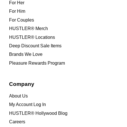
For Her
For Him
For Couples
HUSTLER® Merch
HUSTLER® Locations
Deep Discount Sale Items
Brands We Love
Pleasure Rewards Program
Company
About Us
My Account Log In
HUSTLER® Hollywood Blog
Careers