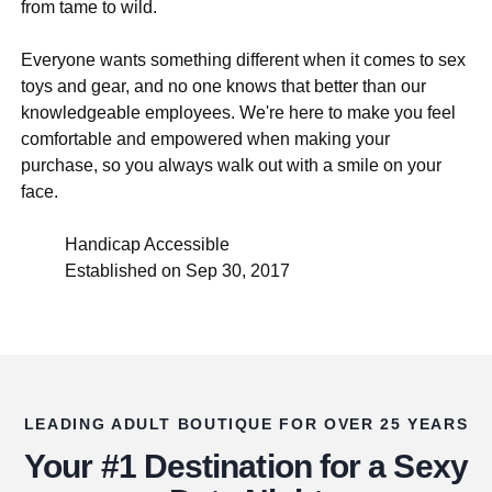
from tame to wild.
Everyone wants something different when it comes to sex
toys and gear, and no one knows that better than our
knowledgeable employees. We're here to make you feel
comfortable and empowered when making your
purchase, so you always walk out with a smile on your
face.
Handicap Accessible
Established on Sep 30, 2017
LEADING ADULT BOUTIQUE FOR OVER 25 YEARS
Your #1 Destination for a Sexy