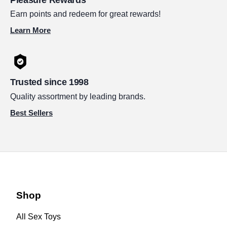
Earn points and redeem for great rewards!
Learn More
Trusted since 1998
Quality assortment by leading brands.
Best Sellers
Shop
All Sex Toys