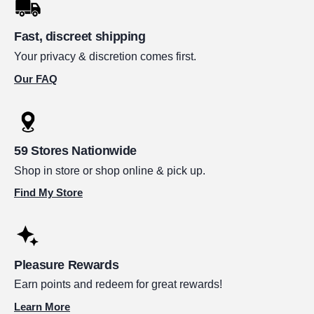
Fast, discreet shipping
Your privacy & discretion comes first.
Our FAQ
59 Stores Nationwide
Shop in store or shop online & pick up.
Find My Store
Pleasure Rewards
Earn points and redeem for great rewards!
Learn More