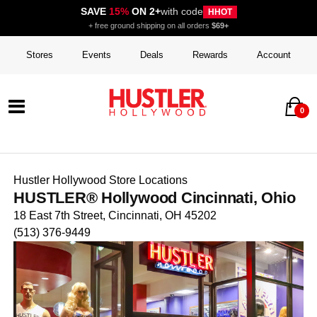
SAVE
15%
ON 2+
with code
HHOT
+ free ground shipping on all orders
$69+
Stores
Events
Deals
Rewards
Account
0
Hustler Hollywood Store Locations
HUSTLER® Hollywood Cincinnati, Ohio
18 East 7th Street, Cincinnati, OH 45202
(513) 376-9449