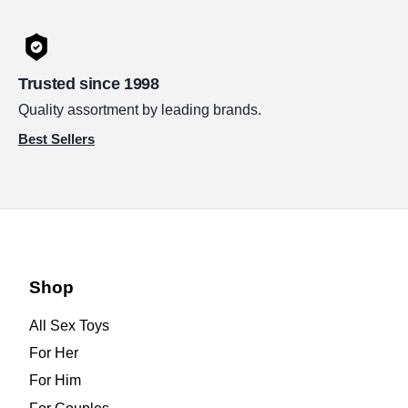
Trusted since 1998
Quality assortment by leading brands.
Best Sellers
Shop
All Sex Toys
For Her
For Him