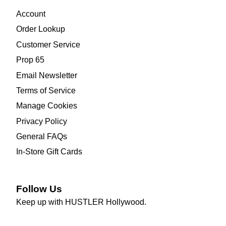
Account
Order Lookup
Customer Service
Prop 65
Email Newsletter
Terms of Service
Manage Cookies
Privacy Policy
General FAQs
In-Store Gift Cards
Follow Us
Keep up with HUSTLER Hollywood.