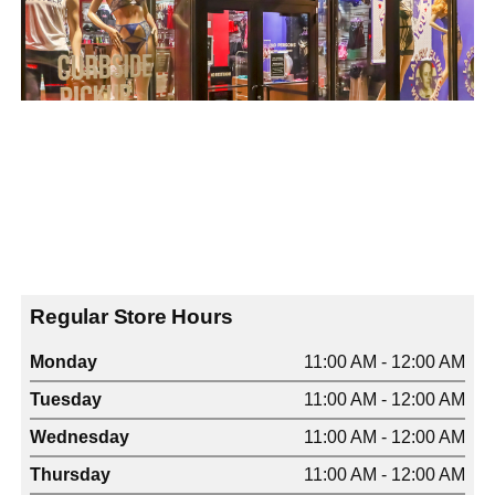
Regular Store Hours
Monday
11:00 AM - 12:00 AM
Tuesday
11:00 AM - 12:00 AM
Wednesday
11:00 AM - 12:00 AM
Thursday
11:00 AM - 12:00 AM