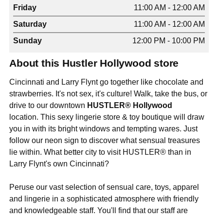
Friday
11:00 AM - 12:00 AM
Saturday
11:00 AM - 12:00 AM
Sunday
12:00 PM - 10:00 PM
About this Hustler Hollywood store
Cincinnati and Larry Flynt go together like chocolate and
strawberries. It's not sex, it's culture! Walk, take the bus, or
drive to our downtown
HUSTLER® Hollywood
location. This sexy lingerie store & toy boutique will draw
you in with its bright windows and tempting wares. Just
follow our neon sign to discover what sensual treasures
lie within. What better city to visit HUSTLER® than in
Larry Flynt's own Cincinnati?
Peruse our vast selection of sensual care, toys, apparel
and lingerie in a sophisticated atmosphere with friendly
and knowledgeable staff. You'll find that our staff are