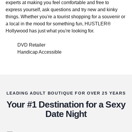
experts at making you feel comfortable and free to
express yourself, ask questions and try new and kinky
things. Whether you're a tourist shopping for a souvenir or
a local in the mood for something fun, HUSTLER®
Hollywood has just what you're looking for.
DVD Retailer
Handicap Accessible
LEADING ADULT BOUTIQUE FOR OVER 25 YEARS
Your #1 Destination for a Sexy
Date Night