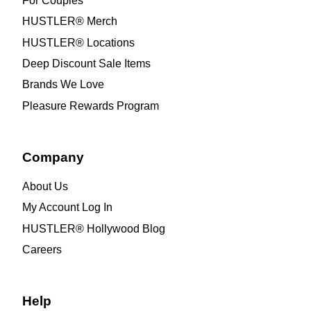
For Couples
HUSTLER® Merch
HUSTLER® Locations
Deep Discount Sale Items
Brands We Love
Pleasure Rewards Program
Company
About Us
My Account Log In
HUSTLER® Hollywood Blog
Careers
Help