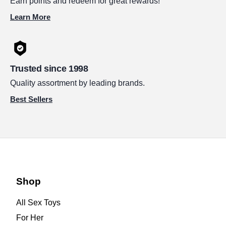
Earn points and redeem for great rewards!
Learn More
Trusted since 1998
Quality assortment by leading brands.
Best Sellers
Shop
All Sex Toys
For Her