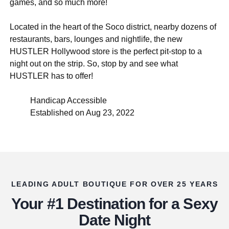
games, and so much more!
Located in the heart of the Soco district, nearby dozens of
restaurants, bars, lounges and nightlife, the new
HUSTLER Hollywood store is the perfect pit-stop to a
night out on the strip. So, stop by and see what
HUSTLER has to offer!
Handicap Accessible
Established on Aug 23, 2022
LEADING ADULT BOUTIQUE FOR OVER 25 YEARS
Your #1 Destination for a Sexy
Date Night