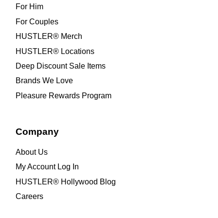
For Him
For Couples
HUSTLER® Merch
HUSTLER® Locations
Deep Discount Sale Items
Brands We Love
Pleasure Rewards Program
Company
About Us
My Account Log In
HUSTLER® Hollywood Blog
Careers