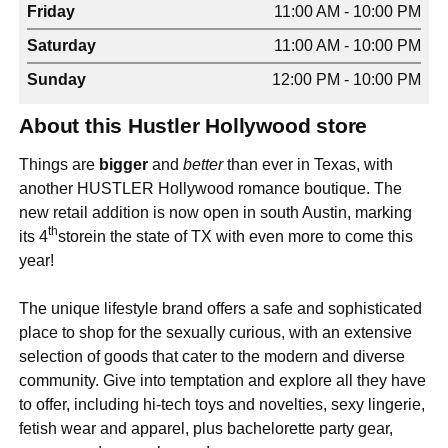
Friday
11:00 AM - 10:00 PM
Saturday
11:00 AM - 10:00 PM
Sunday
12:00 PM - 10:00 PM
About this Hustler Hollywood store
Things are
bigger
and
better
than ever in Texas, with
another HUSTLER Hollywood romance boutique. The
new retail addition is now open in south Austin, marking
th
its 4
storein the state of TX with even more to come this
year!
The unique lifestyle brand offers a safe and sophisticated
place to shop for the sexually curious, with an extensive
selection of goods that cater to the modern and diverse
community. Give into temptation and explore all they have
to offer, including hi-tech toys and novelties, sexy lingerie,
fetish wear and apparel, plus bachelorette party gear,