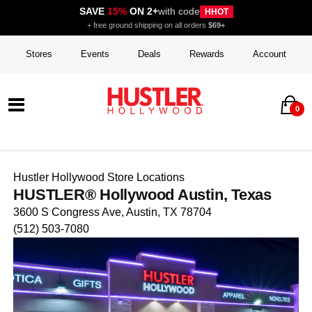
SAVE
15%
ON 2+
with code
HHOT
+ free ground shipping on all orders
$69+
Stores
Events
Deals
Rewards
Account
0
Hustler Hollywood Store Locations
HUSTLER® Hollywood Austin, Texas
3600 S Congress Ave, Austin, TX 78704
(512) 503-7080