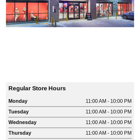
Regular Store Hours
Monday
11:00 AM - 10:00 PM
Tuesday
11:00 AM - 10:00 PM
Wednesday
11:00 AM - 10:00 PM
Thursday
11:00 AM - 10:00 PM