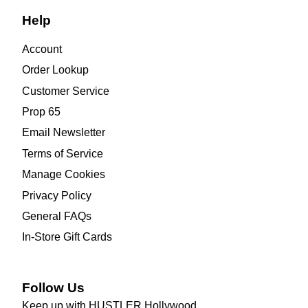
Help
Account
Order Lookup
Customer Service
Prop 65
Email Newsletter
Terms of Service
Manage Cookies
Privacy Policy
General FAQs
In-Store Gift Cards
Follow Us
Keep up with HUSTLER Hollywood.