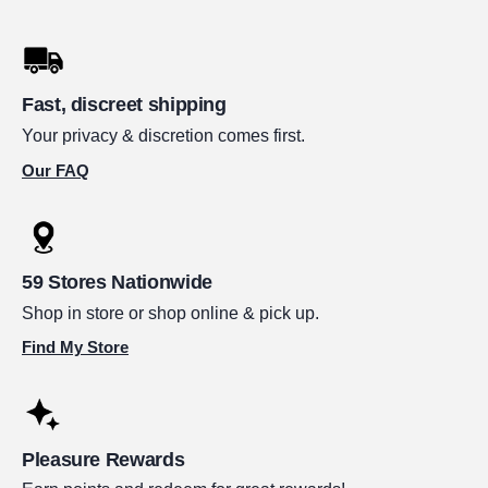
Fast, discreet shipping
Your privacy & discretion comes first.
Our FAQ
59 Stores Nationwide
Shop in store or shop online & pick up.
Find My Store
Pleasure Rewards