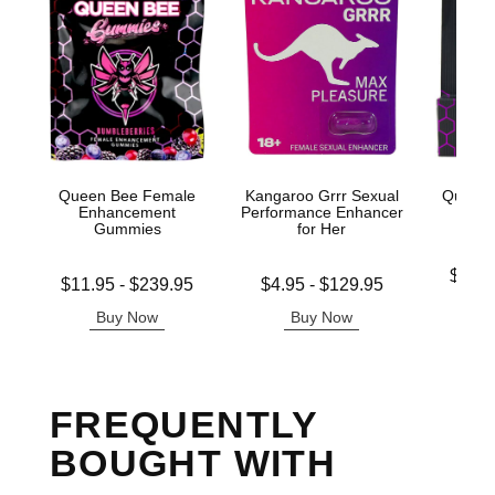
Queen Bee Female
Kangaroo Grrr Sexual
Queen 
Enhancement
Performance Enhancer
Gummies
for Her
Lowest p
$11.
Lowest price is
Lowest price is
$11.95
-
$239.95
$4.95
-
$129.95
Highest 
Highest price is
Highest price is
Buy Now
Buy Now
B
FREQUENTLY
BOUGHT WITH