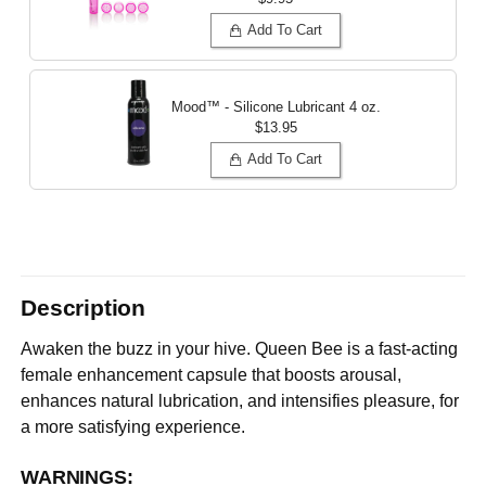
Add To Cart
Mood™ - Silicone Lubricant
4 oz.
$13.95
Add To Cart
Description
Awaken the buzz in your hive. Queen Bee is a fast-acting
female enhancement capsule that boosts arousal,
enhances natural lubrication, and intensifies pleasure, for
a more satisfying experience.
WARNINGS: