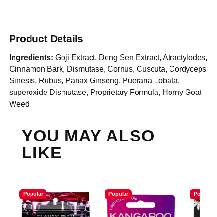
Product Details
Ingredients:
Goji Extract, Deng Sen Extract, Atractylodes,
Cinnamon Bark, Dismutase, Cornus, Cuscuta, Cordyceps
Sinesis, Rubus, Panax Ginseng, Pueraria Lobata,
superoxide Dismutase, Proprietary Formula, Horny Goat
Weed
YOU MAY ALSO
LIKE
Popular
Popular
Popular