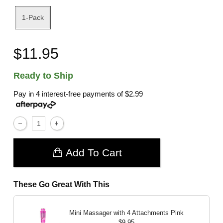
1-Pack
$11.95
Ready to Ship
Pay in 4 interest-free payments of
$2.99
Add To Cart
These Go Great With This
Mini Massager with 4 Attachments
Pink
$9.95