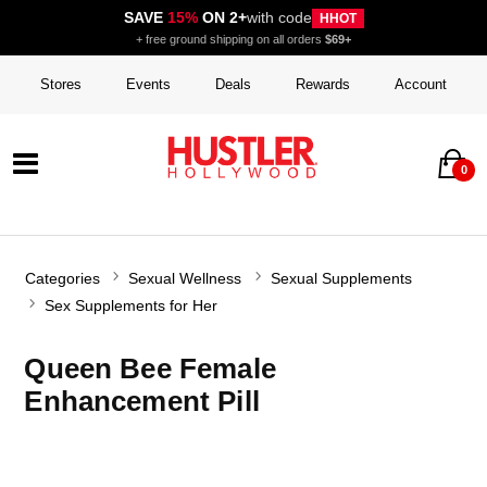
SAVE
15%
ON 2+
with code
HHOT
+ free ground shipping on all orders
$69+
Stores
Events
Deals
Rewards
Account
0
Categories
Sexual Wellness
Sexual Supplements
Sex Supplements for Her
Queen Bee Female
Enhancement Pill