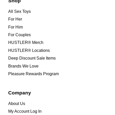
Shop
All Sex Toys
For Her
For Him
For Couples
HUSTLER® Merch
HUSTLER® Locations
Deep Discount Sale Items
Brands We Love
Pleasure Rewards Program
Company
About Us
My Account Log In