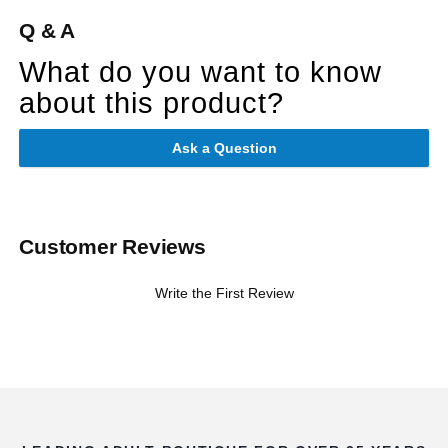
Q & A
What do you want to know
about this product?
Ask a Question
Customer Reviews
Write the First Review