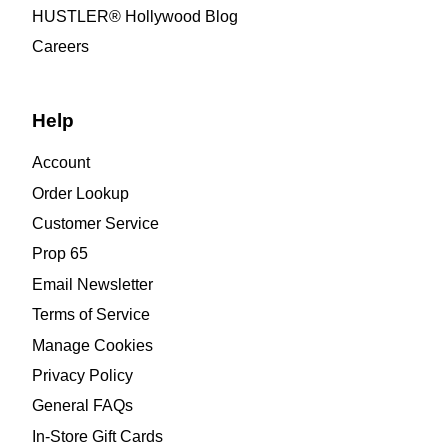
HUSTLER® Hollywood Blog
Careers
Help
Account
Order Lookup
Customer Service
Prop 65
Email Newsletter
Terms of Service
Manage Cookies
Privacy Policy
General FAQs
In-Store Gift Cards