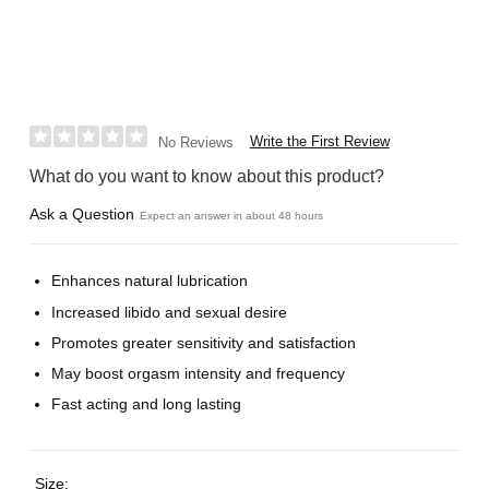
Write the First Review
No Reviews
What do you want to know about this product?
Ask a Question
Expect an answer in about 48 hours
Enhances natural lubrication
Increased libido and sexual desire
Promotes greater sensitivity and satisfaction
May boost orgasm intensity and frequency
Fast acting and long lasting
Size: