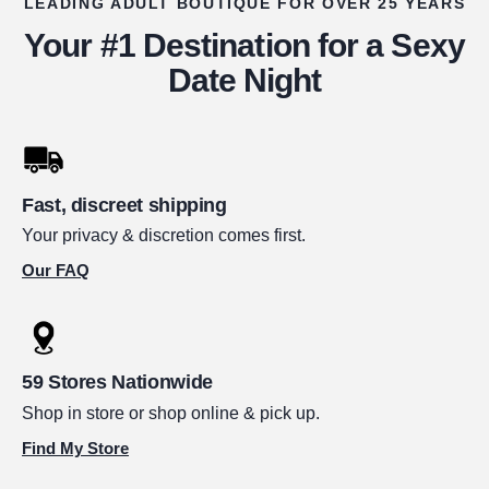
LEADING ADULT BOUTIQUE FOR OVER 25 YEARS
Your #1 Destination for a Sexy
Date Night
Fast, discreet shipping
Your privacy & discretion comes first.
Our FAQ
59 Stores Nationwide
Shop in store or shop online & pick up.
Find My Store