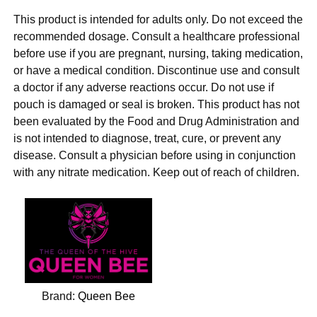
This product is intended for adults only. Do not exceed the
recommended dosage. Consult a healthcare professional
before use if you are pregnant, nursing, taking medication,
or have a medical condition. Discontinue use and consult
a doctor if any adverse reactions occur. Do not use if
pouch is damaged or seal is broken. This product has not
been evaluated by the Food and Drug Administration and
is not intended to diagnose, treat, cure, or prevent any
disease. Consult a physician before using in conjunction
with any nitrate medication. Keep out of reach of children.
Brand:
Queen Bee