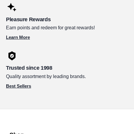
Pleasure Rewards
Earn points and redeem for great rewards!
Learn More
Trusted since 1998
Quality assortment by leading brands.
Best Sellers