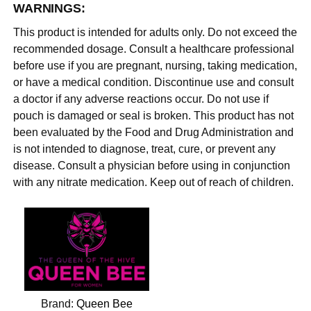
WARNINGS:
This product is intended for adults only. Do not exceed the
recommended dosage. Consult a healthcare professional
before use if you are pregnant, nursing, taking medication,
or have a medical condition. Discontinue use and consult
a doctor if any adverse reactions occur. Do not use if
pouch is damaged or seal is broken. This product has not
been evaluated by the Food and Drug Administration and
is not intended to diagnose, treat, cure, or prevent any
disease. Consult a physician before using in conjunction
with any nitrate medication. Keep out of reach of children.
Brand:
Queen Bee