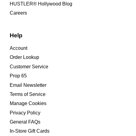
HUSTLER® Hollywood Blog
Careers
Help
Account
Order Lookup
Customer Service
Prop 65
Email Newsletter
Terms of Service
Manage Cookies
Privacy Policy
General FAQs
In-Store Gift Cards