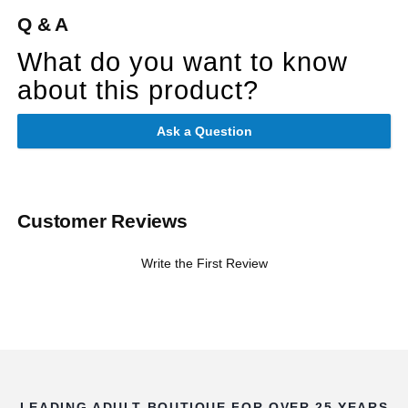
Q & A
What do you want to know
about this product?
Ask a Question
Customer Reviews
Write the First Review
LEADING ADULT BOUTIQUE FOR OVER 25 YEARS