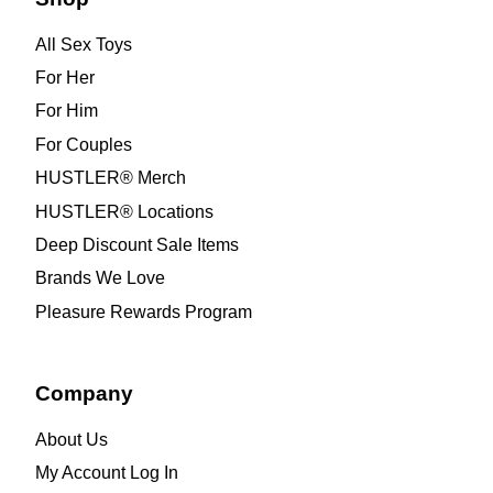
All Sex Toys
For Her
For Him
For Couples
HUSTLER® Merch
HUSTLER® Locations
Deep Discount Sale Items
Brands We Love
Pleasure Rewards Program
Company
About Us
My Account Log In