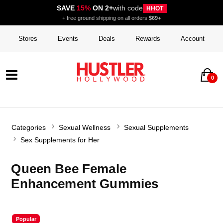
SAVE
15%
ON 2+
with code
HHOT
+ free ground shipping on all orders
$69+
Stores
Events
Deals
Rewards
Account
0
Categories
Sexual Wellness
Sexual Supplements
Sex Supplements for Her
Queen Bee Female
Enhancement Gummies
Popular