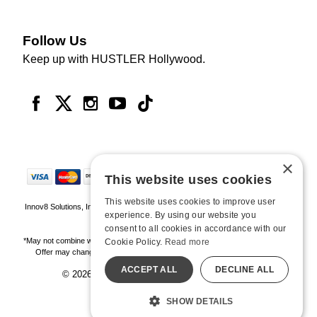
Follow Us
Keep up with HUSTLER Hollywood.
×
This website uses cookies
This website uses cookies to improve user
Innov8 Solutions, Inc., 187 E. Warm Springs Road, Suite B343, Las Vegas, NV
experience. By using our website you
89119
consent to all cookies in accordance with our
*May not combine with other offers and discounts. Some exclusions may apply.
Cookie Policy.
Read more
Offer may change or end without notice. While supplies last. Online Only
ACCEPT ALL
DECLINE ALL
© 2026 Hustler Hollywood. All Rights Reserved
All models are over 18.
SHOW DETAILS