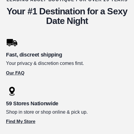
Your #1 Destination for a Sexy
Date Night
Fast, discreet shipping
Your privacy & discretion comes first.
Our FAQ
59 Stores Nationwide
Shop in store or shop online & pick up.
Find My Store