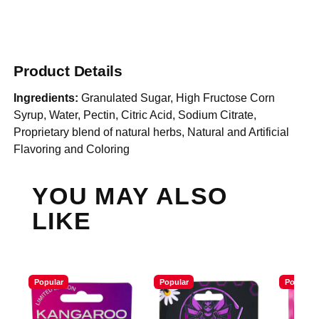
Product Details
Ingredients:
Granulated Sugar, High Fructose Corn
Syrup, Water, Pectin, Citric Acid, Sodium Citrate,
Proprietary blend of natural herbs, Natural and Artificial
Flavoring and Coloring
YOU MAY ALSO
LIKE
Popular
Popular
Popular