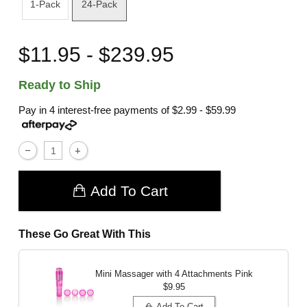
1-Pack
24-Pack
$11.95 - $239.95
Ready to Ship
Pay in 4 interest-free payments of
$2.99 - $59.99
Add To Cart
These Go Great With This
Mini Massager with 4 Attachments
Pink
$9.95
Add To Cart