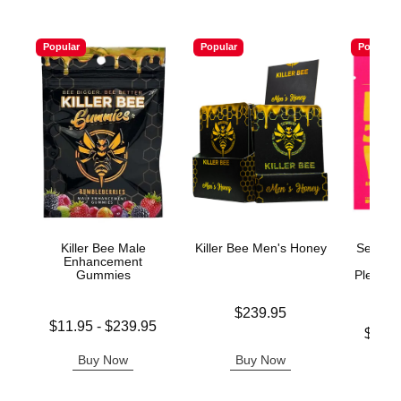
Popular
Popular
Popular
Killer Bee Male
Killer Bee Men's Honey
Sexyy R
Enhancement
n' W
Gummies
Pleasur
Price is
$239.95
Lowest price is
$11.95
-
$239.95
Lowest p
$17.
Highest price is
Highest 
Buy Now
Buy Now
B