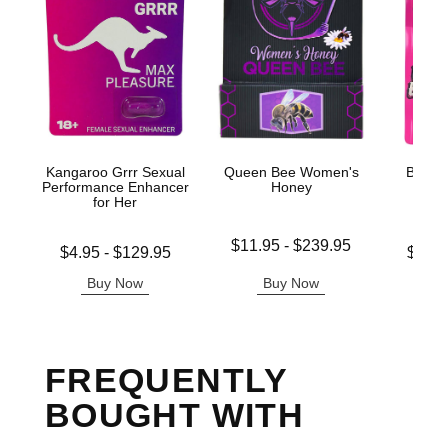
Kangaroo Grrr Sexual
Queen Bee Women's
Bliss 
Performance Enhancer
Honey
Enh
for Her
G
Lowest price is
$11.95
-
$239.95
Lowest price is
Lowest p
$4.95
-
$129.95
$14.
Highest price is
Highest price is
Highest 
Buy Now
Buy Now
B
FREQUENTLY
BOUGHT WITH