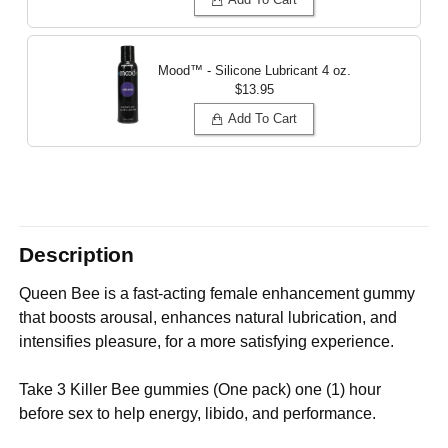
Mood™ - Silicone Lubricant
4 oz.
$13.95
Add To Cart
Description
Queen Bee is a fast-acting female enhancement gummy
that boosts arousal, enhances natural lubrication, and
intensifies pleasure, for a more satisfying experience.
Take 3 Killer Bee gummies (One pack) one (1) hour
before sex to help energy, libido, and performance.