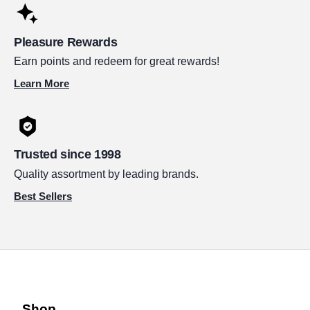
Pleasure Rewards
Earn points and redeem for great rewards!
Learn More
Trusted since 1998
Quality assortment by leading brands.
Best Sellers
Shop