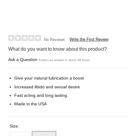
Write the First Review
No Reviews
What do you want to know about this product?
Ask a Question
Expect an answer in about 48 hours
Give your natural lubrication a boost
Increased libido and sexual desire
Fast acting and long lasting
Made in the USA
Size: