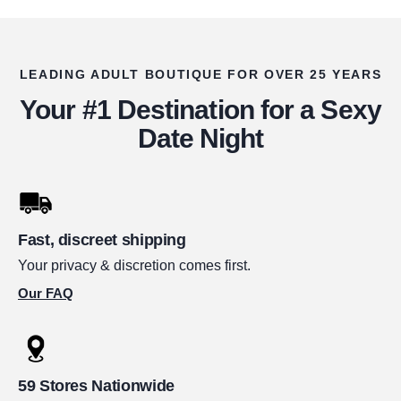
LEADING ADULT BOUTIQUE FOR OVER 25 YEARS
Your #1 Destination for a Sexy
Date Night
Fast, discreet shipping
Your privacy & discretion comes first.
Our FAQ
59 Stores Nationwide