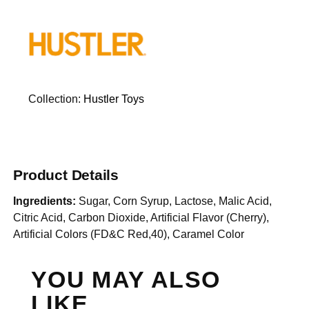
Collection:
Hustler Toys
Product Details
Ingredients:
Sugar, Corn Syrup, Lactose, Malic Acid,
Citric Acid, Carbon Dioxide, Artificial Flavor (Cherry),
Artificial Colors (FD&C Red,40), Caramel Color
YOU MAY ALSO
LIKE