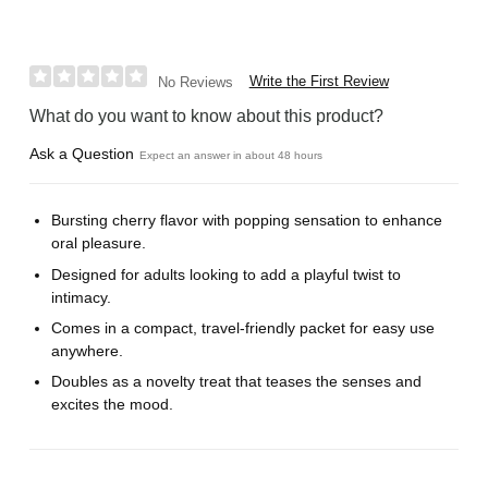
Write the First Review
No Reviews
What do you want to know about this product?
Ask a Question
Expect an answer in about 48 hours
Bursting cherry flavor with popping sensation to enhance
oral pleasure.
Designed for adults looking to add a playful twist to
intimacy.
Comes in a compact, travel-friendly packet for easy use
anywhere.
Doubles as a novelty treat that teases the senses and
excites the mood.