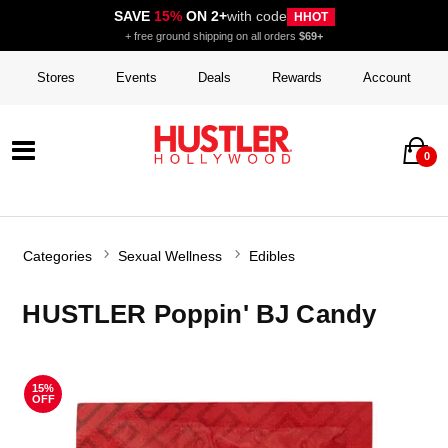
SAVE
15%
ON 2+
with code
HHOT
+ free ground shipping on all orders
$69+
Stores
Events
Deals
Rewards
Account
0
Categories
Sexual Wellness
Edibles
HUSTLER Poppin' BJ Candy
15%
OFF