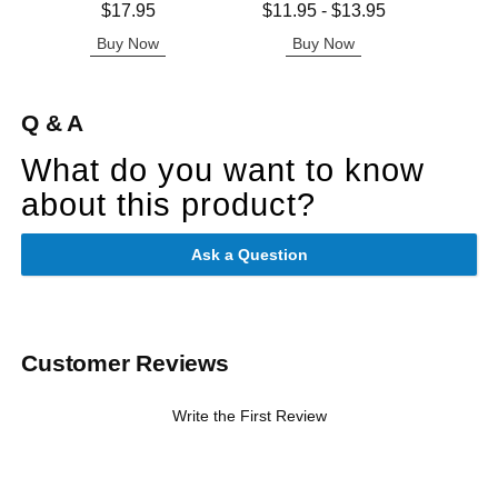
Price is
Lowest price is
Price is
$17.95
$11.95
-
$13.95
Highest price is
Buy Now
Buy Now
B
Q & A
What do you want to know
about this product?
Ask a Question
Customer Reviews
Write the First Review