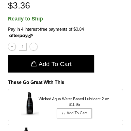
$3.36
Ready to Ship
Pay in 4 interest-free payments of
$0.84
Add To Cart
These Go Great With This
Wicked Aqua Water Based Lubricant
2 oz.
$11.95
Add To Cart