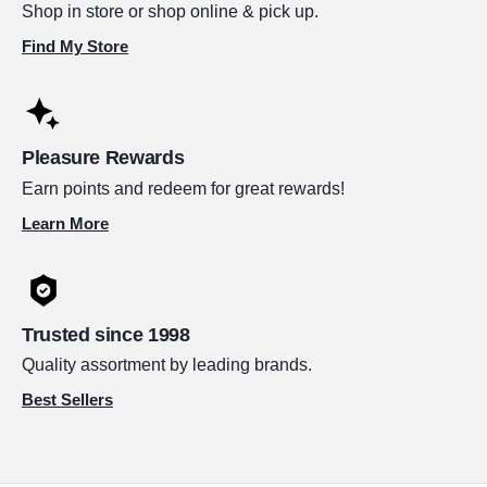
Shop in store or shop online & pick up.
Find My Store
Pleasure Rewards
Earn points and redeem for great rewards!
Learn More
Trusted since 1998
Quality assortment by leading brands.
Best Sellers