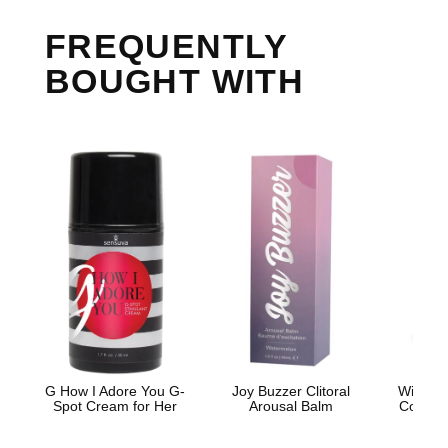
FREQUENTLY
BOUGHT WITH
G How I Adore You G-
Joy Buzzer Clitoral
Wicked 
Spot Cream for Her
Arousal Balm
Cooling