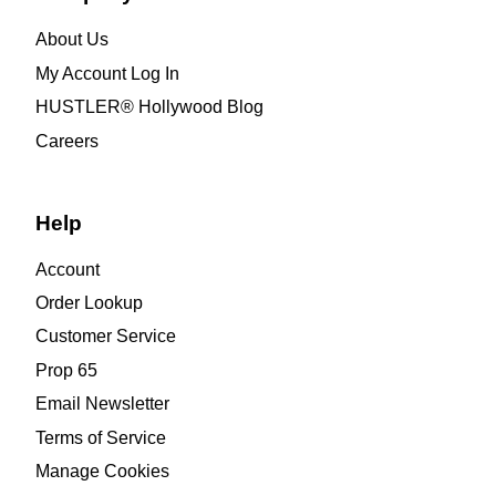
About Us
My Account Log In
HUSTLER® Hollywood Blog
Careers
Help
Account
Order Lookup
Customer Service
Prop 65
Email Newsletter
Terms of Service
Manage Cookies