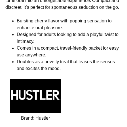
turns oral into an unforgettable experience. Compact and
discreet, it’s perfect for spontaneous seduction on the go.
Bursting cherry flavor with popping sensation to
enhance oral pleasure.
Designed for adults looking to add a playful twist to
intimacy.
Comes in a compact, travel-friendly packet for easy
use anywhere.
Doubles as a novelty treat that teases the senses
and excites the mood.
Brand:
Hustler