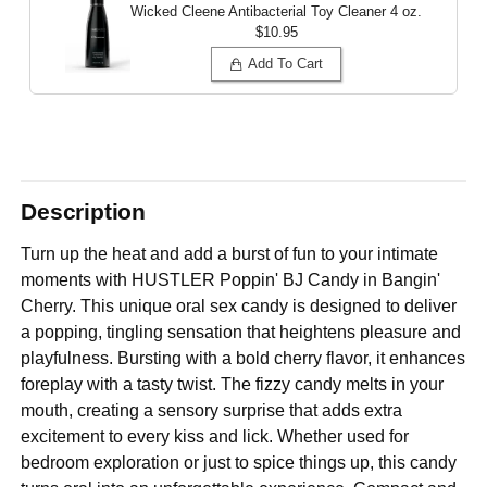
Wicked Cleene Antibacterial Toy Cleaner
4 oz.
$10.95
Add To Cart
Description
Turn up the heat and add a burst of fun to your intimate
moments with HUSTLER Poppin' BJ Candy in Bangin'
Cherry. This unique oral sex candy is designed to deliver
a popping, tingling sensation that heightens pleasure and
playfulness. Bursting with a bold cherry flavor, it enhances
foreplay with a tasty twist. The fizzy candy melts in your
mouth, creating a sensory surprise that adds extra
excitement to every kiss and lick. Whether used for
bedroom exploration or just to spice things up, this candy