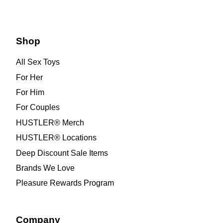
Shop
All Sex Toys
For Her
For Him
For Couples
HUSTLER® Merch
HUSTLER® Locations
Deep Discount Sale Items
Brands We Love
Pleasure Rewards Program
Company