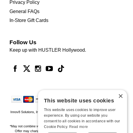
Privacy Policy
General FAQs
In-Store Gift Cards
Follow Us
Keep up with HUSTLER Hollywood.
×
This website uses cookies
This website uses cookies to improve user
Innov8 Solutions, Inc., 187 E. Warm Springs Road, Suite B343, Las Vegas, NV
experience. By using our website you
89119
consent to all cookies in accordance with our
*May not combine with other offers and discounts. Some exclusions may apply.
Cookie Policy.
Read more
Offer may change or end without notice. While supplies last. Online Only