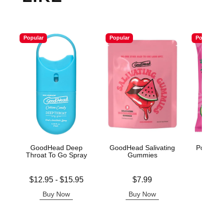
Popular
Popular
Popular
GoodHead Deep
GoodHead Salivating
Poppin
Throat To Go Spray
Gummies
Cot
Lowest price is
Price is
Price is
$12.95
-
$15.95
$7.99
Highest price is
Buy Now
Buy Now
B