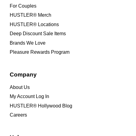
For Couples
HUSTLER® Merch
HUSTLER® Locations
Deep Discount Sale Items
Brands We Love
Pleasure Rewards Program
Company
About Us
My Account Log In
HUSTLER® Hollywood Blog
Careers