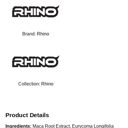
Brand:
Rhino
Collection:
Rhino
Product Details
Ingredients:
Maca Root Extract, Eurycoma Longifolia