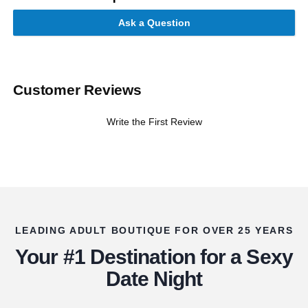
Ask a Question
Customer Reviews
Write the First Review
LEADING ADULT BOUTIQUE FOR OVER 25 YEARS
Your #1 Destination for a Sexy
Date Night