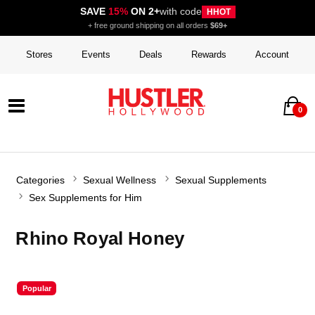
SAVE
15%
ON 2+
with code
HHOT
+ free ground shipping on all orders
$69+
Stores
Events
Deals
Rewards
Account
0
Categories
Sexual Wellness
Sexual Supplements
Sex Supplements for Him
Rhino Royal Honey
Popular