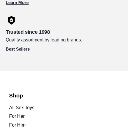
Learn More
Trusted since 1998
Quality assortment by leading brands.
Best Sellers
Shop
All Sex Toys
For Her
For Him