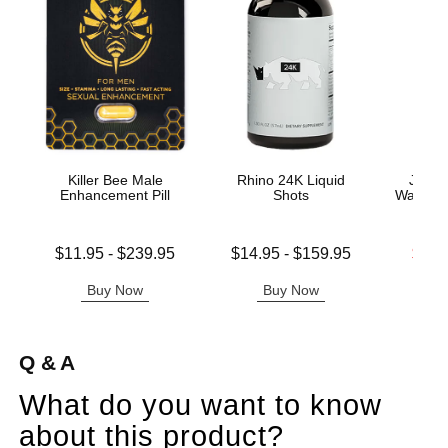
Killer Bee Male
Rhino 24K Liquid
Jo H2
Enhancement Pill
Shots
Water B
Lowest price is
Lowest price is
Lowest s
$11.95
-
$239.95
$14.95
-
$159.95
$11.
Highest price is
Highest price is
Highest s
Buy Now
Buy Now
B
Q & A
What do you want to know
about this product?