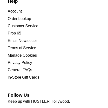
Help
Account
Order Lookup
Customer Service
Prop 65
Email Newsletter
Terms of Service
Manage Cookies
Privacy Policy
General FAQs
In-Store Gift Cards
Follow Us
Keep up with HUSTLER Hollywood.