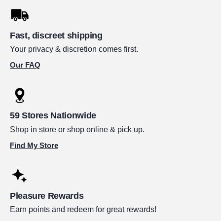
Fast, discreet shipping
Your privacy & discretion comes first.
Our FAQ
59 Stores Nationwide
Shop in store or shop online & pick up.
Find My Store
Pleasure Rewards
Earn points and redeem for great rewards!