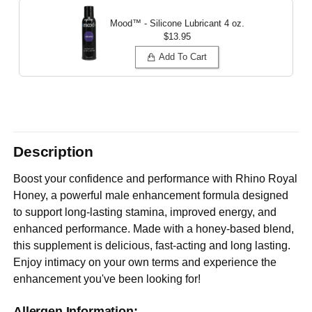
Mood™ - Silicone Lubricant
4 oz.
$13.95
Add To Cart
Description
Boost your confidence and performance with Rhino Royal
Honey, a powerful male enhancement formula designed
to support long-lasting stamina, improved energy, and
enhanced performance. Made with a honey-based blend,
this supplement is delicious, fast-acting and long lasting.
Enjoy intimacy on your own terms and experience the
enhancement you've been looking for!
Allergen Information: