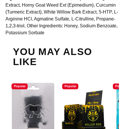
Extract, Horny Goat Weed Ext (Epimedium), Curcumin
(Turmeric Extract), White Willow Bark Extract, 5-HTP, L-
Arginine HCl, Agmatine Sulfate, L-Citrulline, Propane-
1,2,3-triol, Other Ingredients: Honey, Sodium Benzoate,
Potassium Sorbate
YOU MAY ALSO
LIKE
Popular
Popular
Popular