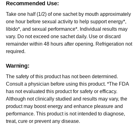
Recommended Use:
Take one half (1/2) of one sachet by mouth approximately
one hour before sexual activity to help support energy*,
libido*, and sexual performance*. Individual results may
vary. Do not exceed one sachet daily. Use or discard
remainder within 48 hours after opening. Refrigeration not
required.
Warning:
The safety of this product has not been determined.
Consult a physician before using this product. *The FDA
has not evaluated this product for safety or efficacy.
Although not clinically studied and results may vary, the
product may boost energy and enhance pleasure and
performance. This product is not intended to diagnose,
treat, cure or prevent any disease.