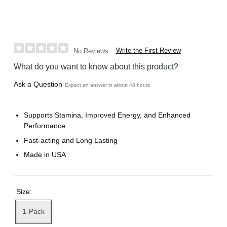
Write the First Review
No Reviews
What do you want to know about this product?
Ask a Question
Expect an answer in about 48 hours
Supports Stamina, Improved Energy, and Enhanced
Performance
Fast-acting and Long Lasting
Made in USA
Size:
1-Pack