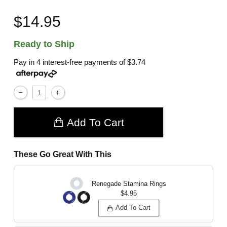
$14.95
Ready to Ship
Pay in 4 interest-free payments of
$3.74
Add To Cart
These Go Great With This
Renegade Stamina Rings
$4.95
Add To Cart