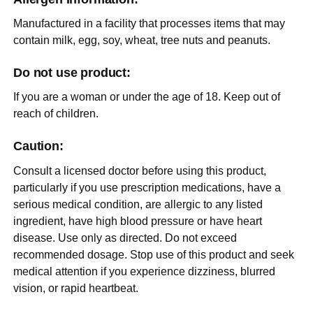
Manufactured in a facility that processes items that may
contain milk, egg, soy, wheat, tree nuts and peanuts.
Do not use product:
If you are a woman or under the age of 18. Keep out of
reach of children.
Caution:
Consult a licensed doctor before using this product,
particularly if you use prescription medications, have a
serious medical condition, are allergic to any listed
ingredient, have high blood pressure or have heart
disease. Use only as directed. Do not exceed
recommended dosage. Stop use of this product and seek
medical attention if you experience dizziness, blurred
vision, or rapid heartbeat.