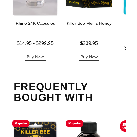
Rhino 24K Capsules
Killer Bee Men's Honey
Boner
Enh
G
Lowest price is
Price is
$14.95
-
$299.95
$239.95
Lowest p
Highest price is
$16.
Highest 
Buy Now
Buy Now
B
FREQUENTLY
BOUGHT WITH
Popular
Popular
15%
OFF