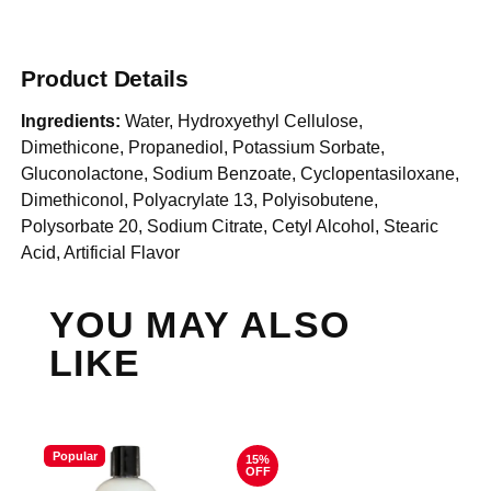
Product Details
Ingredients:
Water, Hydroxyethyl Cellulose,
Dimethicone, Propanediol, Potassium Sorbate,
Gluconolactone, Sodium Benzoate, Cyclopentasiloxane,
Dimethiconol, Polyacrylate 13, Polyisobutene,
Polysorbate 20, Sodium Citrate, Cetyl Alcohol, Stearic
Acid, Artificial Flavor
YOU MAY ALSO
LIKE
Popular
15%
OFF