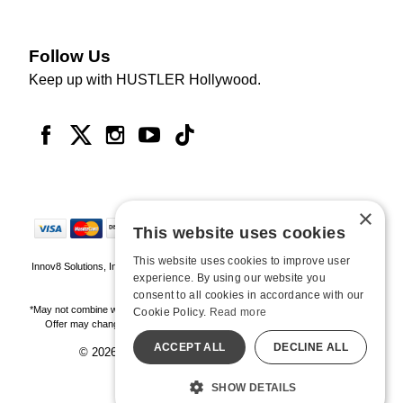
Follow Us
Keep up with HUSTLER Hollywood.
×
This website uses cookies
This website uses cookies to improve user
Innov8 Solutions, Inc., 187 E. Warm Springs Road, Suite B343, Las Vegas, NV
experience. By using our website you
89119
consent to all cookies in accordance with our
*May not combine with other offers and discounts. Some exclusions may apply.
Cookie Policy.
Read more
Offer may change or end without notice. While supplies last. Online Only
ACCEPT ALL
DECLINE ALL
© 2026 Hustler Hollywood. All Rights Reserved
All models are over 18.
SHOW DETAILS