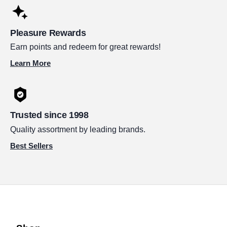
Pleasure Rewards
Earn points and redeem for great rewards!
Learn More
Trusted since 1998
Quality assortment by leading brands.
Best Sellers