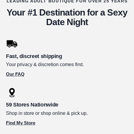
LEADING ADULT BOUTIQUE FOR OVER 25 YEARS
Your #1 Destination for a Sexy
Date Night
Fast, discreet shipping
Your privacy & discretion comes first.
Our FAQ
59 Stores Nationwide
Shop in store or shop online & pick up.
Find My Store