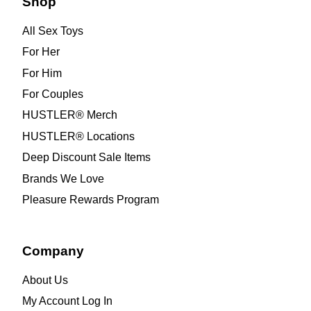
Shop
All Sex Toys
For Her
For Him
For Couples
HUSTLER® Merch
HUSTLER® Locations
Deep Discount Sale Items
Brands We Love
Pleasure Rewards Program
Company
About Us
My Account Log In