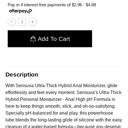
Pay in 4 interest-free payments of
$2.96 - $4.88
Add To Cart
Description
With Sensuva Ultra-Thick Hybrid Anal Moisturizer, glide
effortlessly and feel every moment. Sensuva’s Ultra-Thick
Hybrid Personal Moisturizer - Anal High pH Formula is
here to keep things smooth, slick, and oh-so-satisfying.
Specially pH-balanced for anal play, this powerhouse
lube blends the long-lasting glide of silicone with the easy
cleanup of a water-based formula—because you deserve