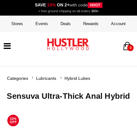
SAVE
15%
ON 2+
with code
HHOT
+ free ground shipping on all orders
$69+
Stores
Events
Deals
Rewards
Account
0
Categories
Lubricants
Hybrid Lubes
Sensuva Ultra-Thick Anal Hybrid
15%
OFF