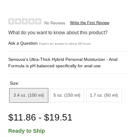
Write the First Review
No Reviews
What do you want to know about this product?
Ask a Question
Expect an answer in about 48 hours
Sensuva's Ultra-Thick Hybrid Personal Moisturizer - Anal
Formula is pH balanced specifically for anal use.
Size:
3.4 oz. (100 ml)
5 oz. (150 ml)
1.7 oz. (50 ml)
$11.86 - $19.51
Ready to Ship