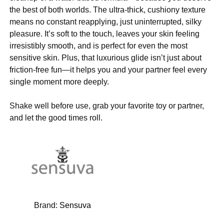
the best of both worlds. The ultra-thick, cushiony texture
means no constant reapplying, just uninterrupted, silky
pleasure. It’s soft to the touch, leaves your skin feeling
irresistibly smooth, and is perfect for even the most
sensitive skin. Plus, that luxurious glide isn’t just about
friction-free fun—it helps you and your partner feel every
single moment more deeply.
Shake well before use, grab your favorite toy or partner,
and let the good times roll.
Brand:
Sensuva