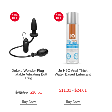
15%
15%
OFF
OFF
Deluxe Wonder Plug -
Jo H2O Anal Thick
Good
Inflatable Vibrating Butt
Water Based Lubricant
De
Plug
Lowest sale price is
Price is
$11.01
-
$24.61
Original price was
$42.95
$36.51
Highest sale price is
Sale price is
Buy Now
Buy Now
B