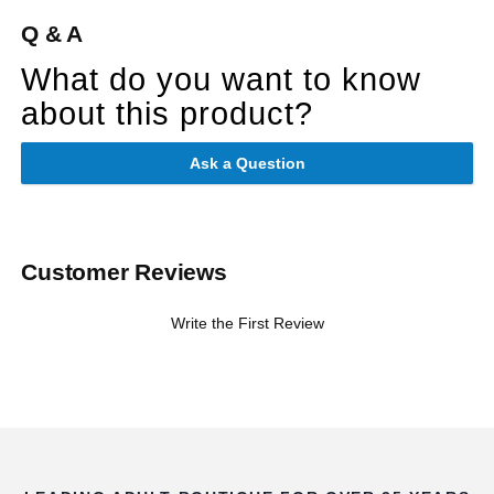
Q & A
What do you want to know
about this product?
Ask a Question
Customer Reviews
Write the First Review