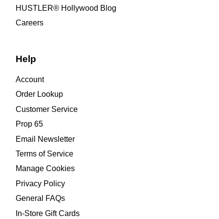
HUSTLER® Hollywood Blog
Careers
Help
Account
Order Lookup
Customer Service
Prop 65
Email Newsletter
Terms of Service
Manage Cookies
Privacy Policy
General FAQs
In-Store Gift Cards