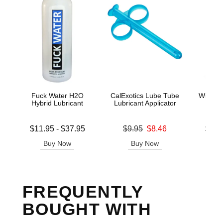
Fuck Water H2O
CalExotics Lube Tube
Wicked 
Hybrid Lubricant
Lubricant Applicator
L
Lowest price is
Original price was
Lowest p
$11.95
-
$37.95
$9.95
$8.46
$12.
Highest price is
Sale price is
Highest 
Buy Now
Buy Now
B
FREQUENTLY
BOUGHT WITH