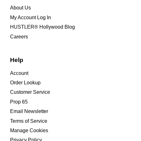
About Us
My Account Log In
HUSTLER® Hollywood Blog
Careers
Help
Account
Order Lookup
Customer Service
Prop 65
Email Newsletter
Terms of Service
Manage Cookies
Privacy Policy