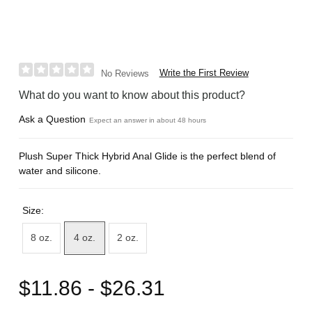
Write the First Review
No Reviews
What do you want to know about this product?
Ask a Question
Expect an answer in about 48 hours
Plush Super Thick Hybrid Anal Glide is the perfect blend of
water and silicone.
Size:
8 oz.
4 oz.
2 oz.
$11.86 - $26.31