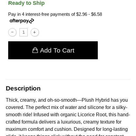
Ready to Ship
Pay in 4 interest-free payments of
$2.96 - $6.58
Add To Cart
Description
Thick, creamy, and oh-so-smooth—Plush Hybrid has you
covered. The perfect mix of water and silicone for a silky-
smooth ride! Infused with organic Licorice Root, this hand-
crafted formula delivers a luxurious, creamy texture for
maximum comfort and cushion. Designed for long-lasting