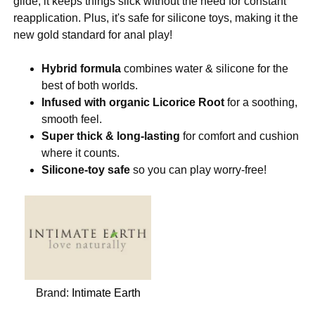
glide, it keeps things slick without the need for constant
reapplication. Plus, it's safe for silicone toys, making it the
new gold standard for anal play!
Hybrid formula
combines water & silicone for the
best of both worlds.
Infused with organic Licorice Root
for a soothing,
smooth feel.
Super thick & long-lasting
for comfort and cushion
where it counts.
Silicone-toy safe
so you can play worry-free!
Brand:
Intimate Earth