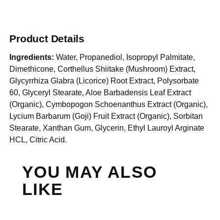
Product Details
Ingredients:
Water, Propanediol, Isopropyl Palmitate,
Dimethicone, Corthellus Shiitake (Mushroom) Extract,
Glycyrrhiza Glabra (Licorice) Root Extract, Polysorbate
60, Glyceryl Stearate, Aloe Barbadensis Leaf Extract
(Organic), Cymbopogon Schoenanthus Extract (Organic),
Lycium Barbarum (Goji) Fruit Extract (Organic), Sorbitan
Stearate, Xanthan Gum, Glycerin, Ethyl Lauroyl Arginate
HCL, Citric Acid.
YOU MAY ALSO
LIKE