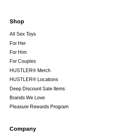
Shop
All Sex Toys
For Her
For Him
For Couples
HUSTLER® Merch
HUSTLER® Locations
Deep Discount Sale Items
Brands We Love
Pleasure Rewards Program
Company