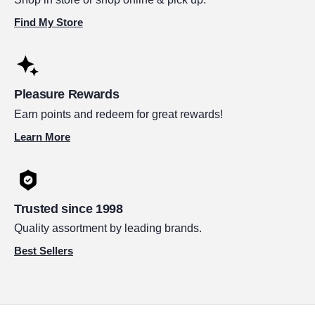
Find My Store
Pleasure Rewards
Earn points and redeem for great rewards!
Learn More
Trusted since 1998
Quality assortment by leading brands.
Best Sellers