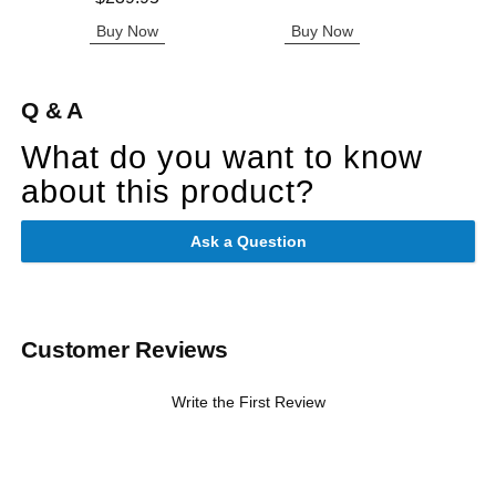
Buy Now
Buy Now
B
Q & A
What do you want to know
about this product?
Ask a Question
Customer Reviews
Write the First Review