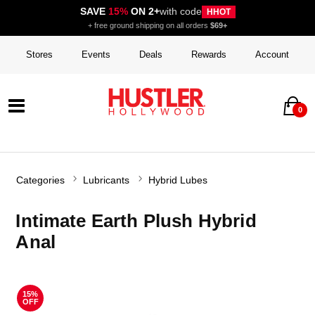
SAVE
15%
ON 2+
with code
HHOT
+ free ground shipping on all orders
$69+
Stores
Events
Deals
Rewards
Account
0
Categories
Lubricants
Hybrid Lubes
Intimate Earth Plush Hybrid
Anal
15%
OFF