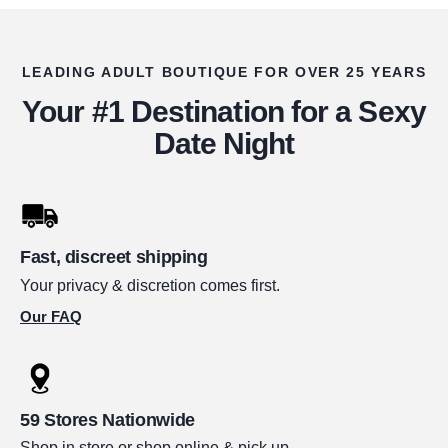
LEADING ADULT BOUTIQUE FOR OVER 25 YEARS
Your #1 Destination for a Sexy
Date Night
Fast, discreet shipping
Your privacy & discretion comes first.
Our FAQ
59 Stores Nationwide
Shop in store or shop online & pick up.