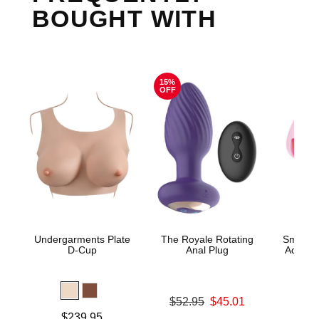
BOUGHT WITH
15%
OFF
Undergarments Plate
The Royale Rotating
Small P
D-Cup
Anal Plug
Acrylic
Original price was
$52.95
$45.01
Price is
Sale price is
Price is
$239.95