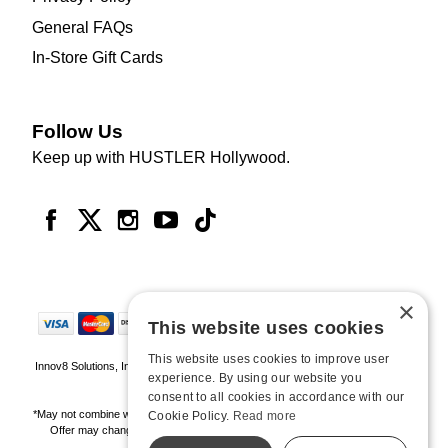
General FAQs
In-Store Gift Cards
Follow Us
Keep up with HUSTLER Hollywood.
×
This website uses cookies
This website uses cookies to improve user
Innov8 Solutions, Inc., 187 E. Warm Springs Road, Suite B343, Las Vegas, NV
experience. By using our website you
89119
consent to all cookies in accordance with our
*May not combine with other offers and discounts. Some exclusions may apply.
Cookie Policy.
Read more
Offer may change or end without notice. While supplies last. Online Only