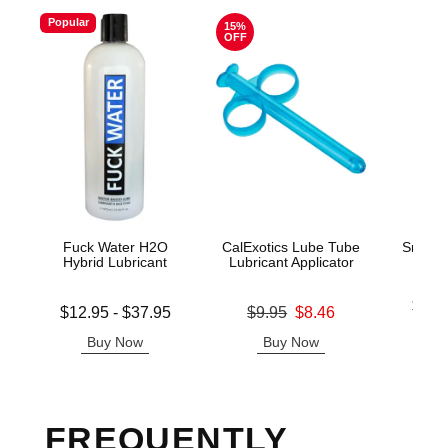
Popular
15%
OFF
Fuck Water H2O
CalExotics Lube Tube
Snake 
Hybrid Lubricant
Lubricant Applicator
Lowest p
$14.
Lowest price is
Original price was
$12.95
-
$37.95
$9.95
$8.46
Highest 
Highest price is
Sale price is
Buy Now
Buy Now
B
FREQUENTLY