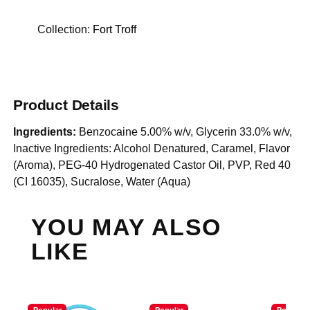
Collection:
Fort Troff
Product Details
Ingredients:
Benzocaine 5.00% w/v, Glycerin 33.0% w/v,
Inactive Ingredients: Alcohol Denatured, Caramel, Flavor
(Aroma), PEG-40 Hydrogenated Castor Oil, PVP, Red 40
(CI 16035), Sucralose, Water (Aqua)
YOU MAY ALSO
LIKE