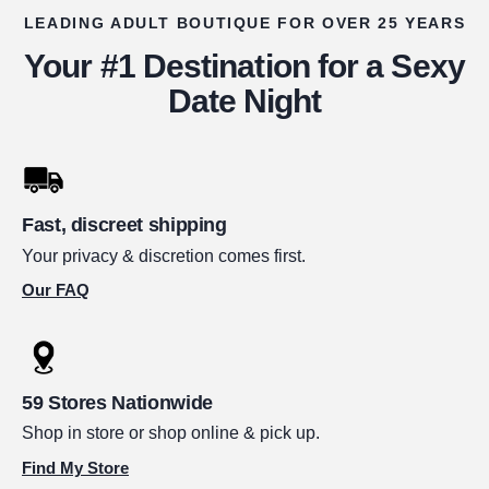
LEADING ADULT BOUTIQUE FOR OVER 25 YEARS
Your #1 Destination for a Sexy
Date Night
Fast, discreet shipping
Your privacy & discretion comes first.
Our FAQ
59 Stores Nationwide
Shop in store or shop online & pick up.
Find My Store