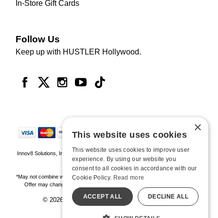
In-Store Gift Cards
Follow Us
Keep up with HUSTLER Hollywood.
×
This website uses cookies
This website uses cookies to improve user
Innov8 Solutions, Inc., 187 E. Warm Springs Road, Suite B343, Las Vegas, NV
experience. By using our website you
89119
consent to all cookies in accordance with our
*May not combine with other offers and discounts. Some exclusions may apply.
Cookie Policy.
Read more
Offer may change or end without notice. While supplies last. Online Only
ACCEPT ALL
DECLINE ALL
© 2026 Hustler Hollywood. All Rights Reserved
All models are over 18.