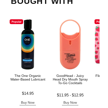
BOUGHT WITH
Popular
Popular
The One Organic
GoodHead - Juicy
Flintts 
Water-Based Lubricant
Head Dry Mouth Spray
Mints
To-Go Cocktails
Ma
Price is
$14.95
Lowest price is
Price is
$11.95
-
$12.95
Highest price is
Buy Now
Buy Now
B