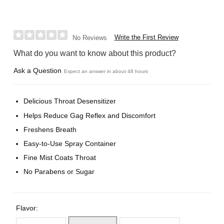
Write the First Review
No Reviews
What do you want to know about this product?
Ask a Question
Expect an answer in about 48 hours
Delicious Throat Desensitizer
Helps Reduce Gag Reflex and Discomfort
Freshens Breath
Easy-to-Use Spray Container
Fine Mist Coats Throat
No Parabens or Sugar
Flavor: