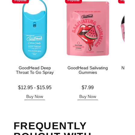
Popular
Popular
Popular
GoodHead Deep
GoodHead Salivating
Nipple 
Throat To Go Spray
Gummies
Ti
Lowest price is
Price is
Price is
$12.95
-
$15.95
$7.99
Highest price is
Buy Now
Buy Now
B
FREQUENTLY