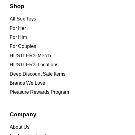
Shop
All Sex Toys
For Her
For Him
For Couples
HUSTLER® Merch
HUSTLER® Locations
Deep Discount Sale Items
Brands We Love
Pleasure Rewards Program
Company
About Us