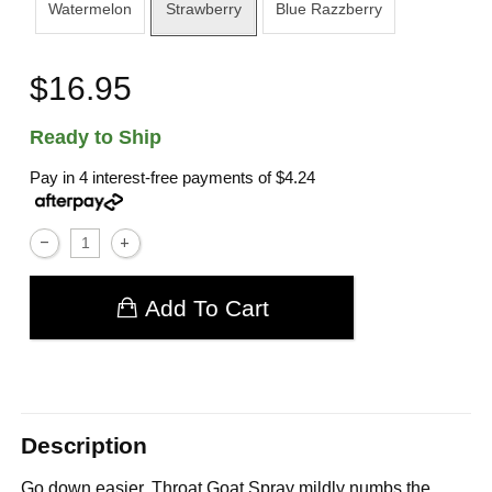
Watermelon
Strawberry
Blue Razzberry
$16.95
Ready to Ship
Pay in 4 interest-free payments of
$4.24
Add To Cart
Description
Go down easier. Throat Goat Spray mildly numbs the