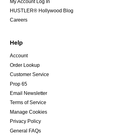
My Account Log In
HUSTLER® Hollywood Blog
Careers
Help
Account
Order Lookup
Customer Service
Prop 65
Email Newsletter
Terms of Service
Manage Cookies
Privacy Policy
General FAQs