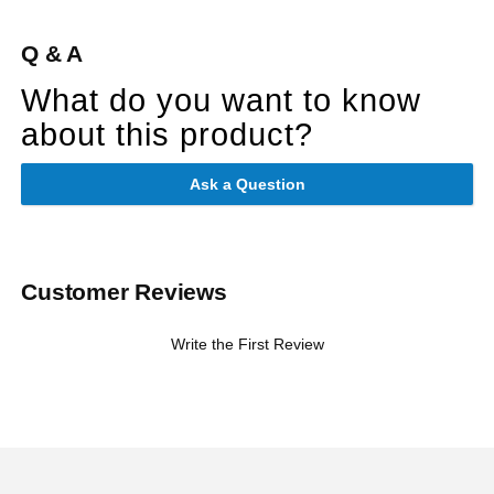
Q & A
What do you want to know
about this product?
Ask a Question
Customer Reviews
Write the First Review