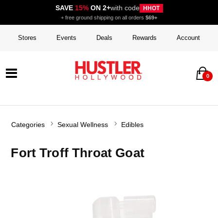
SAVE
15%
ON 2+
with code
HHOT
+ free ground shipping on all orders
$69+
Stores
Events
Deals
Rewards
Account
0
Categories
Sexual Wellness
Edibles
Fort Troff Throat Goat