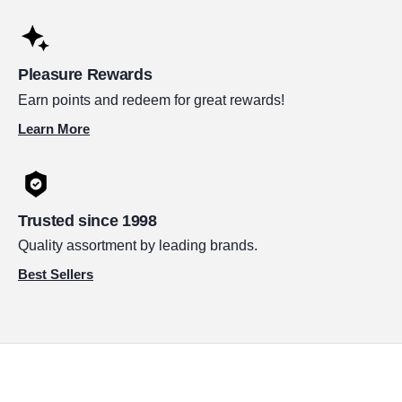
Pleasure Rewards
Earn points and redeem for great rewards!
Learn More
Trusted since 1998
Quality assortment by leading brands.
Best Sellers