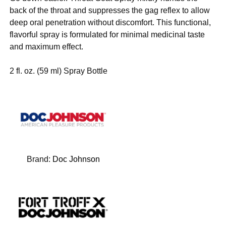
back of the throat and suppresses the gag reflex to allow
deep oral penetration without discomfort. This functional,
flavorful spray is formulated for minimal medicinal taste
and maximum effect.
2 fl. oz. (59 ml) Spray Bottle
Brand:
Doc Johnson