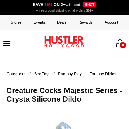
SAVE
15%
ON 2+
with code
HHOT
+ free ground shipping on all orders
$69+
Stores
Events
Deals
Rewards
Account
0
Categories
Sex Toys
Fantasy Play
Fantasy Dildos
Creature Cocks Majestic Series -
Crysta Silicone Dildo