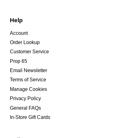
Help
Account
Order Lookup
Customer Service
Prop 65
Email Newsletter
Terms of Service
Manage Cookies
Privacy Policy
General FAQs
In-Store Gift Cards