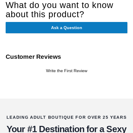
What do you want to know
about this product?
Ask a Question
Customer Reviews
Write the First Review
LEADING ADULT BOUTIQUE FOR OVER 25 YEARS
Your #1 Destination for a Sexy