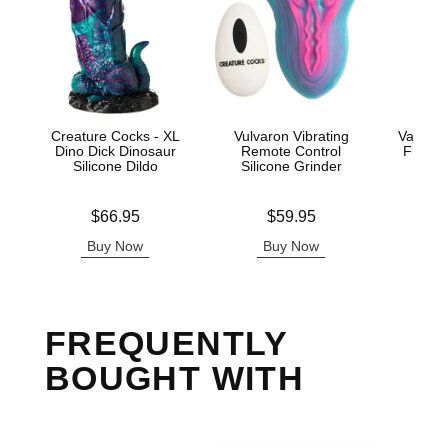
Creature Cocks - XL
Vulvaron Vibrating
Vac-U-L
Dino Dick Dinosaur
Remote Control
Fucker
Silicone Dildo
Silicone Grinder
Price is
Price is
Price is
$66.95
$59.95
Buy Now
Buy Now
B
FREQUENTLY
BOUGHT WITH