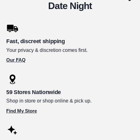
Date Night
Fast, discreet shipping
Your privacy & discretion comes first.
Our FAQ
59 Stores Nationwide
Shop in store or shop online & pick up.
Find My Store