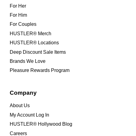
For Her
For Him
For Couples
HUSTLER® Merch
HUSTLER® Locations
Deep Discount Sale Items
Brands We Love
Pleasure Rewards Program
Company
About Us
My Account Log In
HUSTLER® Hollywood Blog
Careers