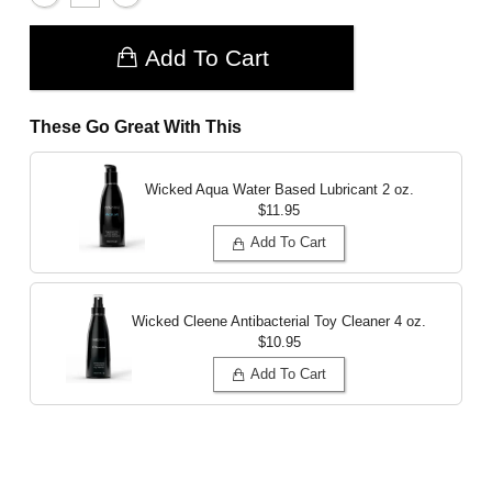
Add To Cart
These Go Great With This
Wicked Aqua Water Based Lubricant
2 oz.
$11.95
Add To Cart
Wicked Cleene Antibacterial Toy Cleaner
4 oz.
$10.95
Add To Cart