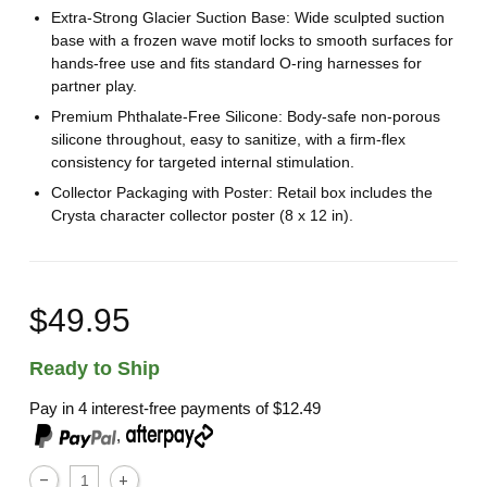
Extra-Strong Glacier Suction Base: Wide sculpted suction
base with a frozen wave motif locks to smooth surfaces for
hands-free use and fits standard O-ring harnesses for
partner play.
Premium Phthalate-Free Silicone: Body-safe non-porous
silicone throughout, easy to sanitize, with a firm-flex
consistency for targeted internal stimulation.
Collector Packaging with Poster: Retail box includes the
Crysta character collector poster (8 x 12 in).
$49.95
Ready to Ship
Pay in 4 interest-free payments of
$12.49
,