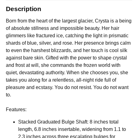
Description
Born from the heart of the largest glacier, Crysta is a being
of absolute stillness and impossible beauty. Her hair
glimmers like fractured ice, catching the light in prismatic
shards of blue, silver, and rose. Her presence brings calm
to even the harshest blizzards, and her touch is cool silk
against bare skin. Gifted with the power to shape crystal
and frost at will, she commands the frozen world with
quiet, devastating authority. When she chooses you, she
takes you along for a relentless, all-night ride full of
pleasure and ecstasy. You do not resist. You do not want
to.
Features:
Stacked Graduated Bulge Shaft: 8 inches total
length, 6.8 inches insertable, widening from 1.1 to
2.3 inches across three escalating bulges for