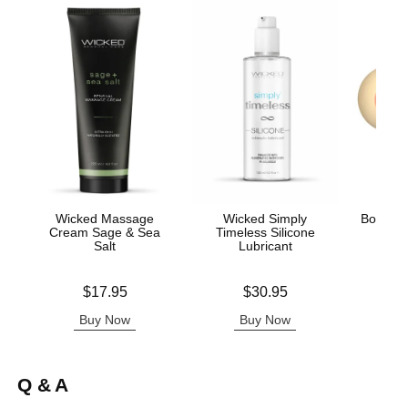
Wicked Massage
Wicked Simply
Boobie 
Cream Sage & Sea
Timeless Silicone
Salt
Lubricant
Price is
Price is
Price is
$17.95
$30.95
Buy Now
Buy Now
B
Q & A