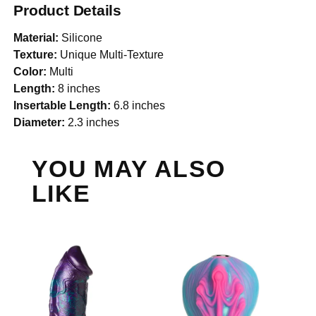
Product Details
Material:
Silicone
Texture:
Unique Multi-Texture
Color:
Multi
Length:
8 inches
Insertable Length:
6.8 inches
Diameter:
2.3 inches
YOU MAY ALSO
LIKE