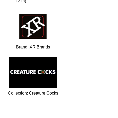
12 in).
Brand:
XR Brands
Collection:
Creature Cocks