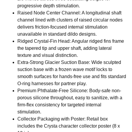
progressive depth stimulation.
Raised Node Center Channel: A longitudinal shaft
channel lined with clusters of raised circular nodes
delivers friction-focused internal stimulation
unavailable in standard dildo designs.
Ridged Crystal-Fin Head: Angular ridged fins frame
the tapered tip and upper shaft, adding lateral
texture and visual distinction.
Extra-Strong Glacier Suction Base: Wide sculpted
suction base with a frozen wave motif locks to
smooth surfaces for hands-free use and fits standard
O-ring harnesses for partner play.
Premium Phthalate-Free Silicone: Body-safe non-
porous silicone throughout, easy to sanitize, with a
firm-flex consistency for targeted internal
stimulation.
Collector Packaging with Poster: Retail box
includes the Crysta character collector poster (8 x