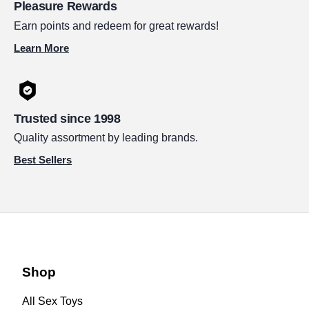
Pleasure Rewards
Earn points and redeem for great rewards!
Learn More
Trusted since 1998
Quality assortment by leading brands.
Best Sellers
Shop
All Sex Toys