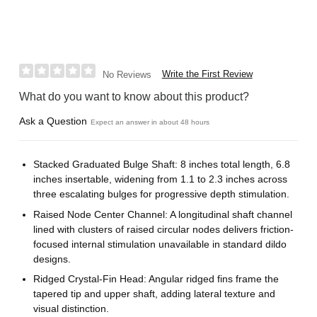
Write the First Review
No Reviews
What do you want to know about this product?
Ask a Question
Expect an answer in about 48 hours
Stacked Graduated Bulge Shaft: 8 inches total length, 6.8
inches insertable, widening from 1.1 to 2.3 inches across
three escalating bulges for progressive depth stimulation.
Raised Node Center Channel: A longitudinal shaft channel
lined with clusters of raised circular nodes delivers friction-
focused internal stimulation unavailable in standard dildo
designs.
Ridged Crystal-Fin Head: Angular ridged fins frame the
tapered tip and upper shaft, adding lateral texture and
visual distinction.