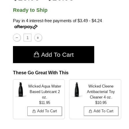
Ready to Ship
Pay in 4 interest-free payments of
$3.49 - $4.24
Add To Cart
These Go Great With This
Wicked Aqua Water
Wicked Cleene
Based Lubricant
2
Antibacterial Toy
oz.
Cleaner
4 oz.
$11.95
$10.95
Add To Cart
Add To Cart