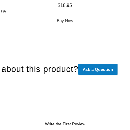
Price is
Price is
$18.95
.95
Buy Now
about this product?
Ask a Question
Write the First Review