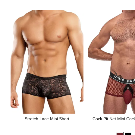
Stretch Lace Mini Short
Cock Pit Net Mini Coc