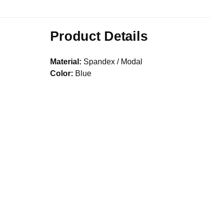
Product Details
Material:
Spandex / Modal
Color:
Blue