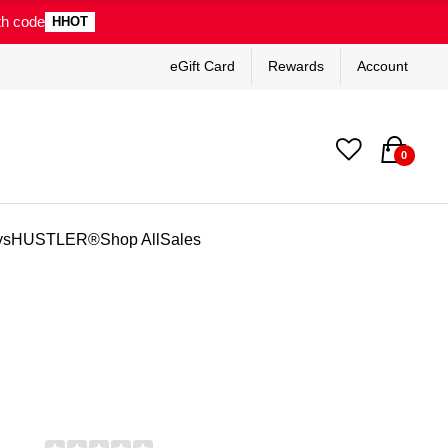
th code
HHOT
eGift Card
Rewards
Account
0
ys
HUSTLER®
Shop All
Sales