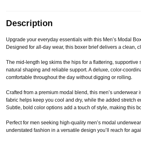
Description
Upgrade your everyday essentials with this Men’s Modal Box
Designed for all-day wear, this boxer brief delivers a clean, c
The mid-length leg skims the hips for a flattering, supportive
natural shaping and reliable support. A deluxe, color-coordina
comfortable throughout the day without digging or rolling.
Crafted from a premium modal blend, this men’s underwear is
fabric helps keep you cool and dry, while the added stretch ens
Subtle, bold color options add a touch of style, making this 
Perfect for men seeking high-quality men’s modal underwear, 
understated fashion in a versatile design you’ll reach for aga