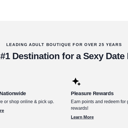
LEADING ADULT BOUTIQUE FOR OVER 25 YEARS
#1 Destination for a Sexy Date
 Nationwide
Pleasure Rewards
e or shop online & pick up.
Earn points and redeem for 
rewards!
re
Learn More