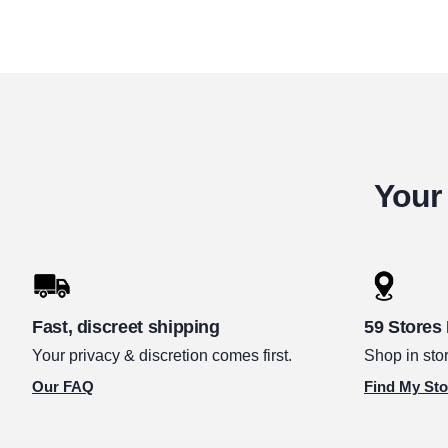
Your 
Fast, discreet shipping
59 Stores
Your privacy & discretion comes first.
Shop in stor
Our FAQ
Find My Sto