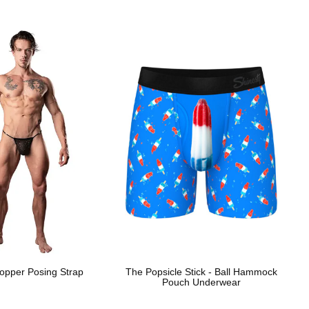
opper Posing Strap
The Popsicle Stick - Ball Hammock
Pouch Underwear