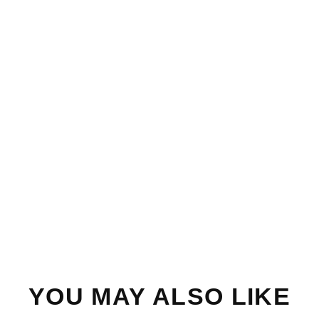
YOU MAY ALSO LIKE