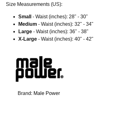
Size Measurements (US):
Small
- Waist (inches): 28" - 30"
Medium
- Waist (inches): 32" - 34"
Large
- Waist (inches): 36" - 38"
X-Large
- Waist (inches): 40" - 42"
Brand:
Male Power