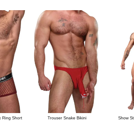
k Ring Short
Trouser Snake Bikini
Show St