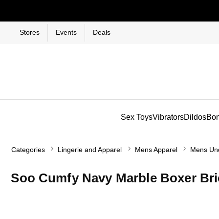
Stores
Events
Deals
Sex Toys
Vibrators
Dildos
Bo
Categories
Lingerie and Apparel
Mens Apparel
Mens Un
Soo Cumfy Navy Marble Boxer Bri