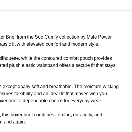
er Brief from the Soo Cumfy collection by Male Power.
lassic fit with elevated comfort and modern style.
 silhouette, while the contoured comfort pouch provides
ted plush elastic waistband offers a secure fit that stays
 exceptionally soft and breathable. The moisture-wicking
ures flexibility and an ideal fit that moves with you.
boxer brief a dependable choice for everyday wear.
this boxer brief combines comfort, durability, and
in and again.