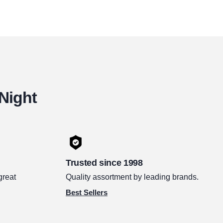
 Night
Trusted since 1998
great
Quality assortment by leading brands.
Best Sellers