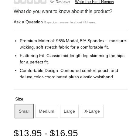
Write the First Review
No Reviews
What do you want to know about this product?
Ask a Question
Expect an answer in about 48 hours
Premium Material: 95% Modal, 5% Spandex – moisture-
wicking, soft stretch fabric for a comfortable fit.
Flattering Fit: Classic mid-length leg skimming the hips
for a perfect fit.
Comfortable Design: Contoured comfort pouch and
deluxe color-coordinated plush elastic waistband.
Size:
Small
Medium
Large
X-Large
$13.95 - $16.95