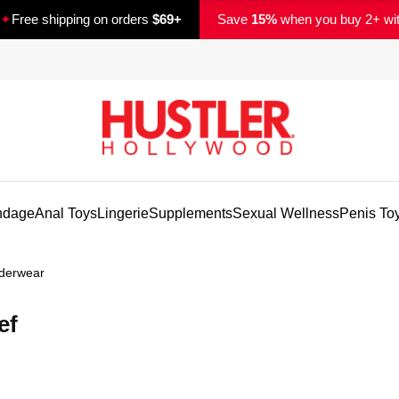
✦
Free shipping on orders
$69+
Save
15%
when you buy 2+ wi
ndage
Anal Toys
Lingerie
Supplements
Sexual Wellness
Penis To
derwear
ef