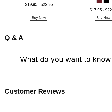
Lowest price is
$19.95
-
$22.95
Highest price is
Lowest price is
$17.95
-
$22
Highest price is
Buy Now
Buy Now
Q & A
What do you want to know 
Customer Reviews