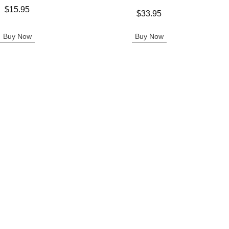
$15.95
Price is
$33.95
Buy Now
Buy Now