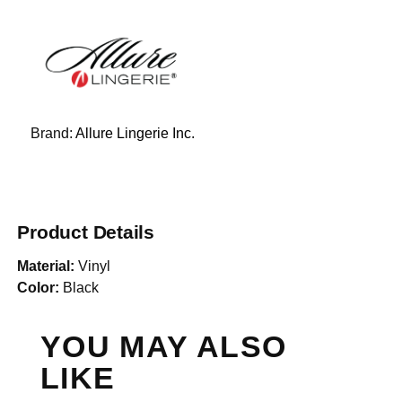
Brand:
Allure Lingerie Inc.
Product Details
Material:
Vinyl
Color:
Black
YOU MAY ALSO
LIKE