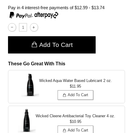
Pay in 4 interest-free payments of
$12.99 - $13.74
,
Add To Cart
These Go Great With This
Wicked Aqua Water Based Lubricant
2 oz.
$11.95
Add To Cart
Wicked Cleene Antibacterial Toy Cleaner
4 oz.
$10.95
Add To Cart