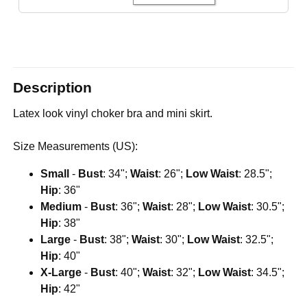
Description
Latex look vinyl choker bra and mini skirt.
Size Measurements (US):
Small
-
Bust
: 34";
Waist
: 26";
Low Waist
: 28.5";
Hip
: 36"
Medium
-
Bust
: 36";
Waist
: 28";
Low Waist
: 30.5";
Hip
: 38"
Large
-
Bust
: 38";
Waist
: 30";
Low Waist
: 32.5";
Hip
: 40"
X-Large
-
Bust
: 40";
Waist
: 32";
Low Waist
: 34.5";
Hip
: 42"