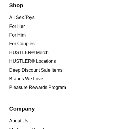
Shop
All Sex Toys
For Her
For Him
For Couples
HUSTLER® Merch
HUSTLER® Locations
Deep Discount Sale Items
Brands We Love
Pleasure Rewards Program
Company
About Us