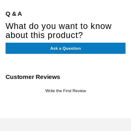
Q & A
What do you want to know
about this product?
Ask a Question
Customer Reviews
Write the First Review