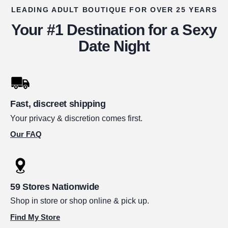
LEADING ADULT BOUTIQUE FOR OVER 25 YEARS
Your #1 Destination for a Sexy
Date Night
Fast, discreet shipping
Your privacy & discretion comes first.
Our FAQ
59 Stores Nationwide
Shop in store or shop online & pick up.
Find My Store