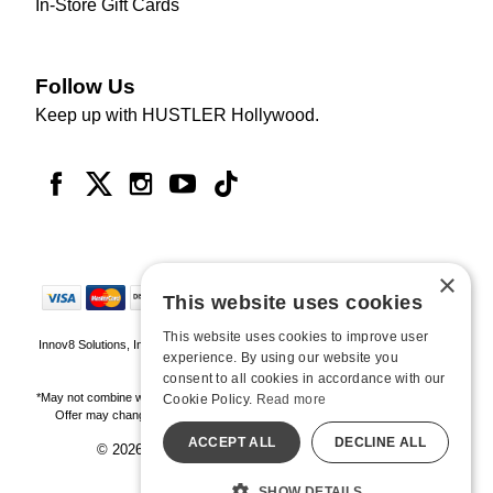
In-Store Gift Cards
Follow Us
Keep up with HUSTLER Hollywood.
×
This website uses cookies
This website uses cookies to improve user
Innov8 Solutions, Inc., 187 E. Warm Springs Road, Suite B343, Las Vegas, NV
experience. By using our website you
89119
consent to all cookies in accordance with our
*May not combine with other offers and discounts. Some exclusions may apply.
Cookie Policy.
Read more
Offer may change or end without notice. While supplies last. Online Only
ACCEPT ALL
DECLINE ALL
© 2026 Hustler Hollywood. All Rights Reserved
All models are over 18.
SHOW DETAILS