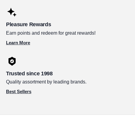
Pleasure Rewards
Earn points and redeem for great rewards!
Learn More
Trusted since 1998
Quality assortment by leading brands.
Best Sellers