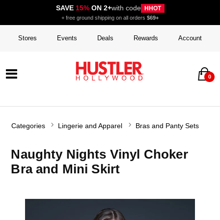
SAVE
15%
ON 2+
with code
HHOT
+ free ground shipping on all orders
$69+
Stores
Events
Deals
Rewards
Account
0
Categories
Lingerie and Apparel
Bras and Panty Sets
Naughty Nights Vinyl Choker
Bra and Mini Skirt