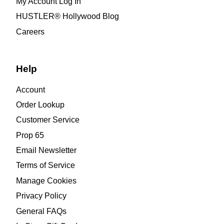
My Account Log In
HUSTLER® Hollywood Blog
Careers
Help
Account
Order Lookup
Customer Service
Prop 65
Email Newsletter
Terms of Service
Manage Cookies
Privacy Policy
General FAQs