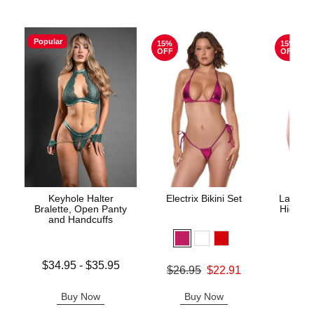
Popular
15%
15%
OFF
OFF
Keyhole Halter
Electrix Bikini Set
Lace Un
Bralette, Open Panty
High Wa
and Handcuffs
Lowest price is
$34.95
-
$35.95
Original price was
$26.95
$22.91
Original
$29.
Highest price is
Sale price is
Sale pric
Buy Now
Buy Now
B