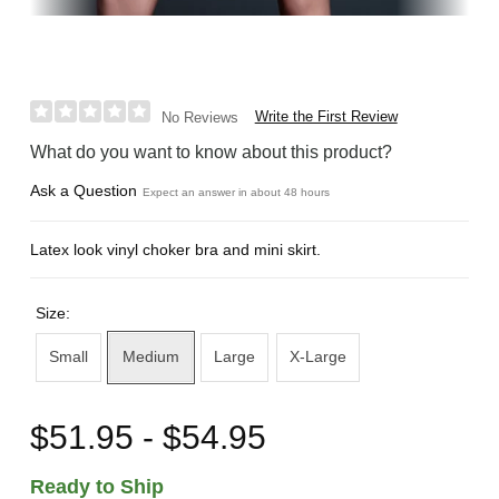
Write the First Review
No Reviews
What do you want to know about this product?
Ask a Question
Expect an answer in about 48 hours
Latex look vinyl choker bra and mini skirt.
Size:
Small
Medium
Large
X-Large
$51.95 - $54.95
Ready to Ship