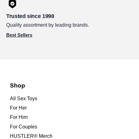
Trusted since 1998
Quality assortment by leading brands.
Best Sellers
Shop
All Sex Toys
For Her
For Him
For Couples
HUSTLER® Merch