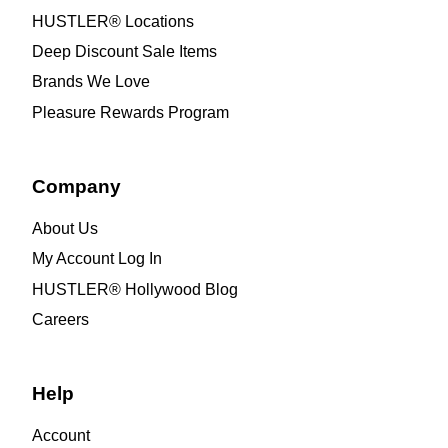
HUSTLER® Locations
Deep Discount Sale Items
Brands We Love
Pleasure Rewards Program
Company
About Us
My Account Log In
HUSTLER® Hollywood Blog
Careers
Help
Account