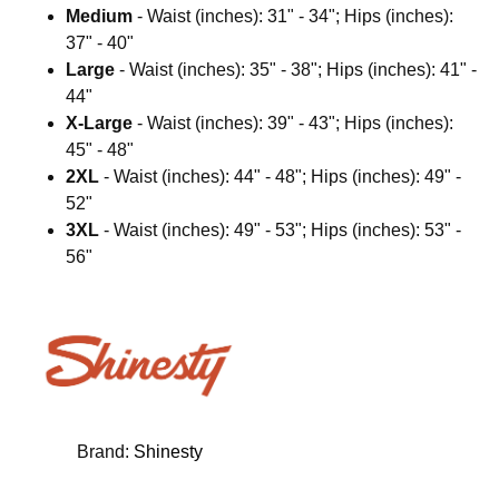
Medium
- Waist (inches): 31" - 34"; Hips (inches):
37" - 40"
Large
- Waist (inches): 35" - 38"; Hips (inches): 41" -
44"
X-Large
- Waist (inches): 39" - 43"; Hips (inches):
45" - 48"
2XL
- Waist (inches): 44" - 48"; Hips (inches): 49" -
52"
3XL
- Waist (inches): 49" - 53"; Hips (inches): 53" -
56"
Brand:
Shinesty