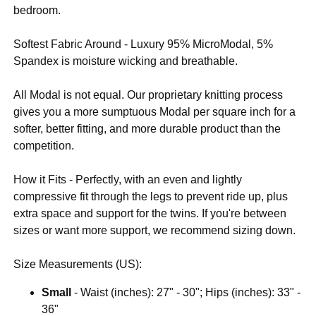
bedroom.
Softest Fabric Around - Luxury 95% MicroModal, 5%
Spandex is moisture wicking and breathable.
All Modal is not equal. Our proprietary knitting process
gives you a more sumptuous Modal per square inch for a
softer, better fitting, and more durable product than the
competition.
How it Fits - Perfectly, with an even and lightly
compressive fit through the legs to prevent ride up, plus
extra space and support for the twins. If you're between
sizes or want more support, we recommend sizing down.
Size Measurements (US):
Small
- Waist (inches): 27" - 30"; Hips (inches): 33" -
36"