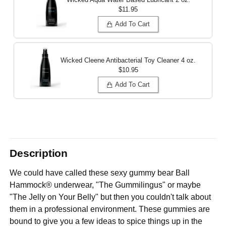
$11.95
Add To Cart
Wicked Cleene Antibacterial Toy Cleaner
4 oz.
$10.95
Add To Cart
Description
We could have called these sexy gummy bear Ball
Hammock® underwear, "The Gummilingus" or maybe
"The Jelly on Your Belly" but then you couldn't talk about
them in a professional environment. These gummies are
bound to give you a few ideas to spice things up in the