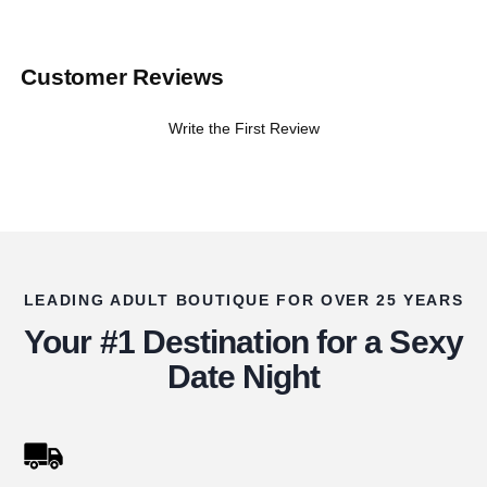
Customer Reviews
Write the First Review
LEADING ADULT BOUTIQUE FOR OVER 25 YEARS
Your #1 Destination for a Sexy
Date Night