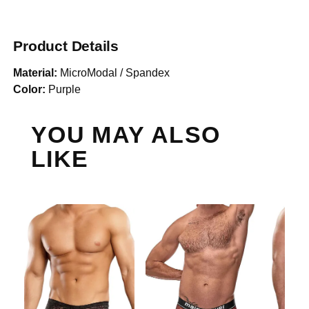
Product Details
Material:
MicroModal / Spandex
Color:
Purple
YOU MAY ALSO
LIKE