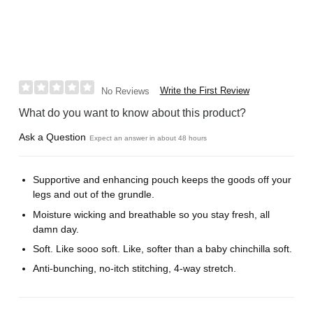
Write the First Review
No Reviews
What do you want to know about this product?
Ask a Question
Expect an answer in about 48 hours
Supportive and enhancing pouch keeps the goods off your
legs and out of the grundle.
Moisture wicking and breathable so you stay fresh, all
damn day.
Soft. Like sooo soft. Like, softer than a baby chinchilla soft.
Anti-bunching, no-itch stitching, 4-way stretch.