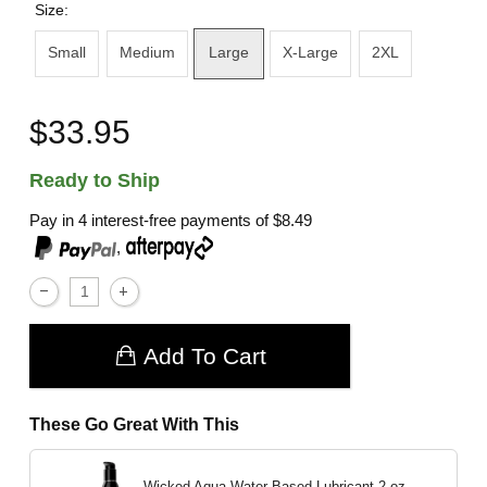
Size:
Small
Medium
Large
X-Large
2XL
$33.95
Ready to Ship
Pay in 4 interest-free payments of
$8.49
,
Add To Cart
These Go Great With This
Wicked Aqua Water Based Lubricant
2 oz.