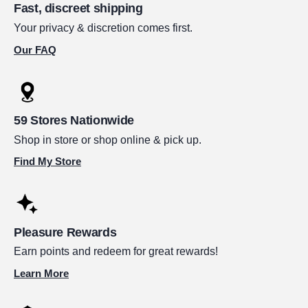
Fast, discreet shipping
Your privacy & discretion comes first.
Our FAQ
59 Stores Nationwide
Shop in store or shop online & pick up.
Find My Store
Pleasure Rewards
Earn points and redeem for great rewards!
Learn More