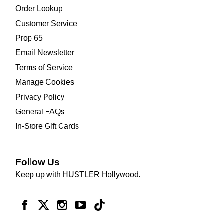
Order Lookup
Customer Service
Prop 65
Email Newsletter
Terms of Service
Manage Cookies
Privacy Policy
General FAQs
In-Store Gift Cards
Follow Us
Keep up with HUSTLER Hollywood.