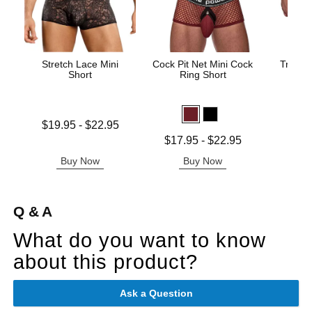
Stretch Lace Mini
Cock Pit Net Mini Cock
Trouser
Short
Ring Short
Price is
Lowest price is
$19.95
-
$22.95
Highest price is
Lowest price is
$17.95
-
$22.95
Highest price is
Buy Now
Buy Now
B
Q & A
What do you want to know
about this product?
Ask a Question