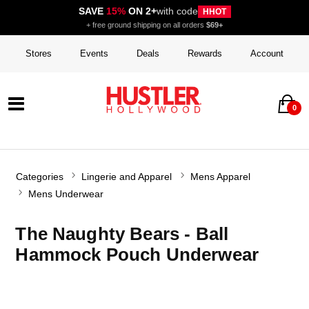
SAVE
15%
ON 2+
with code
HHOT
+ free ground shipping on all orders
$69+
Stores
Events
Deals
Rewards
Account
0
Categories
Lingerie and Apparel
Mens Apparel
Mens Underwear
The Naughty Bears - Ball
Hammock Pouch Underwear