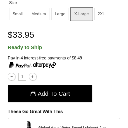
Size:
Small
Medium
Large
X-Large
2XL
$33.95
Ready to Ship
Pay in 4 interest-free payments of
$8.49
,
Add To Cart
These Go Great With This
Wicked Aqua Water Based Lubricant
2 oz.