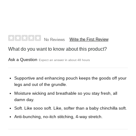
Write the First Review
No Reviews
What do you want to know about this product?
Ask a Question
Expect an answer in about 48 hours
Supportive and enhancing pouch keeps the goods off your
legs and out of the grundle.
Moisture wicking and breathable so you stay fresh, all
damn day.
Soft. Like sooo soft. Like, softer than a baby chinchilla soft.
Anti-bunching, no-itch stitching, 4-way stretch.