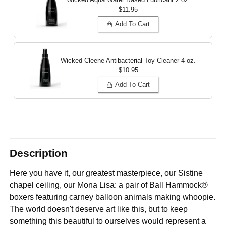
$11.95
Add To Cart
Wicked Cleene Antibacterial Toy Cleaner
4 oz.
$10.95
Add To Cart
Description
Here you have it, our greatest masterpiece, our Sistine
chapel ceiling, our Mona Lisa: a pair of Ball Hammock®
boxers featuring carney balloon animals making whoopie.
The world doesn't deserve art like this, but to keep
something this beautiful to ourselves would represent a