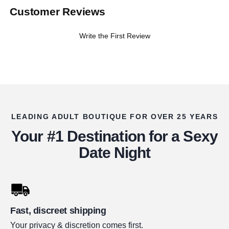
Customer Reviews
Write the First Review
LEADING ADULT BOUTIQUE FOR OVER 25 YEARS
Your #1 Destination for a Sexy
Date Night
Fast, discreet shipping
Your privacy & discretion comes first.