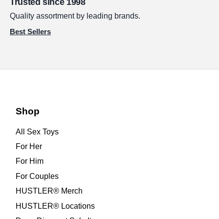
Trusted since 1998
Quality assortment by leading brands.
Best Sellers
Shop
All Sex Toys
For Her
For Him
For Couples
HUSTLER® Merch
HUSTLER® Locations