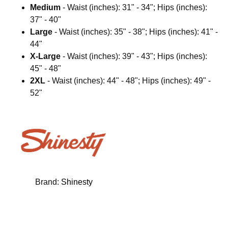
Medium
- Waist (inches): 31" - 34"; Hips (inches):
37" - 40"
Large
- Waist (inches): 35" - 38"; Hips (inches): 41" -
44"
X-Large
- Waist (inches): 39" - 43"; Hips (inches):
45" - 48"
2XL
- Waist (inches): 44" - 48"; Hips (inches): 49" -
52"
Brand:
Shinesty