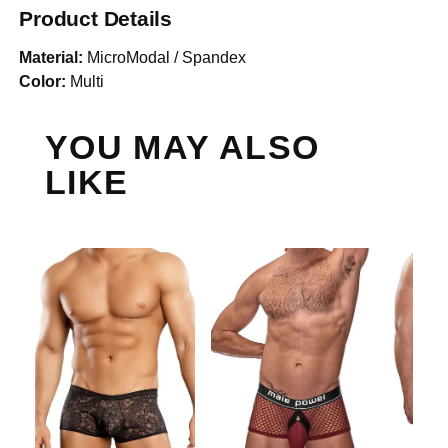
Product Details
Material:
MicroModal / Spandex
Color:
Multi
YOU MAY ALSO
LIKE