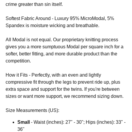
crime greater than sin itself.
Softest Fabric Around - Luxury 95% MicroModal, 5%
Spandex is moisture wicking and breathable.
All Modal is not equal. Our proprietary knitting process
gives you a more sumptuous Modal per square inch for a
softer, better fitting, and more durable product than the
competition.
How it Fits - Perfectly, with an even and lightly
compressive fit through the legs to prevent ride up, plus
extra space and support for the twins. If you're between
sizes or want more support, we recommend sizing down.
Size Measurements (US):
Small
- Waist (inches): 27" - 30"; Hips (inches): 33" -
36"