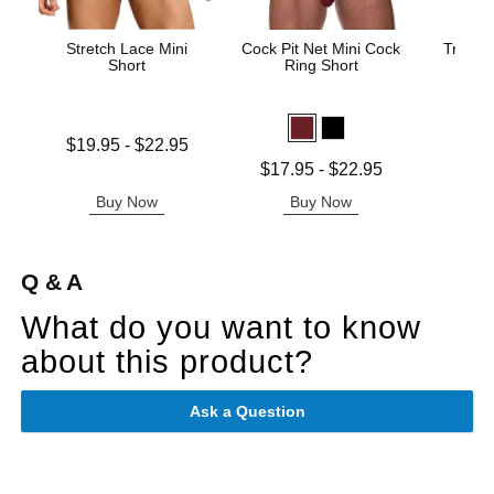
Stretch Lace Mini
Cock Pit Net Mini Cock
Trouser
Short
Ring Short
Price is
Lowest price is
$19.95
-
$22.95
Highest price is
Lowest price is
$17.95
-
$22.95
Highest price is
Buy Now
Buy Now
B
Q & A
What do you want to know
about this product?
Ask a Question