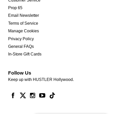
Customer Service
Prop 65
Email Newsletter
Terms of Service
Manage Cookies
Privacy Policy
General FAQs
In-Store Gift Cards
Follow Us
Keep up with HUSTLER Hollywood.