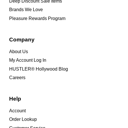
Deep Discount Sale Items
Brands We Love
Pleasure Rewards Program
Company
About Us
My Account Log In
HUSTLER® Hollywood Blog
Careers
Help
Account
Order Lookup