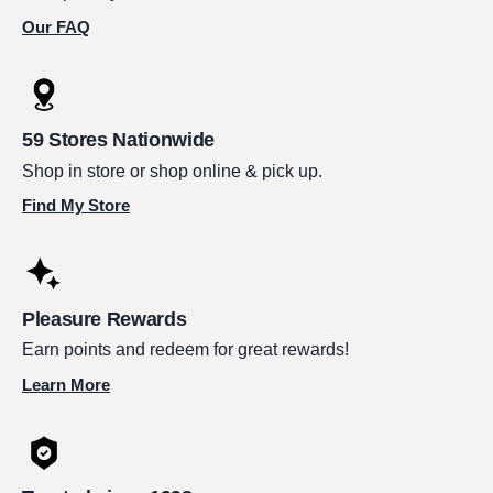
Our FAQ
59 Stores Nationwide
Shop in store or shop online & pick up.
Find My Store
Pleasure Rewards
Earn points and redeem for great rewards!
Learn More