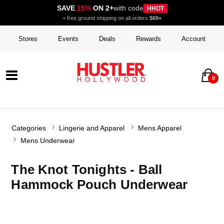
SAVE
15%
ON 2+
with code
HHOT
+ free ground shipping on all orders
$69+
Stores
Events
Deals
Rewards
Account
0
Categories
Lingerie and Apparel
Mens Apparel
Mens Underwear
The Knot Tonights - Ball
Hammock Pouch Underwear